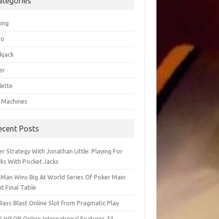
ategories
ting
go
kjack
er
lette
t Machines
ecent Posts
r Strategy With Jonathan Little: Playing For
cks With Pocket Jacks
 Man Wins Big At World Series Of Poker Main
t Final Table
Bass Blast Online Slot from Pragmatic Play
6 WSOP Online International Features 33