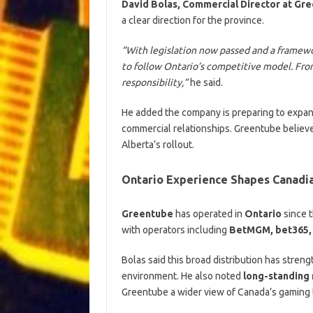
David Bolas, Commercial Director at Gr
a clear direction for the province.
“With legislation now passed and a framewor
to follow Ontario’s competitive model. Fro
responsibility,”
he said.
He added the company is preparing to expan
commercial relationships. Greentube believe
Alberta’s rollout.
Ontario Experience Shapes Canadi
Greentube
has operated in
Ontario
since t
with operators including
BetMGM, bet365,
Bolas said this broad distribution has streng
environment. He also noted
long-standing 
Greentube a wider view of Canada’s gaming