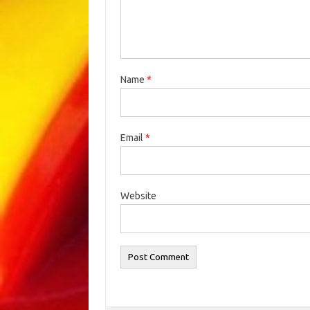
Name
*
Email
*
Website