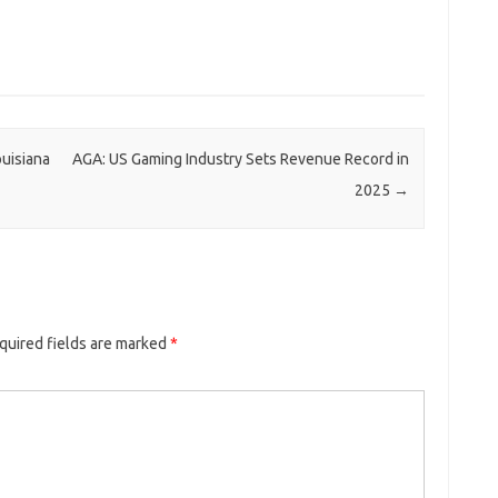
uisiana
AGA: US Gaming Industry Sets Revenue Record in
2025
→
quired fields are marked
*