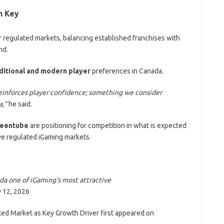
n Key
r regulated markets, balancing established franchises with
nd.
ditional and modern player
preferences in Canada.
einforces player confidence; something we consider
a,”
he said.
Greentube
are positioning for competition in what is expected
ve regulated iGaming markets.
a one of iGaming’s most attractive
 12, 2026
ed Market as Key Growth Driver first appeared on