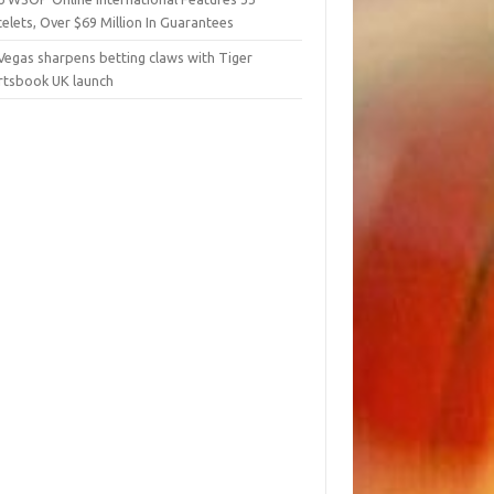
elets, Over $69 Million In Guarantees
Vegas sharpens betting claws with Tiger
rtsbook UK launch