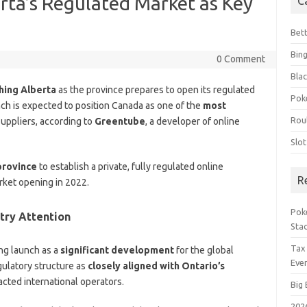
rta’s Regulated Market as Key
C
Bet
Bin
0 Comment
Blac
hing Alberta
as the province prepares to open its regulated
Pok
nch is expected to position Canada as one of the
most
Rou
uppliers, according to
Greentube
, a developer of online
Slo
province
to establish a private, fully regulated online
R
rket opening in 2022.
Poke
try Attention
Sta
Tax
ng launch as a
significant development
for the global
Even
ulatory structure as
closely aligned with Ontario’s
acted international operators.
Big 
202