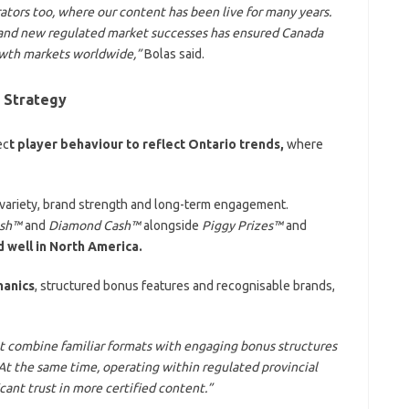
ators too, where our content has been live for many years.
 and new regulated market successes has ensured Canada
owth markets worldwide,”
Bolas said.
 Strategy
ec
t player behaviour to reflect Ontario trends,
where
 variety, brand strength and long-term engagement.
ash™
and
Diamond Cash™
alongside
Piggy Prizes™
and
 well in North America.
hanics
, structured bonus features and recognisable brands,
at combine familiar formats with engaging bonus structures
“At the same time, operating within regulated provincial
cant trust in more certified content.”