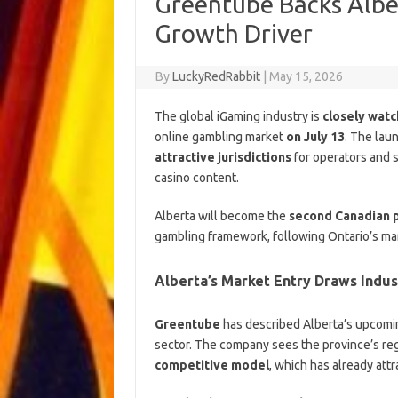
Greentube Backs Albe
Growth Driver
By
LuckyRedRabbit
|
May 15, 2026
The global iGaming industry is
closely watc
online gambling market
on July 13
. The lau
attractive jurisdictions
for operators and s
casino content.
Alberta will become the
second Canadian 
gambling framework, following Ontario’s ma
Alberta’s Market Entry Draws Indus
Greentube
has described Alberta’s upcomi
sector. The company sees the province’s reg
competitive model
, which has already attr