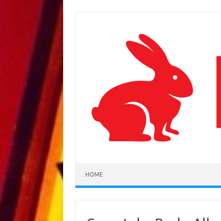
Skip to content
HOME