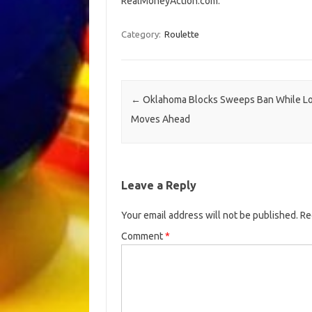
RealMoneyAction.com.
Category:
Roulette
Post navigation
←
Oklahoma Blocks Sweeps Ban While Lo
Moves Ahead
Leave a Reply
Your email address will not be published.
Re
Comment
*