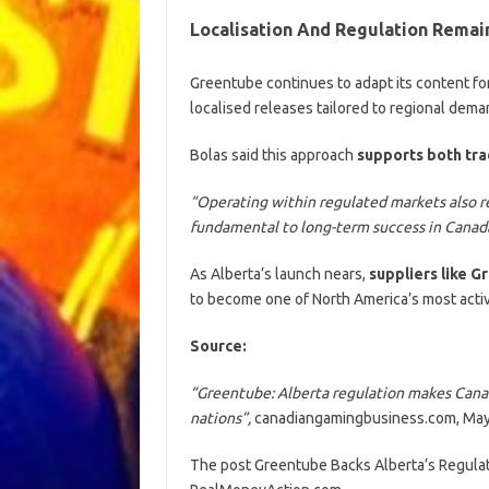
Localisation And Regulation Remai
Greentube continues to adapt its content fo
localised releases tailored to regional dema
Bolas said this approach
supports both tra
“Operating within regulated markets also r
fundamental to long-term success in Canad
As Alberta’s launch nears,
suppliers like 
to become one of North America’s most acti
Source:
“Greentube: Alberta regulation makes Canad
nations”,
canadiangamingbusiness.com, May
The post Greentube Backs Alberta’s Regulat