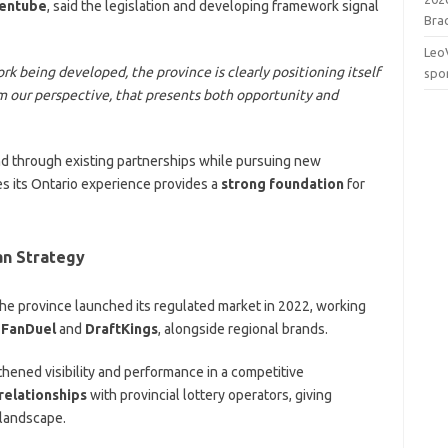
eentube
, said the legislation and developing framework signal
Brac
Leo
k being developed, the province is clearly positioning itself
spo
m our perspective, that presents both opportunity and
d through existing partnerships while pursuing new
s its Ontario experience provides a
strong foundation
for
an Strategy
he province launched its regulated market in 2022, working
 FanDuel
and
DraftKings
, alongside regional brands.
thened visibility and performance in a competitive
relationships
with provincial lottery operators, giving
 landscape.