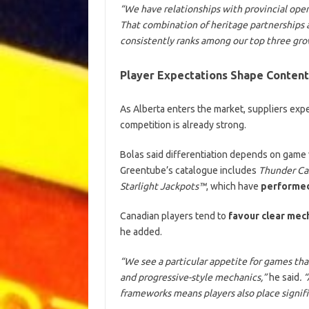
“We have relationships with provincial oper
That combination of heritage partnerships
consistently ranks among our top three gr
Player Expectations Shape Content
As Alberta enters the market, suppliers exp
competition is already strong.
Bolas said differentiation depends on game
Greentube’s catalogue includes
Thunder C
Starlight Jackpots™
, which have
performed
Canadian players tend to
favour clear mec
he added.
“We see a particular appetite for games th
and progressive-style mechanics,”
he said
. 
frameworks means players also place signifi