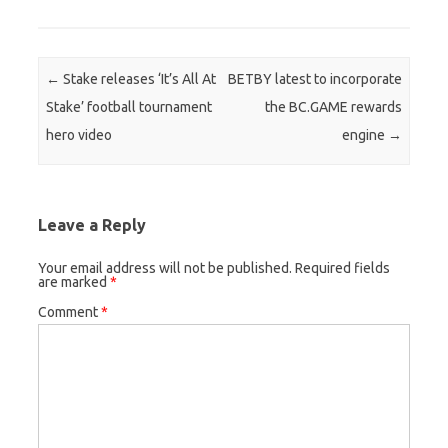
Post navigation
←
Stake releases ‘It’s All At
BETBY latest to incorporate
Stake’ football tournament
the BC.GAME rewards
hero video
engine
→
Leave a Reply
Your email address will not be published.
Required fields
are marked
*
Comment
*