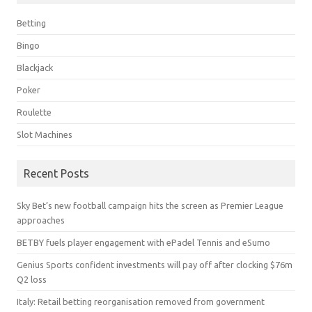
Betting
Bingo
Blackjack
Poker
Roulette
Slot Machines
Recent Posts
Sky Bet’s new football campaign hits the screen as Premier League
approaches
BETBY fuels player engagement with ePadel Tennis and eSumo
Genius Sports confident investments will pay off after clocking $76m
Q2 loss
Italy: Retail betting reorganisation removed from government