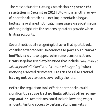
The Massachusetts Gaming Commission
approved the
regulation in December 2025
following a lengthy review
of sportsbook practices. Since implementation began,
bettors have shared notification messages on social media,
offering insight into the reasons operators provide when
limiting accounts.
Several notices cite wagering behavior that sportsbooks
consider advantageous. References to
perceived market
inefficiencies
have appeared in some communications.
DraftKings
has used explanations that include
“live market
latency exploitation”
and
“structured wagering”
when
notifying affected customers.
Fanatics
has also
started
issuing notices
to users covered by the rule.
Before the regulation took effect, sportsbooks could
significantly
reduce betting limits without offering any
explanation.
Restrictions could include lowering wager
amounts, limiting access to certain betting markets or