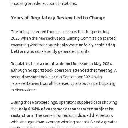
imposing broader account limitations.
Years of Regulatory Review Led to Change
The policy emerged from discussions that began in July
2023 when the Massachusetts Gaming Commission started
examining whether sportsbooks were
unfairly restricting
bettors
who consistently generated profits.
Regulators held a
roundtable on the issue in May 2024
,
although no sportsbook operators attended that meeting. A
second session took place in September 2024, with
representatives from all licensed sportsbooks participating
in discussions.
During those proceedings, operators supplied data showing
that
only 0.64% of customer accounts were subject to
restrictions
. The same information indicated that bettors
with stronger-than-average winning records faced a greater