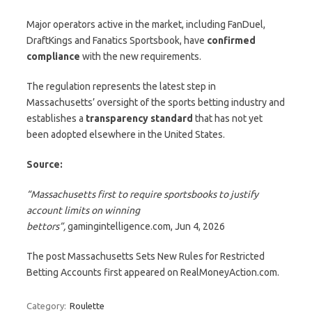
Major operators active in the market, including FanDuel,
DraftKings and Fanatics Sportsbook, have
confirmed
compliance
with the new requirements.
The regulation represents the latest step in
Massachusetts’ oversight of the sports betting industry and
establishes a
transparency standard
that has not yet
been adopted elsewhere in the United States.
Source:
“Massachusetts first to require sportsbooks to justify
account limits on winning
bettors”,
gamingintelligence.com, Jun 4, 2026
The post Massachusetts Sets New Rules for Restricted
Betting Accounts first appeared on RealMoneyAction.com.
Category:
Roulette