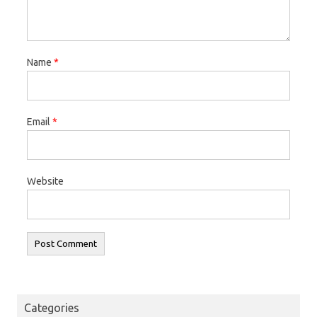
Name
*
Email
*
Website
Categories