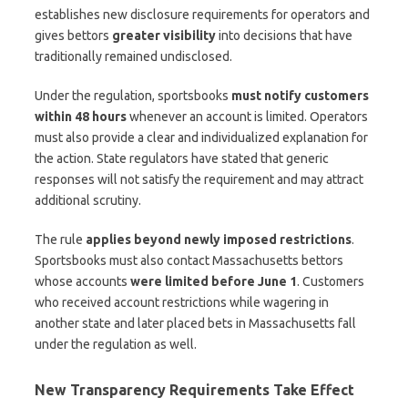
establishes new disclosure requirements for operators and
gives bettors
greater visibility
into decisions that have
traditionally remained undisclosed.
Under the regulation, sportsbooks
must notify customers
within 48 hours
whenever an account is limited. Operators
must also provide a clear and individualized explanation for
the action. State regulators have stated that generic
responses will not satisfy the requirement and may attract
additional scrutiny.
The rule
applies beyond newly imposed restrictions
.
Sportsbooks must also contact Massachusetts bettors
whose accounts
were limited before June 1
. Customers
who received account restrictions while wagering in
another state and later placed bets in Massachusetts fall
under the regulation as well.
New Transparency Requirements Take Effect