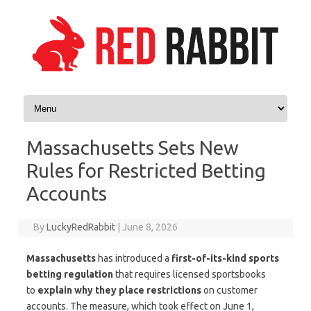
Skip to content
Massachusetts Sets New
Rules for Restricted Betting
Accounts
By
LuckyRedRabbit
|
June 8, 2026
Massachusetts
has introduced a
first-of-its-kind sports
betting regulation
that requires licensed sportsbooks
to
explain why they place restrictions
on customer
accounts. The measure, which took effect on June 1,