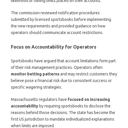
likelihood of having limits placed on their accounts.
The commission reviewed notification procedures
submitted by licensed sportsbooks before implementing
the new requirements and provided guidance on how
operators should communicate account restrictions.
Focus on Accountability for Operators
Sportsbooks have argued that account limitations form part
of their risk management practices. Operators often
monitor betting patterns
and may restrict customers they
believe pose a financial risk due to consistent success or
specific wagering strategies.
Massachusetts regulators have
focused on increasing
accountability
by requiring sportsbooks to disclose the
reasons behind those decisions. The state has become the
first US jurisdiction to mandate individualized explanations
when limits are imposed.