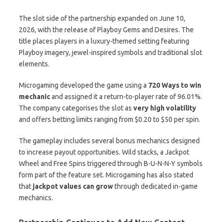
The slot side of the partnership expanded on June 10,
2026, with the release of Playboy Gems and Desires. The
title places players in a luxury-themed setting featuring
Playboy imagery, jewel-inspired symbols and traditional slot
elements.
Microgaming developed the game using a
720 Ways to win
mechanic
and assigned it a return-to-player rate of 96.01%.
The company categorises the slot as
very high volatility
and offers betting limits ranging from $0.20 to $50 per spin.
The gameplay includes several bonus mechanics designed
to increase payout opportunities. Wild stacks, a Jackpot
Wheel and Free Spins triggered through B-U-N-N-Y symbols
form part of the feature set. Microgaming has also stated
that
jackpot values can grow
through dedicated in-game
mechanics.