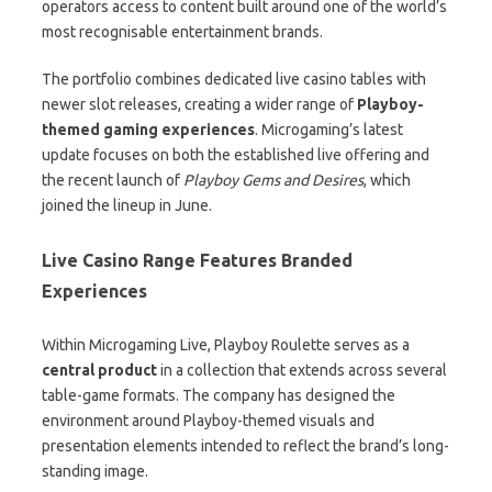
operators access to content built around one of the world’s
most recognisable entertainment brands.
The portfolio combines dedicated live casino tables with
newer slot releases, creating a wider range of
Playboy-
themed gaming experiences
. Microgaming’s latest
update focuses on both the established live offering and
the recent launch of
Playboy Gems and Desires
, which
joined the lineup in June.
Live Casino Range
Features
Branded
Experiences
Within Microgaming Live, Playboy Roulette serves as a
central product
in a collection that extends across several
table-game formats. The company has designed the
environment around Playboy-themed visuals and
presentation elements intended to reflect the brand’s long-
standing image.