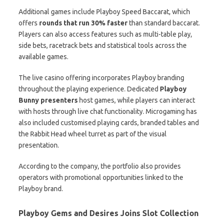
Additional games include Playboy Speed Baccarat, which
offers
rounds that run 30% faster
than standard baccarat.
Players can also access features such as multi-table play,
side bets, racetrack bets and statistical tools across the
available games.
The live casino offering incorporates Playboy branding
throughout the playing experience. Dedicated
Playboy
Bunny presenters
host games, while players can interact
with hosts through live chat functionality. Microgaming has
also included customised playing cards, branded tables and
the Rabbit Head wheel turret as part of the visual
presentation.
According to the company, the portfolio also provides
operators with promotional opportunities linked to the
Playboy brand.
Playboy Gems and Desires Joins Slot Collection