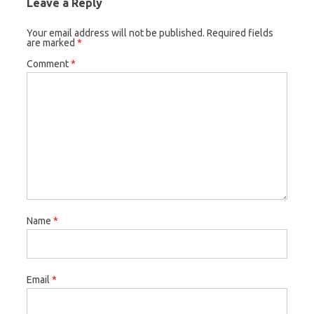
Leave a Reply
Your email address will not be published.
Required fields
are marked
*
Comment
*
Name
*
Email
*