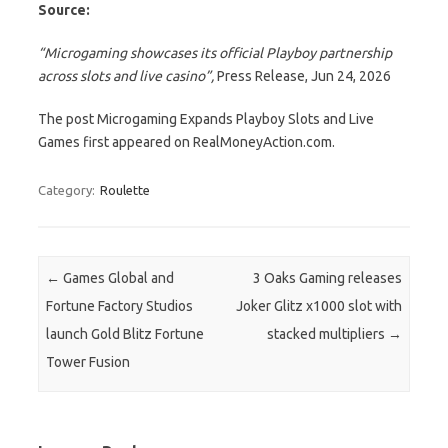
Source:
“Microgaming showcases its official Playboy partnership
across slots and live casino”,
Press Release, Jun 24, 2026
The post Microgaming Expands Playboy Slots and Live
Games first appeared on RealMoneyAction.com.
Category:
Roulette
Post navigation
←
Games Global and
3 Oaks Gaming releases
Fortune Factory Studios
Joker Glitz x1000 slot with
launch Gold Blitz Fortune
stacked multipliers
→
Tower Fusion