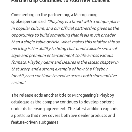
Partnership Continues to Add New Content
Commenting on the partnership, a Microgaming
spokesperson said:
“Playboy is a brand with a unique place
in popular culture, and our official partnership gives us the
opportunity to build something that feels much broader
than a single table or title. What makes this relationship so
exciting is the ability to bring that unmistakable sense of
style and premium entertainment to life across various
formats. Playboy Gems and Desires is the latest chapter in
that story, and a strong example of how the Playboy
identity can continue to evolve across both slots and live
casino.”
The release adds another title to Microgaming’s Playboy
catalogue as the company continues to develop content
under its licensing agreement. The latest addition expands
a portfolio that now covers both live dealer products and
feature-driven slot games.