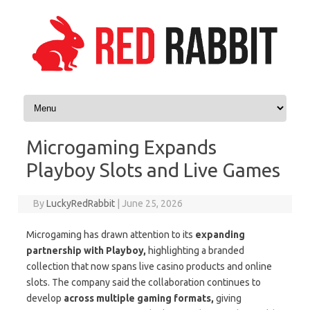
Skip to content
Microgaming Expands
Playboy Slots and Live Games
By
LuckyRedRabbit
|
June 25, 2026
Microgaming has drawn attention to its
expanding
partnership with Playboy,
highlighting a branded
collection that now spans live casino products and online
slots. The company said the collaboration continues to
develop
across multiple gaming formats,
giving