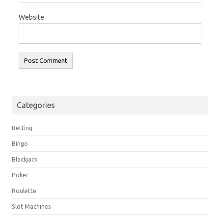
Website
Categories
Betting
Bingo
Blackjack
Poker
Roulette
Slot Machines