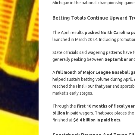
Michigan in the national championship game
Betting Totals Continue Upward Tr
The April results
pushed North Carolina pa
launched in March 2024. Including promotion
State officials said wagering patterns have f
generally peaking between
September
an
A
full month of Major League Baseball 
helped sustain betting volume during April.
reached the Final Four that year and sport
market’s early stages.
Through the
first 10 months of fiscal yea
billion i
n paid wagers. That pace places the 
finished at
$6.4 billion in paid bets.
Sportsbook Revenue And Taxes Cl