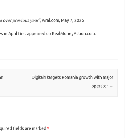
% over previous year”,
wral.com, May 7, 2026
s in April first appeared on RealMoneyAction.com.
an
Digitain targets Romania growth with major
operator
→
quired fields are marked
*