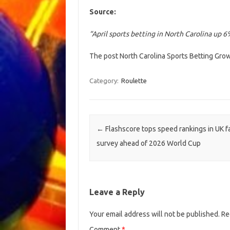
Source:
“April sports betting in North Carolina up 6
The post North Carolina Sports Betting Grow
Category:
Roulette
Post navigation
←
Flashscore tops speed rankings in UK f
survey ahead of 2026 World Cup
Leave a Reply
Your email address will not be published.
Re
Comment
*