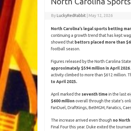
North Carolina Sports
By
LuckyRedRabbit
|
May 12, 2026
North Carolina’s legal sports betting ma
continuing a growth trend that has kept wage
showed that
bettors placed more than $6
football season.
Figures released by the North Carolina Sta
approximately $594 million in April 2026
activity climbed to more than $612 million. 
to April 2025.
April marked the
seventh time
in the last 
$600 million
overall through the state’s on
FanDuel, DraftKings, BetMGM, Fanatics, Caes
The increase arrived even though
no North
Final Four this year. Duke exited the tourname