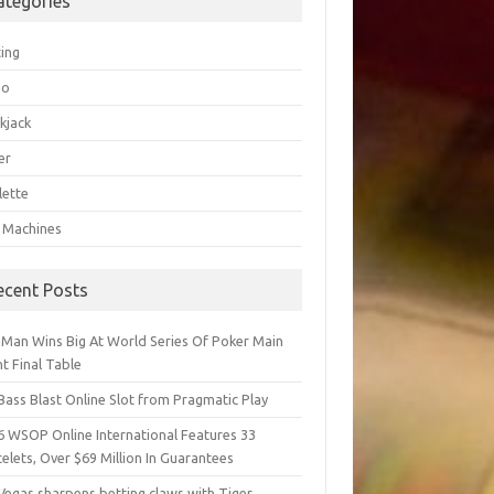
ategories
ting
go
kjack
er
lette
t Machines
ecent Posts
 Man Wins Big At World Series Of Poker Main
t Final Table
Bass Blast Online Slot from Pragmatic Play
6 WSOP Online International Features 33
elets, Over $69 Million In Guarantees
Vegas sharpens betting claws with Tiger