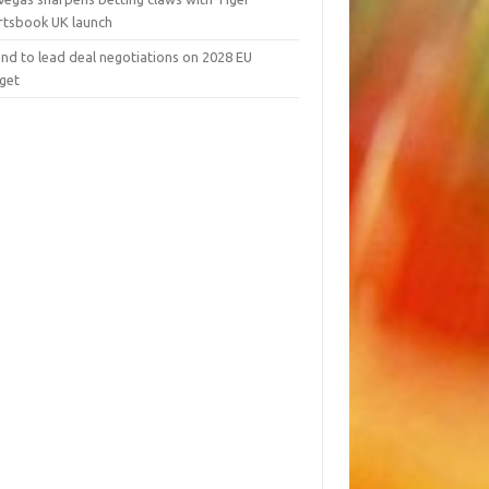
rtsbook UK launch
and to lead deal negotiations on 2028 EU
get