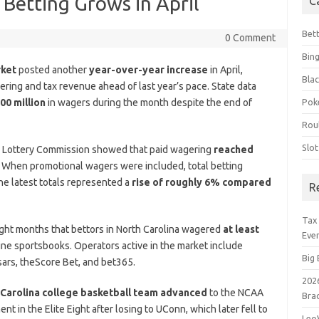
 Betting Grows in April
C
Bet
0 Comment
Bin
rket
posted another
year-over-year increase
in April,
Blac
ring and tax revenue ahead of last year’s pace. State data
00 million
in wagers during the month despite the end of
Pok
Rou
Slo
te Lottery Commission showed that paid wagering
reached
. When promotional wagers were included, total betting
The latest totals represented a
rise of roughly 6% compared
R
Tax
eight months that bettors in North Carolina wagered
at least
Even
line sportsbooks. Operators active in the market include
Big 
ars, theScore Bet, and bet365.
202
 Carolina college basketball team advanced
to the NCAA
Brac
nt in the Elite Eight after losing to UConn, which later fell to
Leo