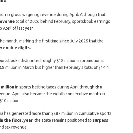
ion in gross wagering revenue during April. Although that
revenue
total of 2026 behind February, sportsbook earnings
April of last year.
he month, marking the first time since July 2025 that the
 double digits.
rtsbooks distributed roughly $18 million in promotional
.8 million in March but higher than February’s total of $14.4
 million
in sports betting taxes during April through
the
enue. April also became the eighth consecutive month in
$10 million.
na has generated more than $287 million in cumulative sports
n the fiscal year
, the state remains positioned to
surpass
and tax revenue.