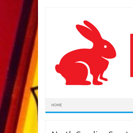
Skip to content
HOME