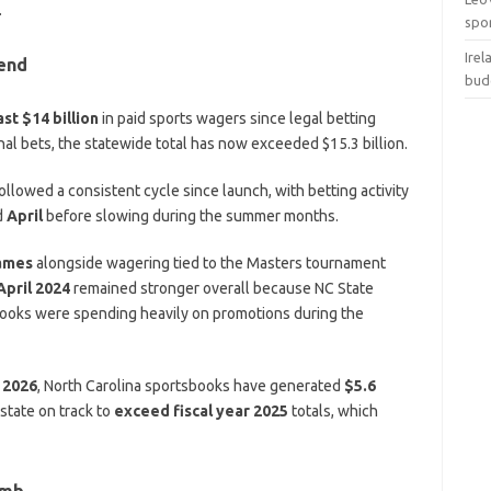
.
spo
Irel
end
bud
st $14 billion
in paid sports wagers since legal betting
al bets, the statewide total has now exceeded $15.3 billion.
ollowed a consistent cycle since launch, with betting activity
d
April
before slowing during the summer months.
games
alongside wagering tied to the Masters tournament
April 2024
remained stronger overall because NC State
sbooks were spending heavily on promotions during the
r 2026
, North Carolina sportsbooks have generated
$5.6
state on track to
exceed fiscal year 2025
totals, which
imb