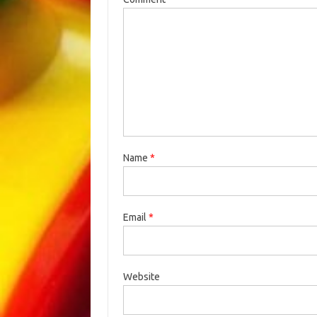
Name
*
Email
*
Website