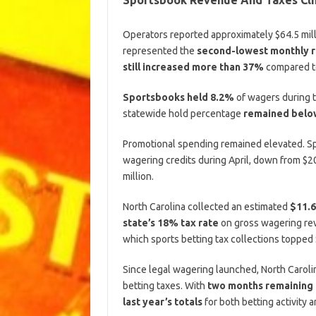
Operators reported approximately $64.5 mill
represented the
second-lowest monthly 
still increased more than 37%
compared to 
Sportsbooks held 8.2%
of wagers during t
statewide hold percentage
remained below
Promotional spending remained elevated. Spo
wagering credits during April, down from $20
million.
North Carolina collected an estimated
$11.6
state’s 18% tax rate
on gross wagering rev
which sports betting tax collections topped 
Since legal wagering launched, North Caroli
betting taxes. With
two months remaining i
last year’s totals
for both betting activity 