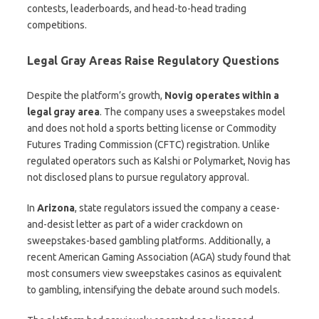
contests, leaderboards, and head-to-head trading
competitions.
Legal Gray Areas Raise Regulatory Questions
Despite the platform’s growth,
Novig operates within a
legal gray area
. The company uses a sweepstakes model
and does not hold a sports betting license or Commodity
Futures Trading Commission (CFTC) registration. Unlike
regulated operators such as Kalshi or Polymarket, Novig has
not disclosed plans to pursue regulatory approval.
In
Arizona
, state regulators issued the company a cease-
and-desist letter as part of a wider crackdown on
sweepstakes-based gambling platforms. Additionally, a
recent American Gaming Association (AGA) study found that
most consumers view sweepstakes casinos as equivalent
to gambling, intensifying the debate around such models.