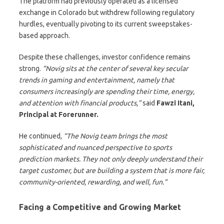
The platform had previously operated as a licensed
exchange in Colorado but withdrew following regulatory
hurdles, eventually pivoting to its current sweepstakes-
based approach.
Despite these challenges, investor confidence remains
strong.
“Novig sits at the center of several key secular
trends in gaming and entertainment, namely that
consumers increasingly are spending their time, energy,
and attention with financial products,”
said
Fawzi Itani,
Principal at Forerunner.
He continued,
“The Novig team brings the most
sophisticated and nuanced perspective to sports
prediction markets. They not only deeply understand their
target customer, but are building a system that is more fair,
community-oriented, rewarding, and well, fun.”
Facing a Competitive and Growing Market