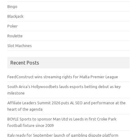
Bingo
Blackjack
Poker
Roulette
Slot Machines
Recent Posts
FeedConstruct wins streaming rights for Malta Premier League
South Arica’s Hollywoodbets lauds esports betting debut as key
milestone
Affiliate Leaders Summit 2026 puts AI, SEO and performance at the
heart of the agenda
BOYLE Sports to sponsor Man Utd vs Leeds in first Croke Park
football fixture since 2009
Italy ready for September launch of gambling dispute platform