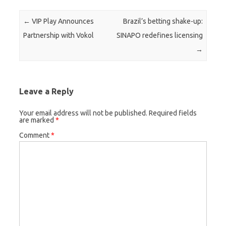
Post navigation
←
VIP Play Announces
Brazil’s betting shake-up:
Partnership with Vokol
SINAPO redefines licensing
→
Leave a Reply
Your email address will not be published.
Required fields
are marked
*
Comment
*