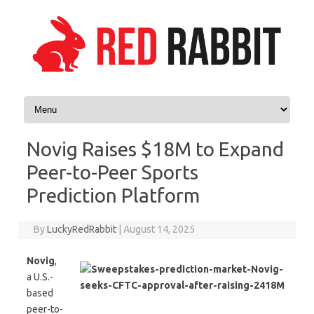
Skip to content
Novig Raises $18M to Expand
Peer-to-Peer Sports
Prediction Platform
By
LuckyRedRabbit
|
August 14, 2025
Novig
,
a U.S.-
based
peer-to-