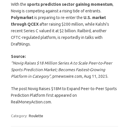
With the
sports prediction sector gaining momentum
,
Novig is competing against a rising tide of entrants.
Polymarket
is preparing to re-enter the
U.S. market
through QCEX
after raising $200 million, while Kalshi’s
recent Series C valued it at $2 billion. Railbird, another
CFTC-regulated platform, is reportedly in talks with
DraftKings.
Source:
“Novig Raises $18 Million Series A to Scale Peer-to-Peer
Sports Prediction Market; Becomes Fastest-Growing
Platform in Category”
, prnewswire.com, Aug 11, 2025.
The post Novig Raises $18M to Expand Peer-to-Peer Sports
Prediction Platform first appeared on
RealMoneyAction.com.
Category:
Roulette