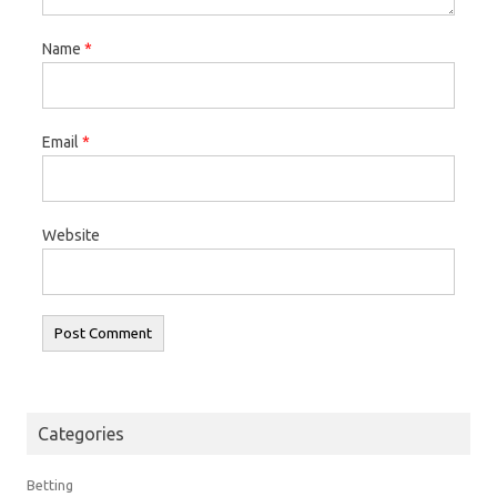
Name
*
Email
*
Website
Categories
Betting