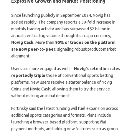
Explosive Growth and Market Positioning
Since launching publicly in September 2024, Novig has
scaled rapidly. The company reports a 50-fold increase in
monthly trading activity and has surpassed $2 billion in
annualized trading volume through its in-app currency,
Novig Cash.
More than
90% of trades on the platform
are now peer-to-peer
, signaling robust product-market
alignment.
Users are more engaged as well—
Novig’s retention rates
reportedly triple
those of conventional sports betting
platforms. New users receive a starter balance of Novig
Coins and Novig Cash, allowing them to try the service
without making an initial deposit.
Fortinsky said the latest funding will fuel expansion across
additional sports categories and formats. Plans include
launching a browser-based platform, supporting fiat
payment methods, and adding new features such as group