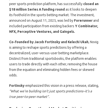
peer sports prediction platform, has successfully
closed an
$18 million Series A funding round
as it looks to deepen
its foothold in the sports betting market. The investment,
announced on August 11, 2025, was led by
Forerunner
and
included participation from existing backers
Y Combinator,
NFX, Perceptive Ventures, and Gaingels.
Co-founded by Jacob Fortinsky and Kelechi Ukah
, Novig
is aiming to reshape sports predictions by offering a
decentralized, user-versus-user betting marketplace.
Distinct from traditional sportsbooks, the platform enables
users to trade directly with each other, removing the house
from the equation and eliminating hidden fees or skewed
odds.
Fortinsky
emphasized this vision in a press release, stating,
“What we’re building isn’t just sports predictions–it’s a
true peer-to-peer market”.