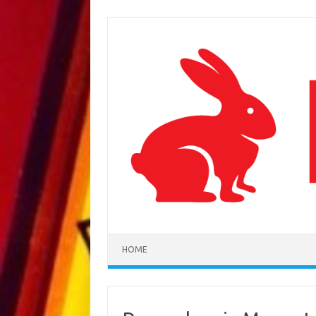
Skip to content
HOME