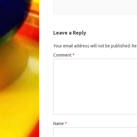
Leave a Reply
Your email address will not be published.
Re
Comment
*
Name
*