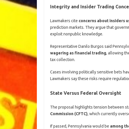
Integrity and Insider Trading Conc
Lawmakers cite
concerns about insiders u
prediction markets. They argue that governmen
exploit nonpublic knowledge.
Representative Danilo Burgos said Pennsylv
wagering as financial trading
, allowing t
tax collection.
Cases involving politically sensitive bets h
Lawmakers say these risks require regulation
State Versus Federal Oversight
The proposal highlights tension between sta
Commission (CFTC)
, which currently overs
If passed, Pennsylvania would be
among the