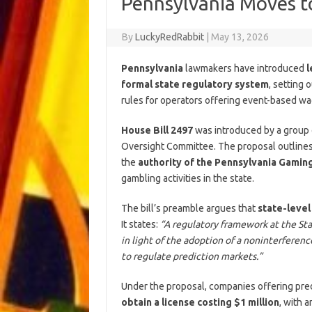
Pennsylvania Moves t
By
LuckyRedRabbit
|
May 13, 2026
Pennsylvania
lawmakers have introduced
l
formal state regulatory system
, setting 
rules for operators offering event-based wa
House Bill 2497
was introduced by a group 
Oversight Committee. The proposal outline
the
authority of the Pennsylvania Gamin
gambling activities in the state.
The bill’s preamble argues that
state-level
It states:
“A regulatory framework at the Sta
in light of the adoption of a noninterfere
to regulate prediction markets.”
Under the proposal, companies offering pre
obtain a license costing $1 million
, with 