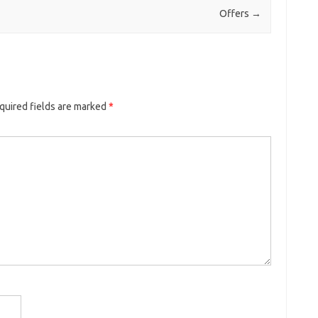
Offers
→
quired fields are marked
*