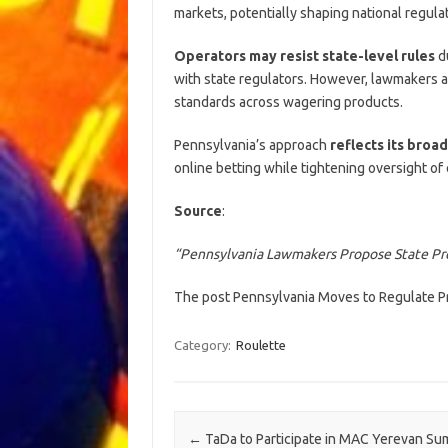
markets, potentially shaping national regulat
Operators may resist state-level rules
d
with state regulators. However, lawmakers a
standards across wagering products.
Pennsylvania’s approach
reflects its broa
online betting while tightening oversight o
Source
:
“Pennsylvania Lawmakers Propose State Pr
The post Pennsylvania Moves to Regulate P
Category:
Roulette
Post navigation
←
TaDa to Participate in MAC Yerevan Su