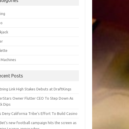
ategories
ting
go
kjack
er
lette
t Machines
ecent Posts
tning Link High Stakes Debuts at DraftKings
erStars Owner Flutter CEO To Step Down As
ck Dips
 Deny California Tribe’s Effort To Build Casino
Bet’s new football campaign hits the screen as
mier League approaches