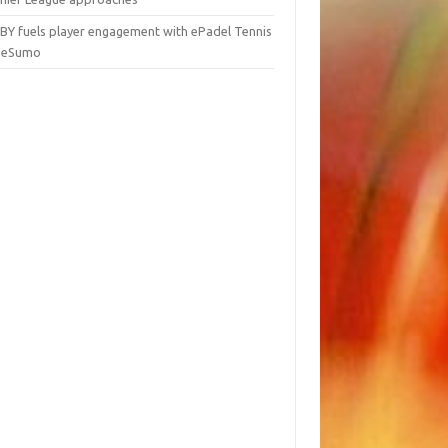
BY fuels player engagement with ePadel Tennis
 eSumo