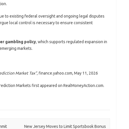
ion.
ue to existing federal oversight and ongoing legal disputes
rgue local control is necessary to ensure consistent
der gambling policy
, which supports regulated expansion in
f emerging markets.
ediction Market Tax”
, finance.yahoo.com, May 11, 2026
rediction Markets first appeared on RealMoneyAction.com.
mmit
New Jersey Moves to Limit Sportsbook Bonus