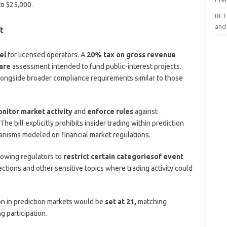
to $25,000.
BET
and
t
el
for licensed operators. A
20% tax on gross revenue
hare
assessment intended to fund public-interest projects.
alongside broader compliance requirements similar to those
onitor market activity
and
enforce rules
against
e bill explicitly prohibits insider trading within prediction
nisms modeled on financial market regulations.
lowing regulators to
restrict certain categories
of event
ections and other sensitive topics where trading activity could
ion in prediction markets would be
set at 21,
matching
g participation.