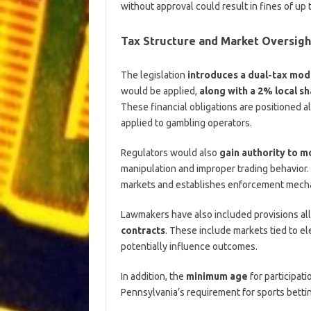
without approval could result in fines of up 
Tax Structure and Market Oversigh
The legislation
introduces a dual-tax mod
would be applied,
along with a 2% local s
These financial obligations are positioned 
applied to gambling operators.
Regulators would also
gain authority to m
manipulation and improper trading behavior. Th
markets and establishes enforcement mecha
Lawmakers have also included provisions al
contracts
. These include markets tied to el
potentially influence outcomes.
In addition, the
minimum age
for participat
Pennsylvania’s requirement for sports bettin