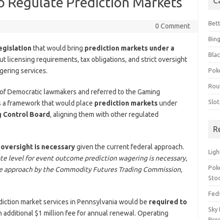
o Regulate Prediction Markets
C
Bet
0 Comment
Bin
egislation
that would bring
prediction markets under a
Blac
out licensing requirements, tax obligations, and strict oversight
gering services.
Pok
Rou
of Democratic lawmakers and referred to the Gaming
Slo
s a framework that would place
prediction markets
under
g Control Board
, aligning them with other regulated
R
 oversight is necessary
given the current federal approach.
Ligh
te level for event outcome prediction wagering is necessary,
Pok
nce approach by the Commodity Futures Trading Commission,
Sto
Feds
diction market services in Pennsylvania would be
required to
Sky 
an additional $1 million fee for annual renewal. Operating
Pre