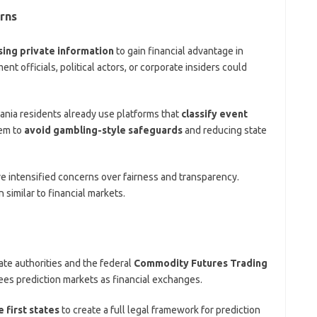
erns
sing private information
to gain financial advantage in
t officials, political actors, or corporate insiders could
ania residents already use platforms that
classify event
hem to
avoid gambling-style safeguards
and reducing state
ave intensified concerns over fairness and transparency.
 similar to financial markets.
te authorities and the federal
Commodity Futures Trading
ees prediction markets as financial exchanges.
 first states
to create a full legal framework for prediction