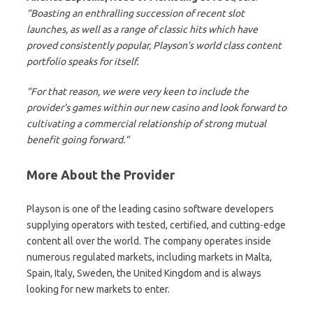
“Boasting an enthralling succession of recent slot
launches, as well as a range of classic hits which have
proved consistently popular, Playson’s world class content
portfolio speaks for itself.
“For that reason, we were very keen to include the
provider’s games within our new casino and look forward to
cultivating a commercial relationship of strong mutual
benefit going forward.”
More About the Provider
Playson is one of the leading casino software developers
supplying operators with tested, certified, and cutting-edge
content all over the world. The company operates inside
numerous regulated markets, including markets in Malta,
Spain, Italy, Sweden, the United Kingdom and is always
looking for new markets to enter.