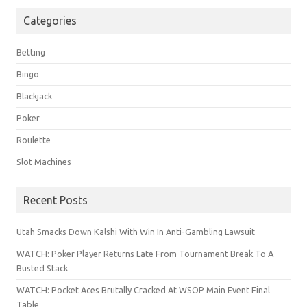
Categories
Betting
Bingo
Blackjack
Poker
Roulette
Slot Machines
Recent Posts
Utah Smacks Down Kalshi With Win In Anti-Gambling Lawsuit
WATCH: Poker Player Returns Late From Tournament Break To A
Busted Stack
WATCH: Pocket Aces Brutally Cracked At WSOP Main Event Final
Table