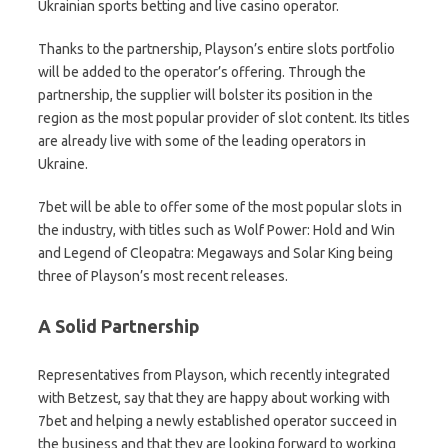
Ukrainian sports betting and live casino operator.
Thanks to the partnership, Playson’s entire slots portfolio
will be added to the operator’s offering. Through the
partnership, the supplier will bolster its position in the
region as the most popular provider of slot content. Its titles
are already live with some of the leading operators in
Ukraine.
7bet will be able to offer some of the most popular slots in
the industry, with titles such as Wolf Power: Hold and Win
and Legend of Cleopatra: Megaways and Solar King being
three of Playson’s most recent releases.
A Solid Partnership
Representatives from Playson, which recently integrated
with Betzest, say that they are happy about working with
7bet and helping a newly established operator succeed in
the business and that they are looking forward to working