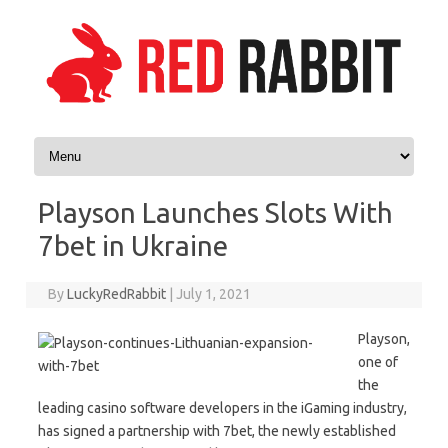
Skip to content
Playson Launches Slots With
7bet in Ukraine
By
LuckyRedRabbit
|
July 1, 2021
Playson,
one of
the
leading casino software developers in the iGaming industry,
has signed a partnership with 7bet, the newly established