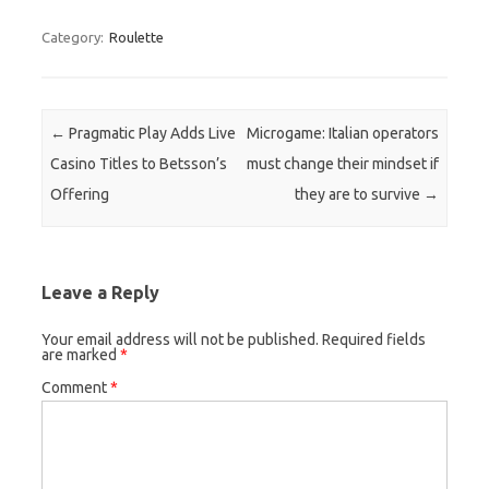
Category:
Roulette
Post navigation
←
Pragmatic Play Adds Live
Microgame: Italian operators
Casino Titles to Betsson’s
must change their mindset if
Offering
they are to survive
→
Leave a Reply
Your email address will not be published.
Required fields
are marked
*
Comment
*