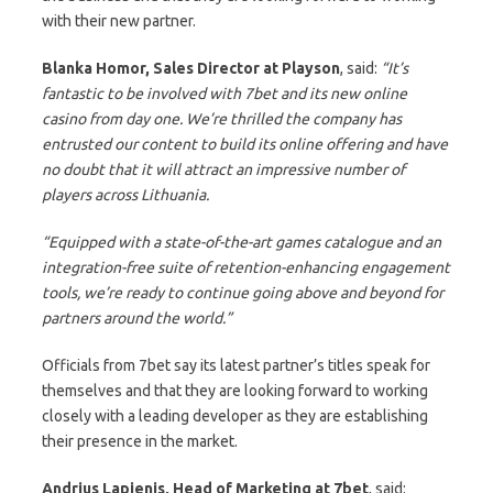
with their new partner.
Blanka Homor, Sales Director at Playson
, said:
“It’s
fantastic to be involved with 7bet and its new online
casino from day one. We’re thrilled the company has
entrusted our content to build its online offering and have
no doubt that it will attract an impressive number of
players across Lithuania.
“Equipped with a state-of-the-art games catalogue and an
integration-free suite of retention-enhancing engagement
tools, we’re ready to continue going above and beyond for
partners around the world.”
Officials from 7bet say its latest partner’s titles speak for
themselves and that they are looking forward to working
closely with a leading developer as they are establishing
their presence in the market.
Andrius Lapienis, Head of Marketing at 7bet
, said: