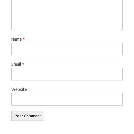
Name
*
Email
*
Website