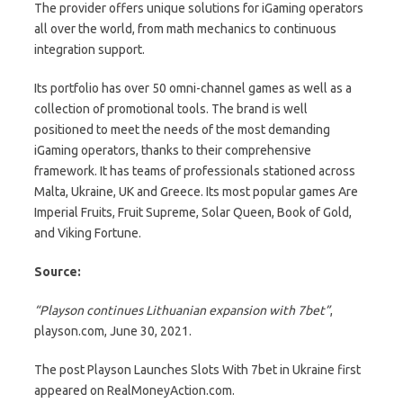
The provider offers unique solutions for iGaming operators
all over the world, from math mechanics to continuous
integration support.
Its portfolio has over 50 omni-channel games as well as a
collection of promotional tools. The brand is well
positioned to meet the needs of the most demanding
iGaming operators, thanks to their comprehensive
framework. It has teams of professionals stationed across
Malta, Ukraine, UK and Greece. Its most popular games Are
Imperial Fruits, Fruit Supreme, Solar Queen, Book of Gold,
and Viking Fortune.
Source:
“Playson continues Lithuanian expansion with 7bet”
,
playson.com,
June 30, 2021.
The post Playson Launches Slots With 7bet in Ukraine first
appeared on RealMoneyAction.com.