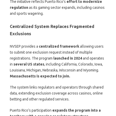
The initiative reflects Puerto Rico’s
effort to modernize
regulation
as its gaming sector expands, including casinos
and sports wagering.
Centralized System Replaces Fragmented
Exclusions
NVSEP provides a
centralized framework
allowing users
to submit one exclusion request instead of multiple
registrations. The program
launched in 2024
and operates
in
several US states
, including California, Colorado, Iowa,
Louisiana, Michigan, Nebraska, Wisconsin and Wyoming.
Massachusetts is expected to join.
The system links regulators and operators through shared
data, extending exclusion coverage across casinos, online
betting and other regulated services.
Puerto Rico’s participation
expands the program into a