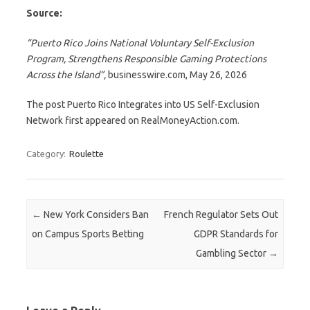
Source:
“Puerto Rico Joins National Voluntary Self-Exclusion
Program, Strengthens Responsible Gaming Protections
Across the Island”,
businesswire.com, May 26, 2026
The post Puerto Rico Integrates into US Self-Exclusion
Network first appeared on RealMoneyAction.com.
Category:
Roulette
Post navigation
←
New York Considers Ban
French Regulator Sets Out
on Campus Sports Betting
GDPR Standards for
Gambling Sector
→