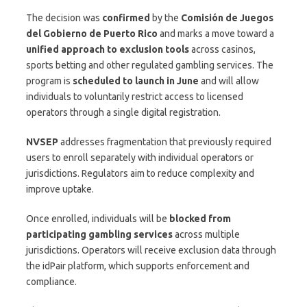
The decision was
confirmed
by the
Comisión de Juegos
del Gobierno de Puerto Rico
and marks a move toward a
unified approach to exclusion tools
across casinos,
sports betting and other regulated gambling services. The
program is
scheduled to launch in June
and will allow
individuals to voluntarily restrict access to licensed
operators through a single digital registration.
NVSEP
addresses fragmentation that previously required
users to enroll separately with individual operators or
jurisdictions. Regulators aim to reduce complexity and
improve uptake.
Once enrolled, individuals will be
blocked from
participating gambling services
across multiple
jurisdictions. Operators will receive exclusion data through
the idPair platform, which supports enforcement and
compliance.