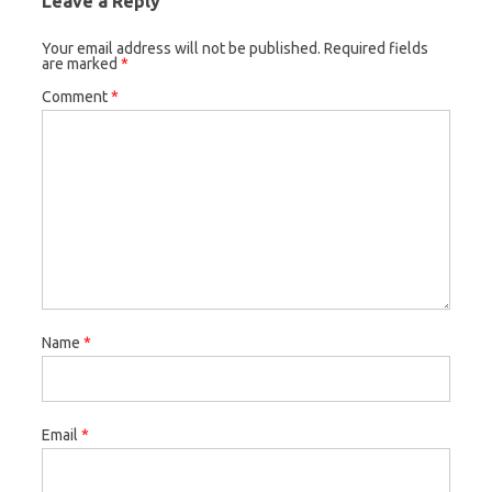
Leave a Reply
Your email address will not be published.
Required fields
are marked
*
Comment
*
Name
*
Email
*