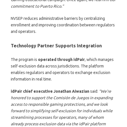
commitment to Puerto Rico.”
NVSEP reduces administrative barriers by centralizing
enrollment and improving coordination between regulators
and operators.
Technology Partner Supports Integration
The program is
operated through idPair
, which manages
self-exclusion data across jurisdictions. The platform
enables regulators and operators to exchange exclusion
information in real time.
idPair chief executive Jonathan Aiwazian
said:
“We’re
honored to support the Comisión de Juegos in expanding
access to responsible gaming protections, and we look
forward to simplifying self-exclusion for individuals while
streamlining processes for operators, many of whom
already process exclusion data via the idPair platform