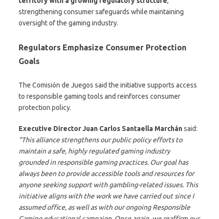
territory with a growing regulatory structure
,
strengthening consumer safeguards while maintaining
oversight of the gaming industry.
Regulators Emphasize Consumer Protection
Goals
The Comisión de Juegos said the initiative supports access
to responsible gaming tools and reinforces consumer
protection policy.
Executive Director Juan Carlos Santaella Marchán
said:
“This alliance strengthens our public policy efforts to
maintain a safe, highly regulated gaming industry
grounded in responsible gaming practices. Our goal has
always been to provide accessible tools and resources for
anyone seeking support with gambling-related issues. This
initiative aligns with the work we have carried out since I
assumed office, as well as with our ongoing Responsible
Gaming educational campaign. Once again, we reaffirm our