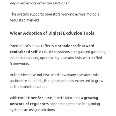
deployed across other jurisdictions.”
The system supports operators working across multiple
regulated markets.
Wider Adoption of Digital Exclusion Tools
Puerto Rico’s move reflects
a broader shift toward
centralized self-exclusion
systems in regulated gambling
markets, replacing operator-by-operator lists with unified
frameworks.
Authorities have not disclosed how many operators will
participate at launch, though adoption is expected to grow
as the market develops.
With
NVSEP set for June
, Puerto Rico joins a
growing
network of regulators
connecting responsible gaming
systems across jurisdictions.