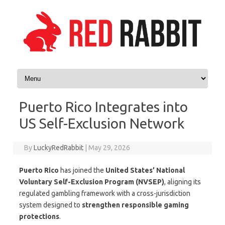
Skip to content
Puerto Rico Integrates into
US Self-Exclusion Network
By
LuckyRedRabbit
|
May 29, 2026
Puerto Rico
has joined the
United States’ National
Voluntary Self-Exclusion Program (NVSEP)
, aligning its
regulated gambling framework with a cross-jurisdiction
system designed to
strengthen responsible gaming
protections
.