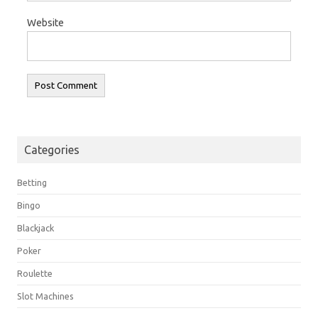
Website
Categories
Betting
Bingo
Blackjack
Poker
Roulette
Slot Machines