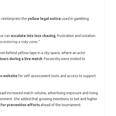
 reinterprets the
yellow legal notice
used in gambling
.
our can
escalate into loss chasing
, frustration and isolation.
 entering a risky zone.”
room behind yellow tape in a city space, where an actor
ours during a live match
. Passersby were invited to
eu website
for self-assessment tools and access to support
said increased match volume, advertising exposure and rising
ironment. She added that growing intentions to bet and higher
 for prevention efforts
ahead of the tournament.