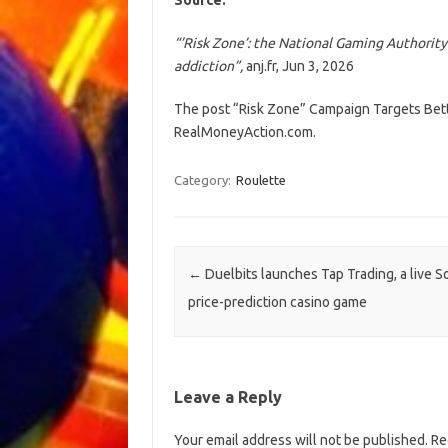
“’Risk Zone’: the National Gaming Authority
addiction”,
anj.fr, Jun 3, 2026
The post “Risk Zone” Campaign Targets Bett
RealMoneyAction.com.
Category:
Roulette
Post navigation
←
Duelbits launches Tap Trading, a live S
price-prediction casino game
Leave a Reply
Your email address will not be published.
Re