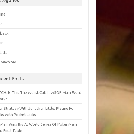
ategories
ting
go
kjack
er
lette
t Machines
ecent Posts
CH: Is This The Worst Call In WSOP Main Event
tory?
r Strategy With Jonathan Little: Playing For
cks With Pocket Jacks
 Man Wins Big At World Series Of Poker Main
t Final Table