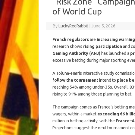
“Risk Zone” Campaign
of World Cup
By
LuckyRedRabbit
|
June 5, 2026
French regulators
are
increasing warning
research shows
rising participation
and co
Gaming Authority (ANJ)
has launched a
pr
excessive betting during major sporting eve
A Toluna–Harris Interactive study commissio
follow the tournament
intend to
place be
reaching 54% among under-35s. Overall, 83%
rising to 91% among those planning to bet.
The campaign comes as France’s betting mar
wagers, within a market
exceeding €6 billio
million in betting activity, with the
France–Ar
Projections suggest the next tournament coul