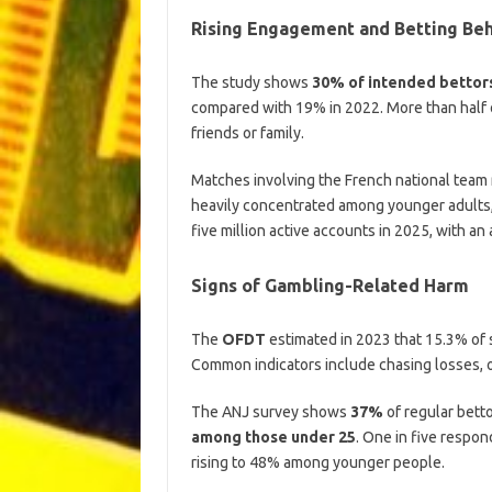
Rising Engagement and Betting Be
The study shows
30% of intended bettor
compared with 19% in 2022. More than half o
friends or family.
Matches involving the French national team re
heavily concentrated among younger adults
five million active accounts in 2025, with an
Signs of Gambling-Related Harm
The
OFDT
estimated in 2023 that 15.3% of 
Common indicators include chasing losses, o
The ANJ survey shows
37%
of regular bett
among those under 25
. One in five respo
rising to 48% among younger people.