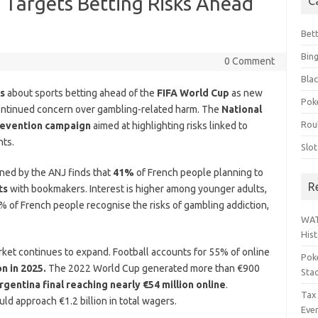
 Targets Betting Risks Ahead
C
Bet
Bin
0 Comment
Blac
s
about sports betting ahead of the
FIFA World Cup
as new
Pok
ntinued concern over gambling-related harm. The
National
Rou
evention campaign
aimed at highlighting risks linked to
nts.
Slo
ned by the ANJ finds that
41%
of French people planning to
R
ts
with bookmakers. Interest is higher among younger adults,
 of French people recognise the risks of gambling addiction,
WAT
His
ket continues to expand. Football accounts for 55% of online
Poke
n in 2025.
The 2022 World Cup generated more than €900
Sta
gentina final reaching nearly €54 million online
.
Tax
d approach €1.2 billion in total wagers.
Even