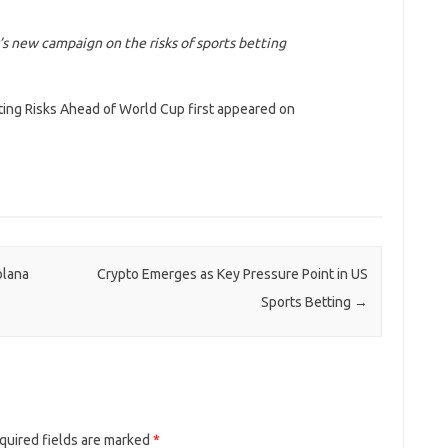
’s new campaign on the risks of sports betting
ing Risks Ahead of World Cup first appeared on
olana
Crypto Emerges as Key Pressure Point in US
Sports Betting
→
quired fields are marked
*