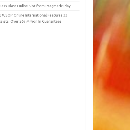
Bass Blast Online Slot from Pragmatic Play
6 WSOP Online International Features 33
elets, Over $69 Million In Guarantees