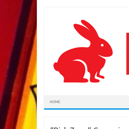
Skip to content
HOME