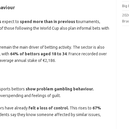
Big 
haviour
202
Brac
s
expect to
spend more than in previous t
ournaments,
f those following the World Cup also plan informal bets with
main the main driver of betting activity. The sector is also
, with
64% of bettors aged 18 to 34
. France recorded over
 average annual stake of €2,186.
sports bettors
show problem gambling behaviour.
verspending and feelings of guilt.
ors have already
felt a loss of control.
This rises to
67%
ndents say they know someone affected by similar issues,