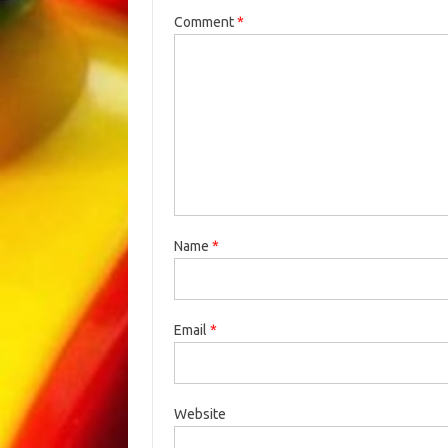
Comment
*
Name
*
Email
*
Website