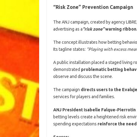
“Risk Zone” Prevention Campaign
The ANJ campaign, created by agency LIBRE,
advertising as a
“risk zone”
warning ribbon
The concept illustrates how betting behavi
Its tagline states:
“Playing with excess means
A public installation placed a staged living 
demonstrated
problematic betting behavi
observe and discuss the scene.
The campaign
directs users to the Evaluj
services for players and families.
ANJ President Isabelle Falque-Pierrotin
betting levels create a heightened risk env
spending expectations
reinforce the need
Source: