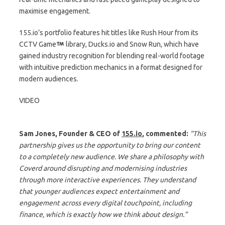
maximise engagement.
155.io’s portfolio features hit titles like Rush Hour from its
CCTV Game
library, Ducks.io and Snow Run, which have
gained industry recognition for blending real-world footage
with intuitive prediction mechanics in a format designed for
modern audiences.
VIDEO
Sam Jones, Founder & CEO of
155.io
, commented:
“This
partnership gives us the opportunity to bring our content
to a completely new audience. We share a philosophy with
Coverd around disrupting and modernising industries
through more interactive experiences. They understand
that younger audiences expect entertainment and
engagement across every digital touchpoint, including
finance, which is exactly how we think about design.”