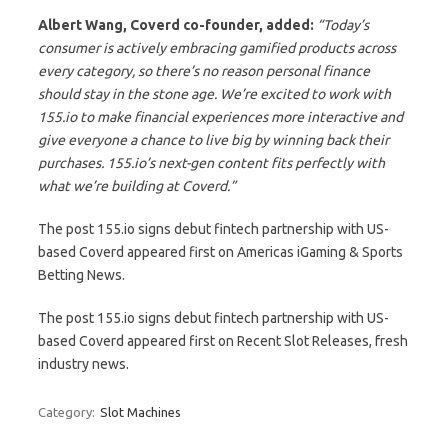
Albert Wang, Coverd co-founder, added:
“Today’s
consumer is actively embracing gamified products across
every category, so there’s no reason personal finance
should stay in the stone age. We’re excited to work with
155.io to make financial experiences more interactive and
give everyone a chance to live big by winning back their
purchases. 155.io’s next-gen content fits perfectly with
what we’re building at Coverd.”
The post 155.io signs debut fintech partnership with US-
based Coverd appeared first on Americas iGaming & Sports
Betting News.
The post 155.io signs debut fintech partnership with US-
based Coverd appeared first on Recent Slot Releases, fresh
industry news.
Category:
Slot Machines