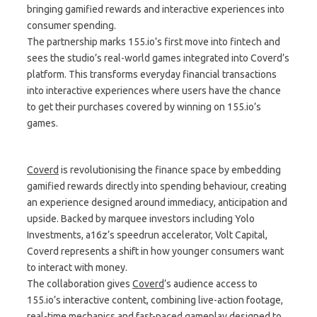
bringing gamified rewards and interactive experiences into
consumer spending.
The partnership marks 155.io’s first move into fintech and
sees the studio’s real-world games integrated into Coverd’s
platform. This transforms everyday financial transactions
into interactive experiences where users have the chance
to get their purchases covered by winning on 155.io’s
games.
Coverd
is revolutionising the finance space by embedding
gamified rewards directly into spending behaviour, creating
an experience designed around immediacy, anticipation and
upside. Backed by marquee investors including Yolo
Investments, a16z’s speedrun accelerator, Volt Capital,
Coverd represents a shift in how younger consumers want
to interact with money.
The collaboration gives
Coverd
’s audience access to
155.io’s interactive content, combining live-action footage,
real-time mechanics and fast-paced gameplay designed to