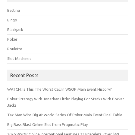
Betting
Bingo
Blackjack
Poker
Roulette
Slot Machines
Recent Posts
WATCH: Is This The Worst Call In WSOP Main Event History?
Poker Strategy With Jonathan Little: Playing For Stacks With Pocket
Jacks
Tax Man Wins Big At World Series Of Poker Main Event Final Table
Big Bass Blast Online Slot from Pragmatic Play
2026 WSOP Online International Features 33 Bracelets, Over $69