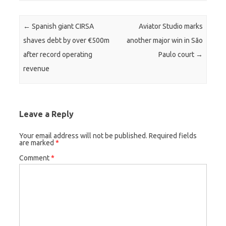
Post navigation
←
Spanish giant CIRSA
Aviator Studio marks
shaves debt by over €500m
another major win in São
after record operating
Paulo court
→
revenue
Leave a Reply
Your email address will not be published.
Required fields
are marked
*
Comment
*