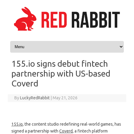
Skip to content
155.io signs debut fintech
partnership with US-based
Coverd
By
LuckyRedRabbit
|
May 21, 2026
155.io
, the content studio redefining real-world games, has
signed a partnership with
Coverd
, a fintech platform