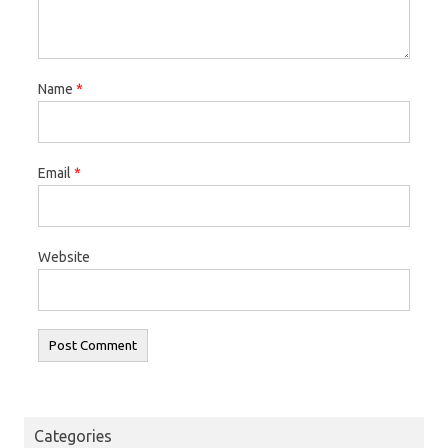
Name
*
Email
*
Website
Categories