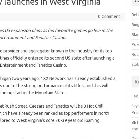
y launches in West Virginia
C
Bet
0 Comment
Bin
s US expansion plans as fan favourite games go live in the
Blac
ntertainment and Fanatics Casino.
Pok
 provider and aggregator known in the industry for its top
Rou
 has officially entered its second US state after launching a
Slo
 Entertainment and Fanatics Casino.
chigan two years ago, 1X2 Network has already established a
R
due to the strong performance of its titles, and this will
inning start in the Mountain State.
Feds
t Rush Street, Caesars and Fanatics will be 3 Hot Chilli
Sky 
Pre
ich have already been ranked as top performers in North
lored to West Virginia’s core 30-39 year old iGaming
BET
and
Geni