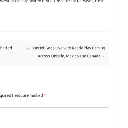
West Virginia appeared first on Recent Slot Releases, fresh
harted
SkillOnNet Goes Live with Ready Play Gaming
Across Ontario, Mexico and Canada
→
quired fields are marked
*