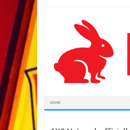
Skip to content
HOME