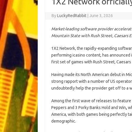
1X2 Network officiall
By
LuckyRedRabbit
|
June 3, 2026
Market-leading software provider accelerate
Mountain State with Rush Street, Caesars E
1X2 Network, the rapidly-expanding software
performing icasino content, has announced it
first set of games with Rush Street, Caesars
Having made its North American debut in Mi
strong rapport with a number of US operators 
undoubtedly help the provider get off to a w
Among the first wave of releases to feature a
Peppers and 3 Porky Banks Hold and Win
,
wh
America, with both games being perfectly tai
demographic.