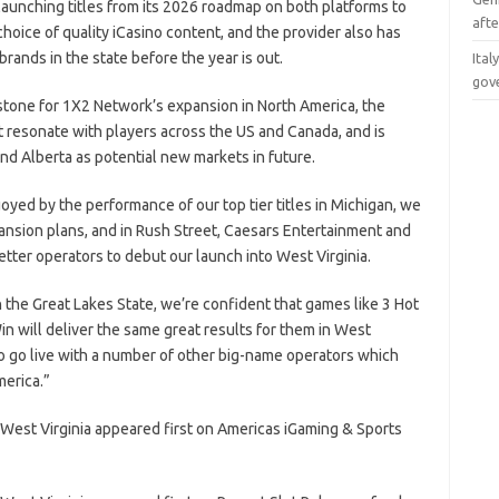
aunching titles from its 2026 roadmap on both platforms to
afte
choice of quality iCasino content, and the provider also has
rands in the state before the year is out.
Ital
gov
stone for 1X2 Network’s expansion in North America, the
t resonate with players across the US and Canada, and is
nd Alberta as potential new markets in future.
Buoyed by the performance of our top tier titles in Michigan, we
pansion plans, and in Rush Street, Caesars Entertainment and
etter operators to debut our launch into West Virginia.
 the Great Lakes State, we’re confident that games like 3 Hot
n will deliver the same great results for them in West
 to go live with a number of other big-name operators which
merica.”
 West Virginia appeared first on Americas iGaming & Sports