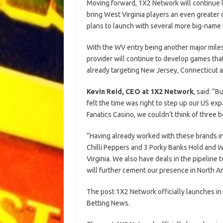
Moving forward, 1X2 Network will continue l
bring West Virginia players an even greater 
plans to launch with several more big-name b
With the WV entry being another major mile
provider will continue to develop games tha
already targeting New Jersey, Connecticut a
Kevin Reid, CEO at 1X2 Network
, said: “
felt the time was right to step up our US ex
Fanatics Casino, we couldn’t think of three b
“Having already worked with these brands in
Chilli Peppers and 3 Porky Banks Hold and Wi
Virginia. We also have deals in the pipeline
will further cement our presence in North A
The post 1X2 Network officially launches in
Betting News.