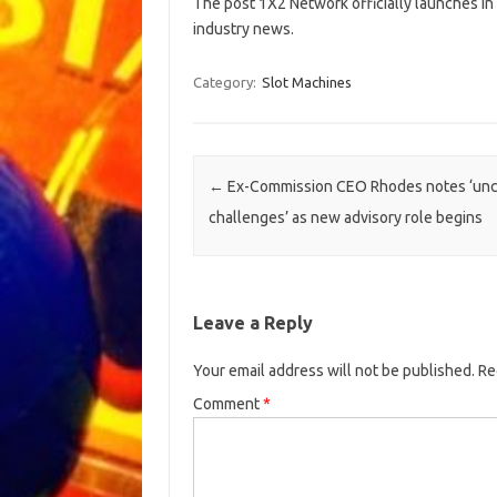
The post 1X2 Network officially launches in 
industry news.
Category:
Slot Machines
Post navigation
←
Ex-Commission CEO Rhodes notes ‘unc
challenges’ as new advisory role begins
Leave a Reply
Your email address will not be published.
Re
Comment
*