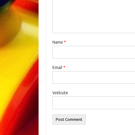
Name
*
Email
*
Website