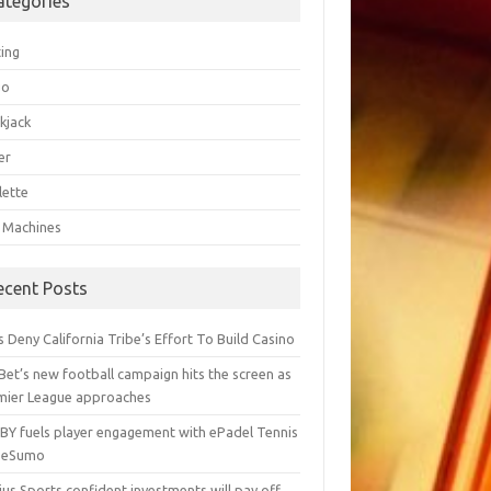
ategories
ting
go
kjack
er
lette
t Machines
ecent Posts
 Deny California Tribe’s Effort To Build Casino
Bet’s new football campaign hits the screen as
mier League approaches
BY fuels player engagement with ePadel Tennis
 eSumo
us Sports confident investments will pay off