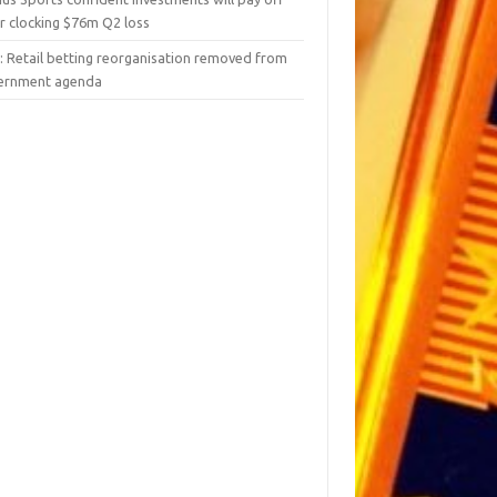
r clocking $76m Q2 loss
y: Retail betting reorganisation removed from
ernment agenda