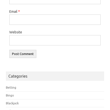
Email
*
Website
Categories
Betting
Bingo
Blackjack