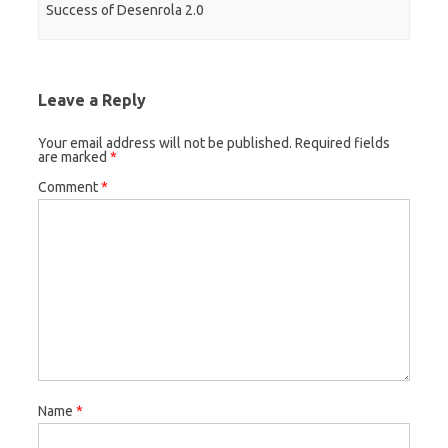
Success of Desenrola 2.0
Leave a Reply
Your email address will not be published.
Required fields
are marked
*
Comment
*
Name
*