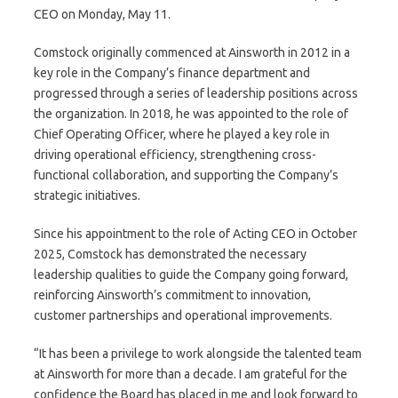
CEO on Monday, May 11.
Comstock originally commenced at Ainsworth in 2012 in a
key role in the Company’s finance department and
progressed through a series of leadership positions across
the organization. In 2018, he was appointed to the role of
Chief Operating Officer, where he played a key role in
driving operational efficiency, strengthening cross-
functional collaboration, and supporting the Company’s
strategic initiatives.
Since his appointment to the role of Acting CEO in October
2025, Comstock has demonstrated the necessary
leadership qualities to guide the Company going forward,
reinforcing Ainsworth’s commitment to innovation,
customer partnerships and operational improvements.
“It has been a privilege to work alongside the talented team
at Ainsworth for more than a decade. I am grateful for the
confidence the Board has placed in me and look forward to