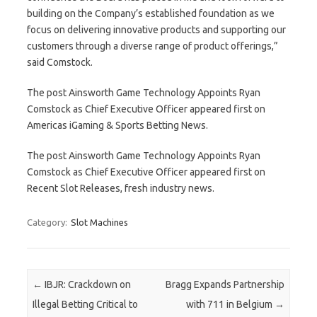
building on the Company’s established foundation as we
focus on delivering innovative products and supporting our
customers through a diverse range of product offerings,”
said Comstock.
The post Ainsworth Game Technology Appoints Ryan
Comstock as Chief Executive Officer appeared first on
Americas iGaming & Sports Betting News.
The post Ainsworth Game Technology Appoints Ryan
Comstock as Chief Executive Officer appeared first on
Recent Slot Releases, fresh industry news.
Category:
Slot Machines
Post navigation
←
IBJR: Crackdown on
Bragg Expands Partnership
Illegal Betting Critical to
with 711 in Belgium
→