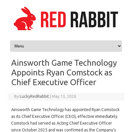
Skip to content
Ainsworth Game Technology
Appoints Ryan Comstock as
Chief Executive Officer
By
LuckyRedRabbit
|
May 13, 2026
Ainsworth Game Technology has appointed Ryan Comstock
as its Chief Executive Officer (CEO), effective immediately.
Comstock had served as Acting Chief Executive Officer
since October 2025 and was confirmed as the Company’s