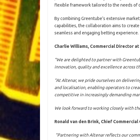
flexible framework tailored to the needs of 
By combining Greentube’s extensive market 
capabilities, the collaboration aims to creat
seamless and engaging betting experience.
Charlie Williams, Commercial Director at 
“We are delighted to partner with Greentub
innovation, quality and excellence across t
“At Altenar, we pride ourselves on delivering
and localisation, enabling operators to cre
competitive in increasingly demanding mark
We look forward to working closely with t
Ronald van den Brink, Chief Commercial 
“Partnering with Altenar reflects our comm