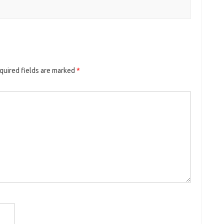
quired fields are marked
*