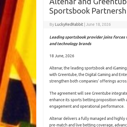
Altenar and Greentub
Sportsbook Partnersh
By
LuckyRedRabbit
|
June 18, 2026
Leading sportsbook provider joins forces 
and technology brands
18 June, 2026
Altenar, the leading sportsbook and iGaming
with Greentube, the Digital Gaming and Ente
strengthen both companies’ offerings acros
The agreement will see Greentube integrate
enhance its sports betting proposition with 
engagement and operational performance.
Altenar delivers a fully managed and highly
pre-match and live betting coverage, advan