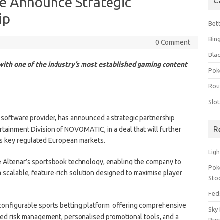
e Announce Strategic
C
ip
Bet
Bin
0 Comment
Blac
with one of the industry’s most established gaming content
Pok
Rou
Slo
 software provider, has announced a strategic partnership
R
rtainment Division of NOVOMATIC, in a deal that will further
s key regulated European markets.
Ligh
 Altenar’s sportsbook technology, enabling the company to
Pok
a scalable, feature-rich solution designed to maximise player
Sto
Feds
 configurable sports betting platform, offering comprehensive
Sky 
ced risk management, personalised promotional tools, and a
Pre