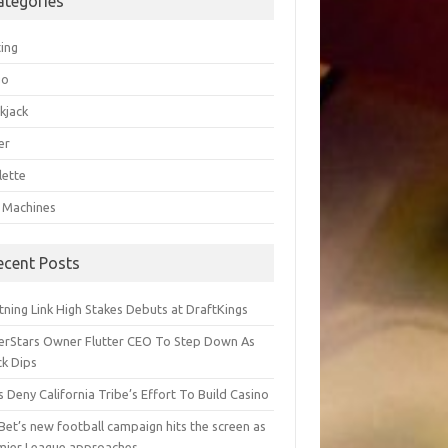
ategories
ting
go
kjack
er
lette
t Machines
ecent Posts
tning Link High Stakes Debuts at DraftKings
erStars Owner Flutter CEO To Step Down As
ck Dips
 Deny California Tribe’s Effort To Build Casino
Bet’s new football campaign hits the screen as
mier League approaches