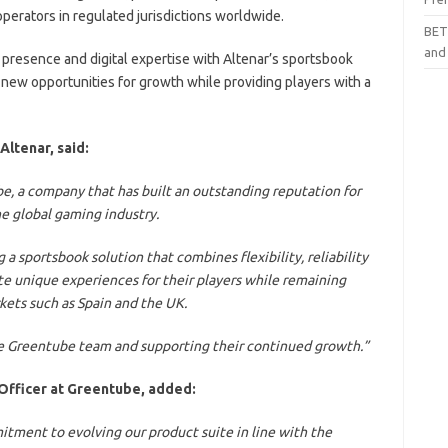
operators in regulated jurisdictions worldwide.
BET
and
presence and digital expertise with Altenar’s sportsbook
e new opportunities for growth while providing players with a
Altenar, said:
e, a company that has built an outstanding reputation for
he global gaming industry.
 a sportsbook solution that combines flexibility, reliability
ate unique experiences for their players while remaining
ets such as Spain and the UK.
he Greentube team and supporting their continued growth.”
Officer at Greentube, added:
itment to evolving our product suite in line with the