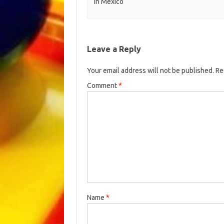
in Mexico
Leave a Reply
Your email address will not be published.
Re
Comment
*
Name
*