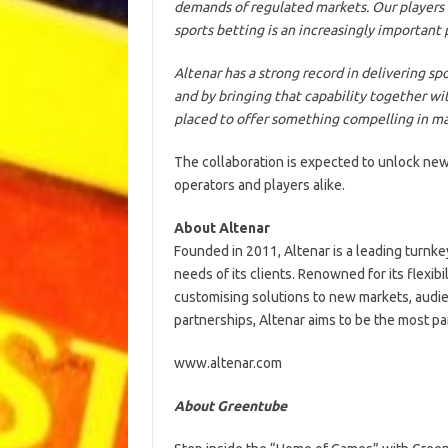
demands of regulated markets. Our players 
sports betting is an increasingly important p
Altenar has a strong record in delivering sp
and by bringing that capability together wi
placed to offer something compelling in mar
The collaboration is expected to unlock new
operators and players alike.
About Altenar
Founded in 2011, Altenar is a leading turnk
needs of its clients. Renowned for its flexib
customising solutions to new markets, audi
partnerships, Altenar aims to be the most pa
www.altenar.com
About Greentube