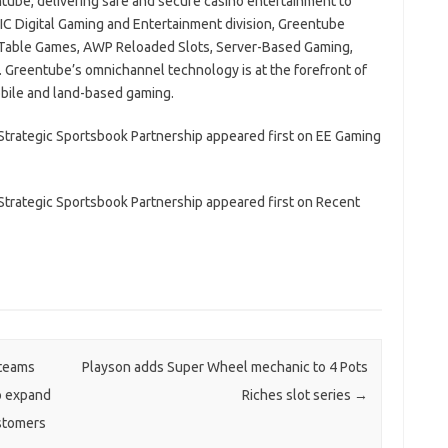
tube, delivering safe and secure casino entertainment to
 Digital Gaming and Entertainment division, Greentube
ts, Table Games, AWP Reloaded Slots, Server-Based Gaming,
 Greentube’s omnichannel technology is at the forefront of
bile and land-based gaming.
trategic Sportsbook Partnership appeared first on EE Gaming
trategic Sportsbook Partnership appeared first on Recent
 teams
Playson adds Super Wheel mechanic to 4 Pots
o expand
Riches slot series
→
ustomers