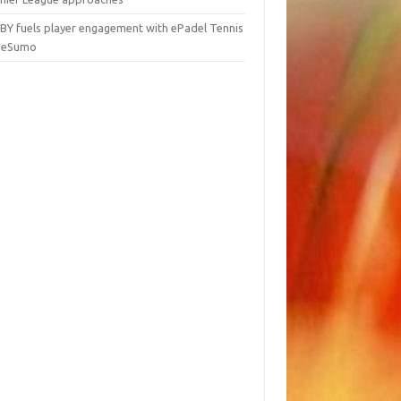
BY fuels player engagement with ePadel Tennis
 eSumo