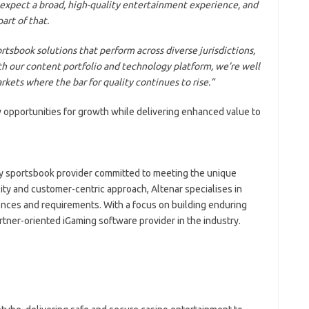
expect a broad, high-quality entertainment experience, and
art of that.
ortsbook solutions that perform across diverse jurisdictions,
th our content portfolio and technology platform, we’re well
kets where the bar for quality continues to rise.”
 opportunities for growth while delivering enhanced value to
ey sportsbook provider committed to meeting the unique
ility and customer-centric approach, Altenar specialises in
ences and requirements. With a focus on building enduring
rtner-oriented iGaming software provider in the industry.