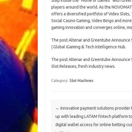
Step inside the “Home of Games” with Green
players around the world. As the NOVOMATIC
offers a diversified portfolio of Video Slo
Social Casino Gaming, Video Bingo and more.
gaming innovation and converges online, mo
The post Altenar and Greentube Announce S
| Global iGaming & Tech Intelligence Hub.
The post Altenar and Greentube Announce S
Slot Releases, fresh industry news.
Category:
Slot Machines
Post navigation
←
Innovative payment solutions provider
up with leading LATAM fintech platform t
digital wallet access for online betting c