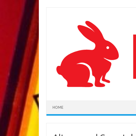
Skip to content
HOME