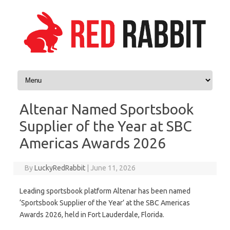
Skip to content
Altenar Named Sportsbook
Supplier of the Year at SBC
Americas Awards 2026
By
LuckyRedRabbit
|
June 11, 2026
Leading sportsbook platform Altenar has been named
‘Sportsbook Supplier of the Year’ at the SBC Americas
Awards 2026, held in Fort Lauderdale, Florida.