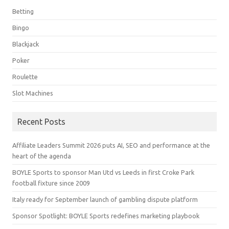
Betting
Bingo
Blackjack
Poker
Roulette
Slot Machines
Recent Posts
Affiliate Leaders Summit 2026 puts AI, SEO and performance at the
heart of the agenda
BOYLE Sports to sponsor Man Utd vs Leeds in first Croke Park
football fixture since 2009
Italy ready for September launch of gambling dispute platform
Sponsor Spotlight: BOYLE Sports redefines marketing playbook