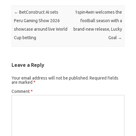
Post navigation
←
BetConstruct AI sets
1spin4win welcomes the
Peru Gaming Show 2026
football season with a
showcase around live World
brand-new release, Lucky
Cup betting
Goal
→
Leave a Reply
Your email address will not be published.
Required fields
are marked
*
Comment
*