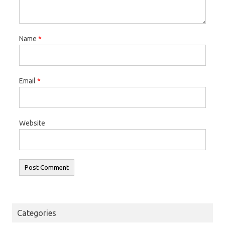
Name
*
Email
*
Website
Categories