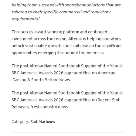
helping them succeed with sportsbook solutions that are
tailored to their specific commercial and regulatory
requirements”.
Through its award-winning platform and continued
investment across the region, Altenar is helping operators
unlock sustainable growth and capitalise on the significant
opportunities emerging throughout the Americas.
The post Altenar Named Sportsbook Supplier of the Year at
SBC Americas Awards 2026 appeared first on Americas
iGaming & Sports Betting News.
The post Altenar Named Sportsbook Supplier of the Year at
SBC Americas Awards 2026 appeared first on Recent Slot
Releases, fresh industry news.
Category:
Slot Machines