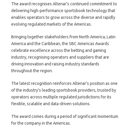
The award recognises Altenar’s continued commitment to
delivering high-performance sportsbook technology that
enables operators to grow across the diverse and rapidly
evolving regulated markets of the Americas.
Bringing together stakeholders from North America, Latin
America and the Caribbean, the SBC Americas Awards
celebrate excellence across the betting and gaming
industry, recognising operators and suppliers that are
driving innovation and raising industry standards
throughout the region.
The latest recognition reinforces Altenar’s position as one
of the industry’s leading sportsbook providers, trusted by
operators across multiple regulated jurisdictions for its
flexible, scalable and data-driven solutions.
The award comes during a period of significant momentum
for the company in the Americas.