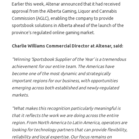
Earlier this week, Altenar announced that it had received
approval from the Alberta Gaming, Liquor and Cannabis
Commission (AGLC), enabling the company to provide
sportsbook solutions in Alberta ahead of the launch of the
province’s regulated online gaming market.
Charlie Williams Commercial Director at Altenar, said:
“Winning ‘Sportsbook Supplier of the Year’ is a tremendous
achievement for our entire team. The Americas have
become one of the most dynamic and strategically
important regions for our business, with opportunities
emerging across both established and newly-regulated
markets.
“What makes this recognition particularly meaningful is
that it reflects the work we are doing across the entire
region. From North America to Latin America, operators are
looking for technology partners that can provide flexibility,
reliability and local expertise. Our focus remains on