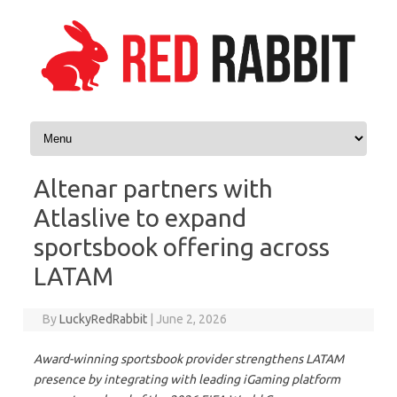
Skip to content
Altenar partners with
Atlaslive to expand
sportsbook offering across
LATAM
By
LuckyRedRabbit
|
June 2, 2026
Award-winning sportsbook provider strengthens LATAM
presence by integrating with leading iGaming platform