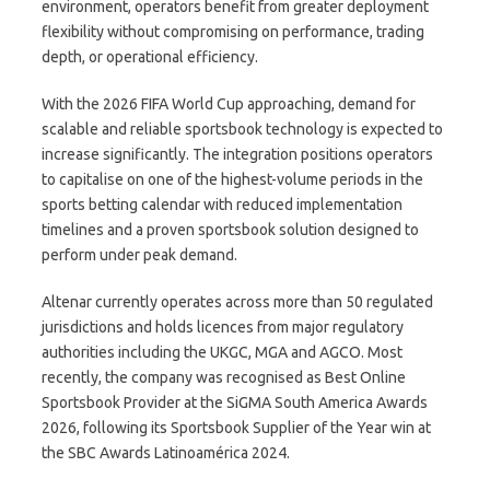
environment, operators benefit from greater deployment
flexibility without compromising on performance, trading
depth, or operational efficiency.
With the 2026 FIFA World Cup approaching, demand for
scalable and reliable sportsbook technology is expected to
increase significantly. The integration positions operators
to capitalise on one of the highest-volume periods in the
sports betting calendar with reduced implementation
timelines and a proven sportsbook solution designed to
perform under peak demand.
Altenar currently operates across more than 50 regulated
jurisdictions and holds licences from major regulatory
authorities including the UKGC, MGA and AGCO. Most
recently, the company was recognised as Best Online
Sportsbook Provider at the SiGMA South America Awards
2026, following its Sportsbook Supplier of the Year win at
the SBC Awards Latinoamérica 2024.