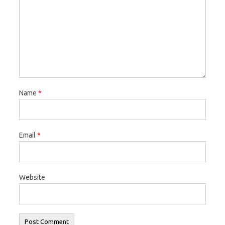
Name
*
Email
*
Website