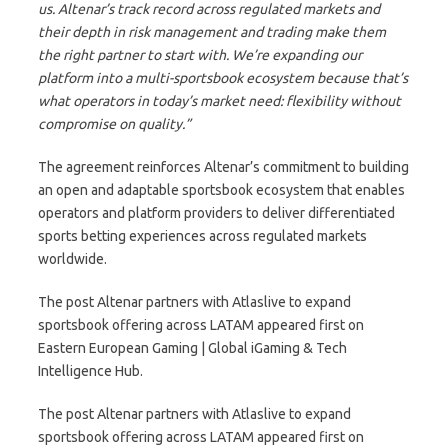
us. Altenar’s track record across regulated markets and
their depth in risk management and trading make them
the right partner to start with. We’re expanding our
platform into a multi-sportsbook ecosystem because that’s
what operators in today’s market need: flexibility without
compromise on quality.”
The agreement reinforces Altenar’s commitment to building
an open and adaptable sportsbook ecosystem that enables
operators and platform providers to deliver differentiated
sports betting experiences across regulated markets
worldwide.
The post Altenar partners with Atlaslive to expand
sportsbook offering across LATAM appeared first on
Eastern European Gaming | Global iGaming & Tech
Intelligence Hub.
The post Altenar partners with Atlaslive to expand
sportsbook offering across LATAM appeared first on