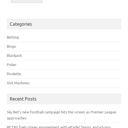
Categories
Betting
Bingo
Blackjack
Poker
Roulette
Slot Machines
Recent Posts
Sky Bet’s new football campaign hits the screen as Premier League
approaches
BETBY fuels player engagement with ePadel Tennis and eSumo