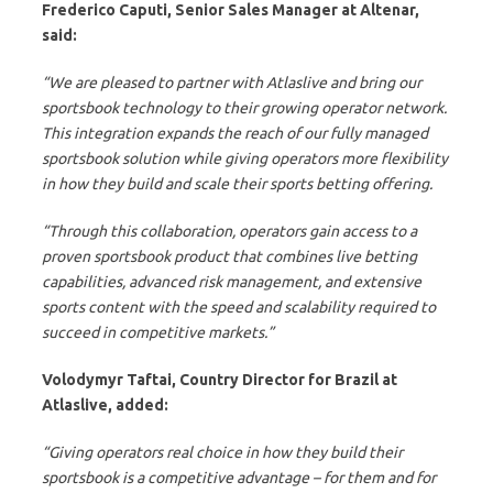
Frederico Caputi, Senior Sales Manager at Altenar,
said:
“We are pleased to partner with Atlaslive and bring our
sportsbook technology to their growing operator network.
This integration expands the reach of our fully managed
sportsbook solution while giving operators more flexibility
in how they build and scale their sports betting offering.
“Through this collaboration, operators gain access to a
proven sportsbook product that combines live betting
capabilities, advanced risk management, and extensive
sports content with the speed and scalability required to
succeed in competitive markets.”
Volodymyr Taftai, Country Director for Brazil at
Atlaslive, added:
“Giving operators real choice in how they build their
sportsbook is a competitive advantage – for them and for