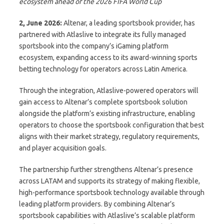
ecosystem ahead of the 2026 FIFA World Cup
2, June 2026:
Altenar, a leading sportsbook provider, has
partnered with Atlaslive to integrate its fully managed
sportsbook into the company’s iGaming platform
ecosystem, expanding access to its award-winning sports
betting technology for operators across Latin America.
Through the integration, Atlaslive-powered operators will
gain access to Altenar’s complete sportsbook solution
alongside the platform’s existing infrastructure, enabling
operators to choose the sportsbook configuration that best
aligns with their market strategy, regulatory requirements,
and player acquisition goals.
The partnership further strengthens Altenar’s presence
across LATAM and supports its strategy of making flexible,
high-performance sportsbook technology available through
leading platform providers. By combining Altenar’s
sportsbook capabilities with Atlaslive’s scalable platform