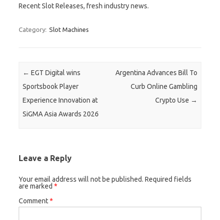
Recent Slot Releases, fresh industry news.
Category:
Slot Machines
Post navigation
←
EGT Digital wins
Argentina Advances Bill To
Sportsbook Player
Curb Online Gambling
Experience Innovation at
Crypto Use
→
SiGMA Asia Awards 2026
Leave a Reply
Your email address will not be published.
Required fields
are marked
*
Comment
*