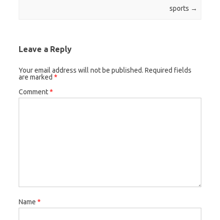
sports
→
Leave a Reply
Your email address will not be published.
Required fields
are marked
*
Comment
*
Name
*