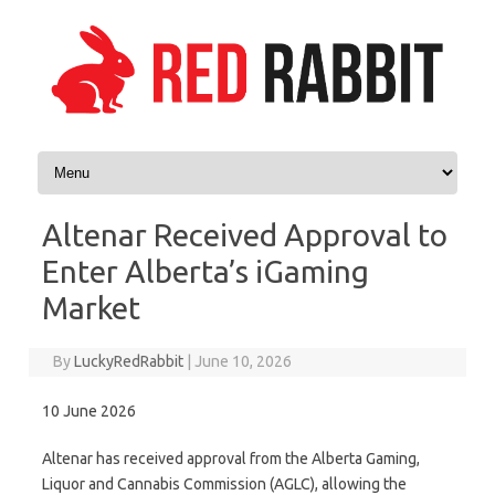
Skip to content
Altenar Received Approval to
Enter Alberta’s iGaming
Market
By
LuckyRedRabbit
|
June 10, 2026
10 June 2026
Altenar has received approval from the Alberta Gaming,
Liquor and Cannabis Commission (AGLC), allowing the