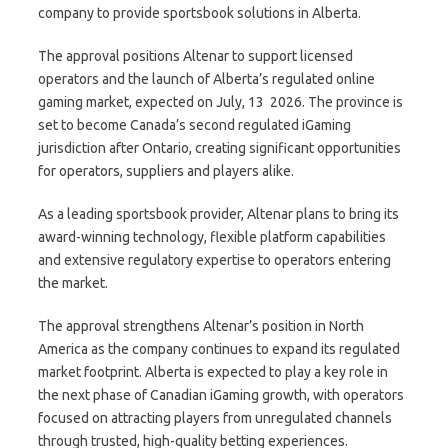
company to provide sportsbook solutions in Alberta.
The approval positions Altenar to support licensed
operators and the launch of Alberta’s regulated online
gaming market, expected on July, 13 2026. The province is
set to become Canada’s second regulated iGaming
jurisdiction after Ontario, creating significant opportunities
for operators, suppliers and players alike.
As a leading sportsbook provider, Altenar plans to bring its
award-winning technology, flexible platform capabilities
and extensive regulatory expertise to operators entering
the market.
The approval strengthens Altenar’s position in North
America as the company continues to expand its regulated
market footprint. Alberta is expected to play a key role in
the next phase of Canadian iGaming growth, with operators
focused on attracting players from unregulated channels
through trusted, high-quality betting experiences.