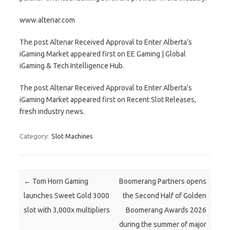
www.altenar.com
The post Altenar Received Approval to Enter Alberta’s
iGaming Market appeared first on EE Gaming | Global
iGaming & Tech Intelligence Hub.
The post Altenar Received Approval to Enter Alberta’s
iGaming Market appeared first on Recent Slot Releases,
fresh industry news.
Category:
Slot Machines
Post navigation
←
Tom Horn Gaming
Boomerang Partners opens
launches Sweet Gold 3000
the Second Half of Golden
slot with 3,000x multipliers
Boomerang Awards 2026
during the summer of major