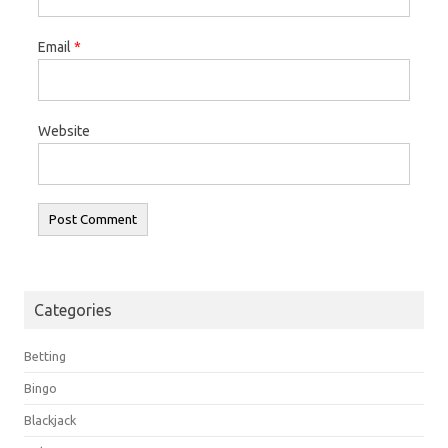
Email
*
Website
Categories
Betting
Bingo
Blackjack