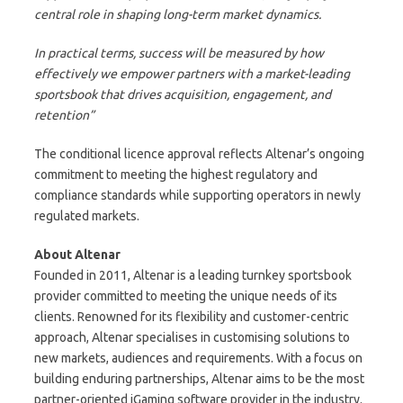
central role in shaping long-term market dynamics.
In practical terms, success will be measured by how
effectively we empower partners with a market-leading
sportsbook that drives acquisition, engagement, and
retention”
The conditional licence approval reflects Altenar’s ongoing
commitment to meeting the highest regulatory and
compliance standards while supporting operators in newly
regulated markets.
About Altenar
Founded in 2011, Altenar is a leading turnkey sportsbook
provider committed to meeting the unique needs of its
clients. Renowned for its flexibility and customer-centric
approach, Altenar specialises in customising solutions to
new markets, audiences and requirements. With a focus on
building enduring partnerships, Altenar aims to be the most
partner-oriented iGaming software provider in the industry.