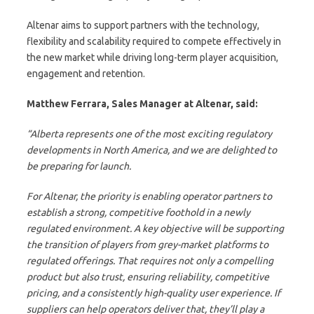
Altenar aims to support partners with the technology,
flexibility and scalability required to compete effectively in
the new market while driving long-term player acquisition,
engagement and retention.
Matthew Ferrara, Sales Manager at Altenar, said:
“Alberta represents one of the most exciting regulatory
developments in North America, and we are delighted to
be preparing for launch.
For Altenar, the priority is enabling operator partners to
establish a strong, competitive foothold in a newly
regulated environment. A key objective will be supporting
the transition of players from grey-market platforms to
regulated offerings. That requires not only a compelling
product but also trust, ensuring reliability, competitive
pricing, and a consistently high-quality user experience. If
suppliers can help operators deliver that, they’ll play a