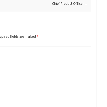
Chief Product Officer
→
quired fields are marked
*