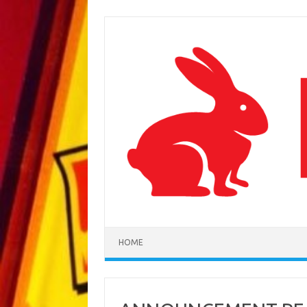
Skip to content
HOME