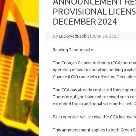
ANNOUNCEMENT RE:
PROVISIONAL LICENS
DECEMBER 2024
By
LuckyRedRabbit
|
June 24, 2025
Reading Time:
minute
The Curaçao Gaming Authority (CGA) hereby 
operation of law to operators holding a vali
Chance (LOK) came into effect on December 2
The CGA has already contacted those operat
Therefore, if you have not received such co
extended for an additional six months, unti
Each operator will receive the CGA license 
This announcement applies to both Green Sea