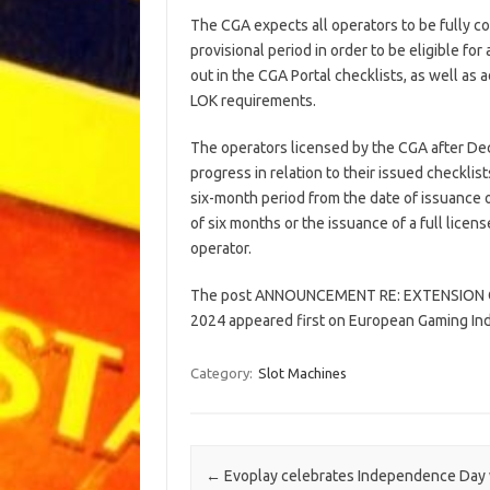
The CGA expects all operators to be fully c
provisional period in order to be eligible for 
out in the CGA Portal checklists, as well as 
LOK requirements.
The operators licensed by the CGA after De
progress in relation to their issued checklis
six-month period from the date of issuance o
of six months or the issuance of a full lice
operator.
The post ANNOUNCEMENT RE: EXTENSION 
2024 appeared first on European Gaming In
Category:
Slot Machines
Post navigation
←
Evoplay celebrates Independence Day 