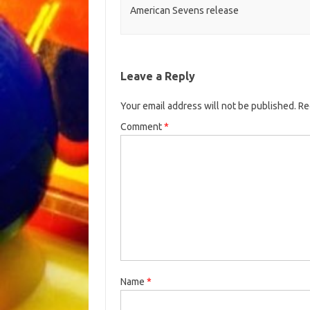
American Sevens release
Leave a Reply
Your email address will not be published.
Re
Comment
*
Name
*