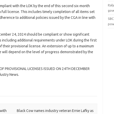
Ital
ompliant with the LOK by the end of this second six-month
gov
a full license. This includes timely completion of all items set
adherence to additional policies issued by the CGA in line with
SBC
pow
cember 24, 2024 should be compliant or show significant
ts including additional requirements under LOK during the first
f their provisional license. An extension of up to a maximum
nse will depend on the level of progress demonstrated by the
OF PROVISIONAL LICENSES ISSUED ON 24TH DECEMBER
dustry News.
with
Black Cow names industry veteran Ernie Lafky as