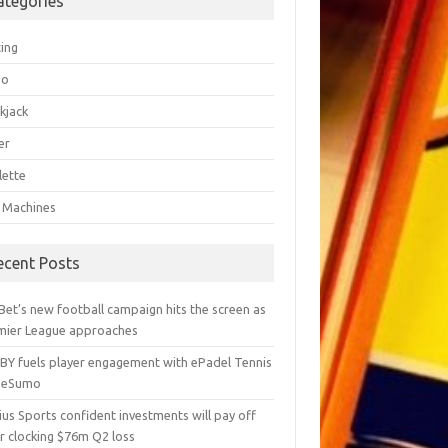
ategories
ting
go
kjack
er
lette
t Machines
ecent Posts
Bet’s new football campaign hits the screen as
mier League approaches
BY fuels player engagement with ePadel Tennis
 eSumo
us Sports confident investments will pay off
r clocking $76m Q2 loss