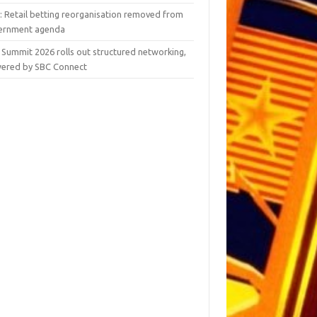
y: Retail betting reorganisation removed from
ernment agenda
 Summit 2026 rolls out structured networking,
ered by SBC Connect