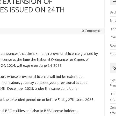
 EXTENSION OF
C
ES ISSUED ON 24TH
Bet
Bin
Blac
0 Comment
Pok
Rou
announces that the six-month provisional license granted by
Slo
d license at the time the National Ordinance for Games of
4, 2024, will expire on June 24, 2025.
R
ors whose provisional license will not be extended.
Sky 
mmunication, you may consider your provisional license
Pre
l 24th December 2025, under the same conditions.
BET
and
for the extended period on or before Friday 27th June 2025.
Geni
l B2C entities and also to B2B license holders.
afte