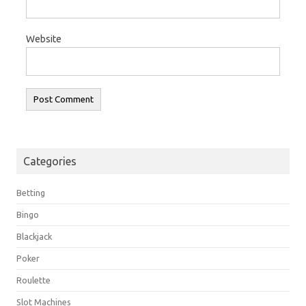
Website
Categories
Betting
Bingo
Blackjack
Poker
Roulette
Slot Machines