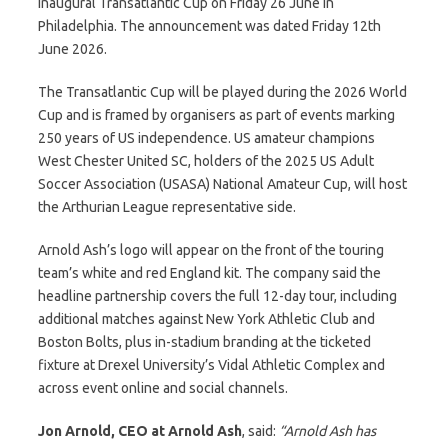
inaugural Transatlantic Cup on Friday 26 June in
Philadelphia. The announcement was dated Friday 12th
June 2026.
The Transatlantic Cup will be played during the 2026 World
Cup and is framed by organisers as part of events marking
250 years of US independence. US amateur champions
West Chester United SC, holders of the 2025 US Adult
Soccer Association (USASA) National Amateur Cup, will host
the Arthurian League representative side.
Arnold Ash’s logo will appear on the front of the touring
team’s white and red England kit. The company said the
headline partnership covers the full 12-day tour, including
additional matches against New York Athletic Club and
Boston Bolts, plus in-stadium branding at the ticketed
fixture at Drexel University’s Vidal Athletic Complex and
across event online and social channels.
Jon Arnold, CEO at Arnold Ash
, said:
“Arnold Ash has