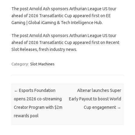
The post Arnold Ash sponsors Arthurian League US tour
ahead of 2026 Transatlantic Cup appeared first on EE
Gaming | Global iGaming & Tech Intelligence Hub.
The post Arnold Ash sponsors Arthurian League US tour
ahead of 2026 Transatlantic Cup appeared first on Recent
Slot Releases, fresh industry news.
Category:
Slot Machines
Post navigation
←
Esports Foundation
Altenar launches Super
opens 2026 co-streaming
Early Payout to boost World
Creator Program with $2m
Cup engagement
→
rewards pool