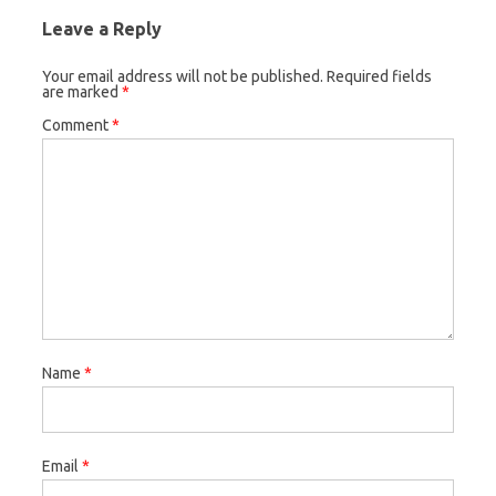
Leave a Reply
Your email address will not be published.
Required fields
are marked
*
Comment
*
Name
*
Email
*