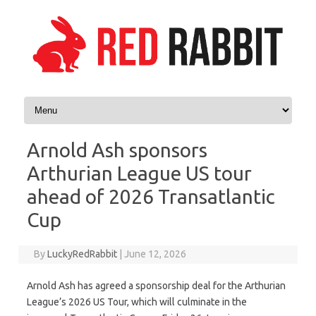
Skip to content
Arnold Ash sponsors
Arthurian League US tour
ahead of 2026 Transatlantic
Cup
By
LuckyRedRabbit
|
June 12, 2026
Arnold Ash has agreed a sponsorship deal for the Arthurian
League’s 2026 US Tour, which will culminate in the