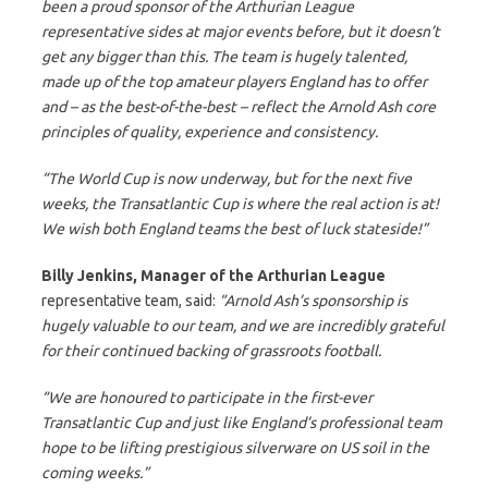
been a proud sponsor of the Arthurian League
representative sides at major events before, but it doesn’t
get any bigger than this. The team is hugely talented,
made up of the top amateur players England has to offer
and – as the best-of-the-best – reflect the Arnold Ash core
principles of quality, experience and consistency.
“The World Cup is now underway, but for the next five
weeks, the Transatlantic Cup is where the real action is at!
We wish both England teams the best of luck stateside!”
Billy Jenkins, Manager of the Arthurian League
representative team, said:
“Arnold Ash’s sponsorship is
hugely valuable to our team, and we are incredibly grateful
for their continued backing of grassroots football.
“We are honoured to participate in the first-ever
Transatlantic Cup and just like England’s professional team
hope to be lifting prestigious silverware on US soil in the
coming weeks.”