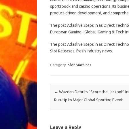
sportsbook and casino operations. Its busin
product-driven development, and comprehen
The post Atlaslive Steps In as Direct Techno
European Gaming | Global iGaming & Tech In
The post Atlaslive Steps In as Direct Techno
Slot Releases, fresh industry news.
Category:
Slot Machines
Post navigation
←
Wazdan Debuts “Score the Jackpot” Init
Run-Up to Major Global Sporting Event
Leave a Reply