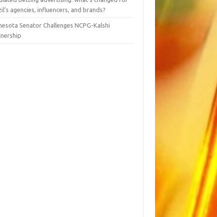
il’s agencies, influencers, and brands?
nesota Senator Challenges NCPG-Kalshi
tnership