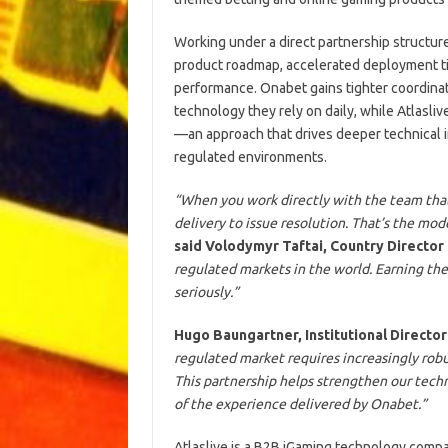
Working under a direct partnership structur
product roadmap, accelerated deployment tim
performance. Onabet gains tighter coordinat
technology they rely on daily, while Atlasliv
—an approach that drives deeper technical 
regulated environments.
“When you work directly with the team tha
delivery to issue resolution. That’s the mod
said Volodymyr Taftai, Country Director f
regulated markets in the world. Earning the
seriously.”
Hugo Baungartner, Institutional Directo
regulated market requires increasingly robu
This partnership helps strengthen our techn
of the experience delivered by Onabet.”
Atlaslive is a B2B iGaming technology compa