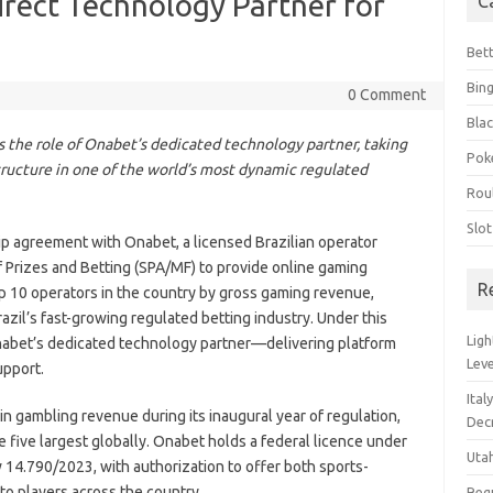
Direct Technology Partner for
C
Bet
Bin
0 Comment
Blac
the role of Onabet’s dedicated technology partner, taking
Pok
tructure in one of the world’s most dynamic regulated
Rou
Slo
hip agreement with Onabet, a licensed Brazilian operator
f Prizes and Betting (SPA/MF) to provide online gaming
R
p 10 operators in the country by gross gaming revenue,
zil’s fast-growing regulated betting industry. Under this
Lig
nabet’s dedicated technology partner—delivering platform
Lev
upport.
Ital
in gambling revenue during its inaugural year of regulation,
Dec
 five largest globally. Onabet holds a federal licence under
Uta
14.790/2023, with authorization to offer both sports-
o players across the country.
Regu