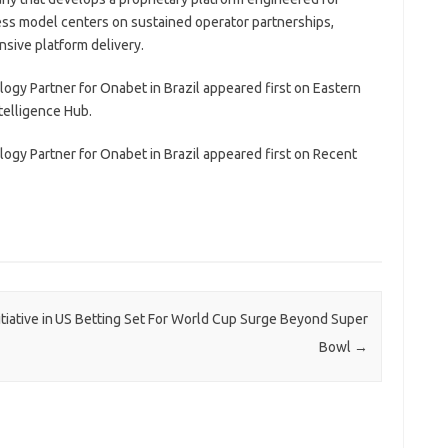
ess model centers on sustained operator partnerships,
sive platform delivery.
logy Partner for Onabet in Brazil appeared first on Eastern
telligence Hub.
logy Partner for Onabet in Brazil appeared first on Recent
iative in
US Betting Set For World Cup Surge Beyond Super
Bowl
→