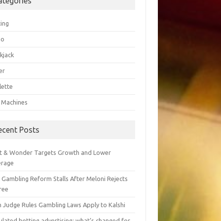
ategories
ting
go
kjack
er
lette
t Machines
ecent Posts
ht & Wonder Targets Growth and Lower
erage
y Gambling Reform Stalls After Meloni Rejects
ree
h Judge Rules Gambling Laws Apply to Kalshi
lated betting advertising: what’s changed for