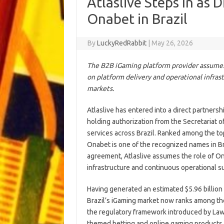
Atlaslive Steps In as 
Onabet in Brazil
By
LuckyRedRabbit
|
May 26, 2026
The B2B iGaming platform provider assumes 
on platform delivery and operational infras
markets.
Atlaslive has entered into a direct partners
holding authorization from the Secretariat o
services across Brazil. Ranked among the to
Onabet is one of the recognized names in Bra
agreement, Atlaslive assumes the role of O
infrastructure and continuous operational s
Having generated an estimated $5.96 billion 
Brazil’s iGaming market now ranks among the
the regulatory framework introduced by Law 
themed betting and online gaming products t