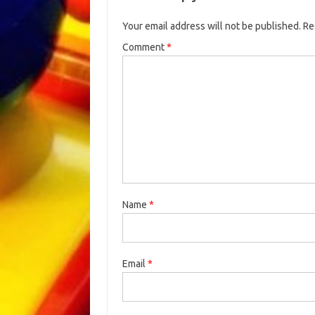
Your email address will not be published.
Re
Comment
*
Name
*
Email
*