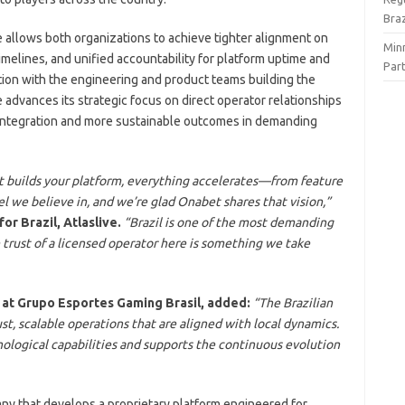
Braz
e allows both organizations to achieve tighter alignment on
Min
elines, and unified accountability for platform uptime and
Par
ion with the engineering and product teams building the
e advances its strategic focus on direct operator relationships
integration and more sustainable outcomes in demanding
t builds your platform, everything accelerates—from feature
el we believe in, and we’re glad Onabet shares that vision,”
or Brazil, Atlaslive.
“Brazil is one of the most demanding
 trust of a licensed operator here is something we take
r at Grupo Esportes Gaming Brasil, added:
“The Brazilian
st, scalable operations that are aligned with local dynamics.
ological capabilities and supports the continuous evolution
ny that develops a proprietary platform engineered for