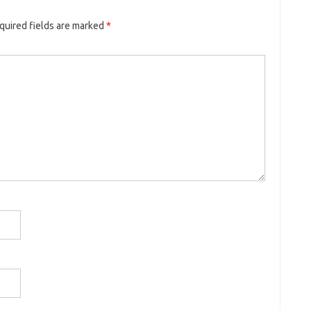
quired fields are marked
*