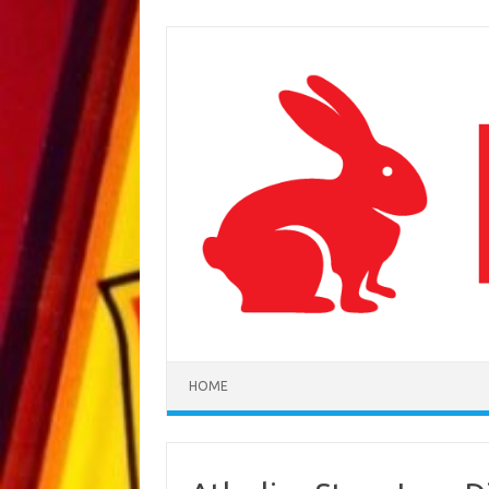
Skip to content
HOME