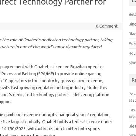
Direct Technology Partner for
C
Bet
Bin
0 Comment
Blac
the role of Onabet’s dedicated technology partner, taking
Pok
tructure in one of the world’s most dynamic regulated
Rou
Slo
hip agreement with Onabet, a licensed Brazilian operator
f Prizes and Betting (SPA/MF) to provide online gaming
R
p 10 operators in the country by gross gaming revenue,
zil’s fast-growing regulated betting industry. Under this
Poke
nabet’s dedicated technology partner—delivering platform
Sta
upport.
Tax
in gambling revenue during its inaugural year of regulation,
Even
 five largest globally. Onabet holds a federal licence under
Big 
14.790/2023, with authorization to offer both sports-
o players across the country.
202