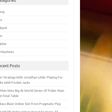
ategories
ting
go
kjack
er
lette
t Machines
ecent Posts
r Strategy With Jonathan Little: Playing For
cks With Pocket Jacks
 Man Wins Big At World Series Of Poker Main
t Final Table
Bass Blast Online Slot from Pragmatic Play
6 WSOP Online International Features 33