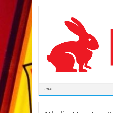
Skip to content
HOME