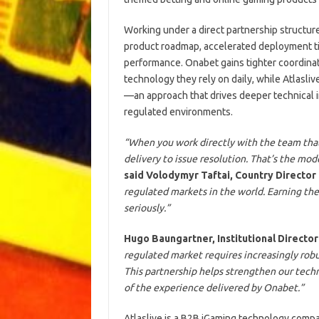
Working under a direct partnership structur
product roadmap, accelerated deployment tim
performance. Onabet gains tighter coordinat
technology they rely on daily, while Atlasliv
—an approach that drives deeper technical 
regulated environments.
“When you work directly with the team tha
delivery to issue resolution. That’s the mod
said Volodymyr Taftai, Country Director f
regulated markets in the world. Earning the
seriously.”
Hugo Baungartner, Institutional Directo
regulated market requires increasingly robu
This partnership helps strengthen our techn
of the experience delivered by Onabet.”
Atlaslive is a B2B iGaming technology compa