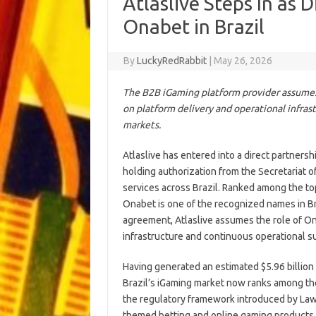
Atlaslive Steps In as 
Onabet in Brazil
By
LuckyRedRabbit
|
May 26, 2026
The B2B iGaming platform provider assumes 
on platform delivery and operational infras
markets.
Atlaslive has entered into a direct partners
holding authorization from the Secretariat o
services across Brazil. Ranked among the to
Onabet is one of the recognized names in Bra
agreement, Atlaslive assumes the role of O
infrastructure and continuous operational s
Having generated an estimated $5.96 billion 
Brazil’s iGaming market now ranks among the
the regulatory framework introduced by Law 
themed betting and online gaming products t