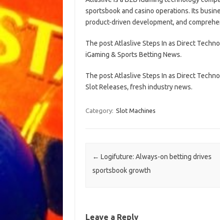
sportsbook and casino operations. Its busin
product-driven development, and comprehen
The post Atlaslive Steps In as Direct Techno
iGaming & Sports Betting News.
The post Atlaslive Steps In as Direct Techno
Slot Releases, fresh industry news.
Category:
Slot Machines
Post navigation
←
Logifuture: Always-on betting drives
sportsbook growth
Leave a Reply