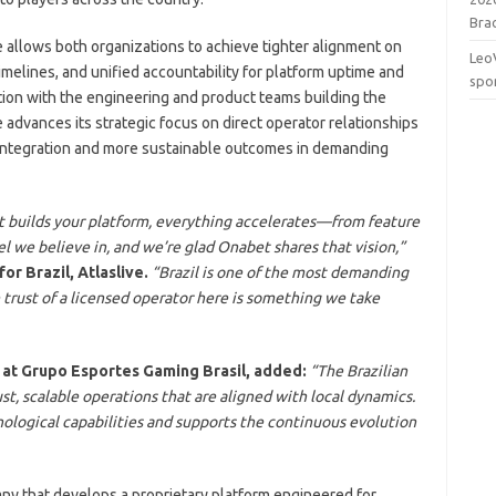
Brac
e allows both organizations to achieve tighter alignment on
Leo
elines, and unified accountability for platform uptime and
spo
ion with the engineering and product teams building the
e advances its strategic focus on direct operator relationships
integration and more sustainable outcomes in demanding
t builds your platform, everything accelerates—from feature
el we believe in, and we’re glad Onabet shares that vision,”
or Brazil, Atlaslive.
“Brazil is one of the most demanding
 trust of a licensed operator here is something we take
r at Grupo Esportes Gaming Brasil, added:
“The Brazilian
st, scalable operations that are aligned with local dynamics.
ological capabilities and supports the continuous evolution
ny that develops a proprietary platform engineered for