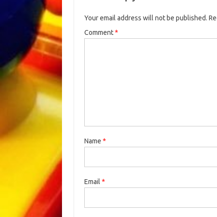
Your email address will not be published.
Re
Comment
*
Name
*
Email
*