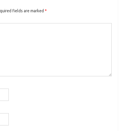
quired fields are marked
*