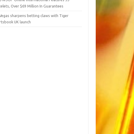
elets, Over $69 Million In Guarantees
Vegas sharpens betting claws with Tiger
rtsbook UK launch