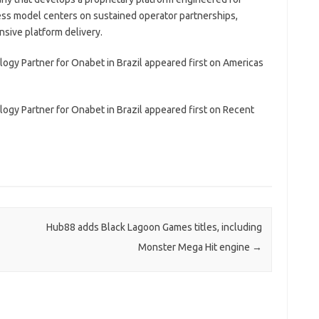
ess model centers on sustained operator partnerships,
sive platform delivery.
logy Partner for Onabet in Brazil appeared first on Americas
logy Partner for Onabet in Brazil appeared first on Recent
Hub88 adds Black Lagoon Games titles, including
Monster Mega Hit engine
→