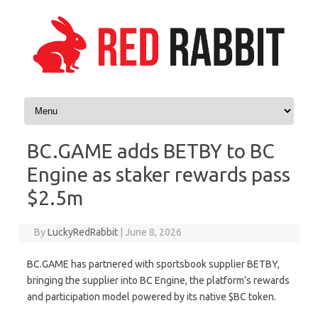
Skip to content
BC.GAME adds BETBY to BC
Engine as staker rewards pass
$2.5m
By
LuckyRedRabbit
|
June 8, 2026
BC.GAME has partnered with sportsbook supplier BETBY,
bringing the supplier into BC Engine, the platform’s rewards
and participation model powered by its native $BC token.