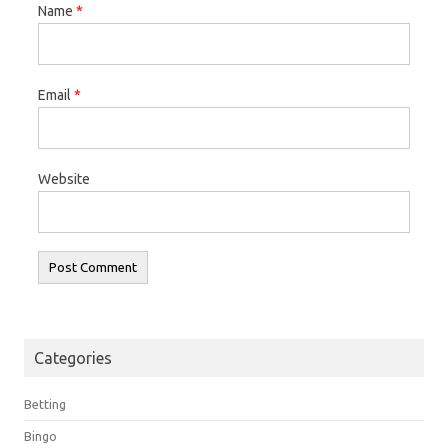
Name
*
Email
*
Website
Categories
Betting
Bingo