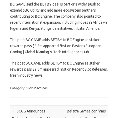
BC.GAME said the BETBY deal is part of a wider push to
expand $BC utility and add more ecosystem partners
contributing to BC Engine. The company also pointed to
recent international expansion, including moves in Africa via
Nigeria and Kenya, alongside initiatives in Latin America.
The post BC.GAME adds BETBY to BC Engine as staker
rewards pass $2.5m appeared first on Eastern European
Gaming | Global iGaming & Tech Intelligence Hub.
The post BC.GAME adds BETBY to BC Engine as staker
rewards pass $2.5m appeared first on Recent Slot Releases,
fresh industry news.
Category:
Slot Machines
Post navigation
←
SCCG Announces
Belatra Games confirms