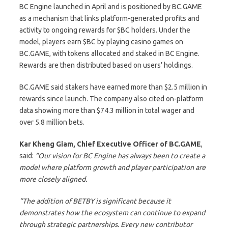
BC Engine launched in April and is positioned by BC.GAME
as a mechanism that links platform-generated profits and
activity to ongoing rewards for $BC holders. Under the
model, players earn $BC by playing casino games on
BC.GAME, with tokens allocated and staked in BC Engine.
Rewards are then distributed based on users’ holdings.
BC.GAME said stakers have earned more than $2.5 million in
rewards since launch. The company also cited on-platform
data showing more than $74.3 million in total wager and
over 5.8 million bets.
Kar Kheng Giam, Chief Executive Officer of BC.GAME
,
said:
“Our vision for BC Engine has always been to create a
model where platform growth and player participation are
more closely aligned.
“The addition of BETBY is significant because it
demonstrates how the ecosystem can continue to expand
through strategic partnerships. Every new contributor