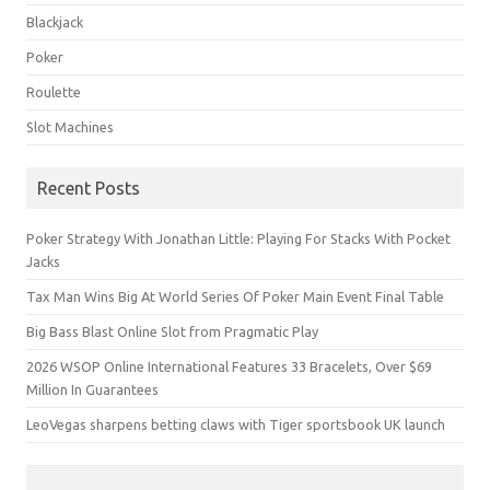
Blackjack
Poker
Roulette
Slot Machines
Recent Posts
Poker Strategy With Jonathan Little: Playing For Stacks With Pocket
Jacks
Tax Man Wins Big At World Series Of Poker Main Event Final Table
Big Bass Blast Online Slot from Pragmatic Play
2026 WSOP Online International Features 33 Bracelets, Over $69
Million In Guarantees
LeoVegas sharpens betting claws with Tiger sportsbook UK launch