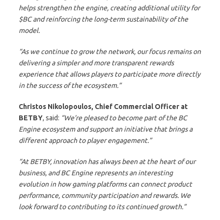
helps strengthen the engine, creating additional utility for
$BC and reinforcing the long-term sustainability of the
model.
“As we continue to grow the network, our focus remains on
delivering a simpler and more transparent rewards
experience that allows players to participate more directly
in the success of the ecosystem.”
Christos Nikolopoulos, Chief Commercial Officer at
BETBY
, said:
“We’re pleased to become part of the BC
Engine ecosystem and support an initiative that brings a
different approach to player engagement.”
“At BETBY, innovation has always been at the heart of our
business, and BC Engine represents an interesting
evolution in how gaming platforms can connect product
performance, community participation and rewards. We
look forward to contributing to its continued growth.”