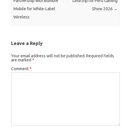
Partnership with Bumble
Lima trip for Peru Gaming
Mobile for White-Label
Show 2026
→
Wireless
Leave a Reply
Your email address will not be published.
Required fields
are marked
*
Comment
*