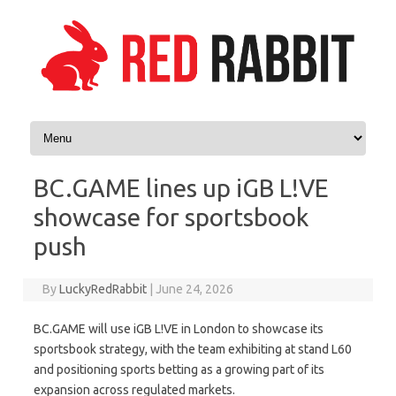
Skip to content
BC.GAME lines up iGB L!VE
showcase for sportsbook
push
By
LuckyRedRabbit
|
June 24, 2026
BC.GAME will use iGB L!VE in London to showcase its
sportsbook strategy, with the team exhibiting at stand L60
and positioning sports betting as a growing part of its
expansion across regulated markets.