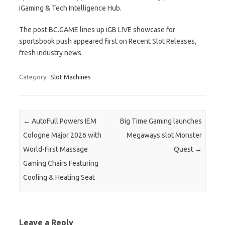
iGaming & Tech Intelligence Hub.
The post BC.GAME lines up iGB L!VE showcase for
sportsbook push appeared first on Recent Slot Releases,
fresh industry news.
Category:
Slot Machines
Post navigation
←
AutoFull Powers IEM
Big Time Gaming launches
Cologne Major 2026 with
Megaways slot Monster
World-First Massage
Quest
→
Gaming Chairs Featuring
Cooling & Heating Seat
Leave a Reply