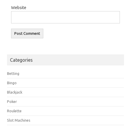
Website
Categories
Betting
Bingo
Blackjack
Poker
Roulette
Slot Machines