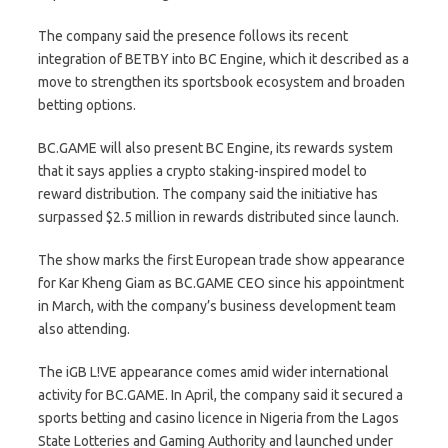
The company said the presence follows its recent
integration of BETBY into BC Engine, which it described as a
move to strengthen its sportsbook ecosystem and broaden
betting options.
BC.GAME will also present BC Engine, its rewards system
that it says applies a crypto staking-inspired model to
reward distribution. The company said the initiative has
surpassed $2.5 million in rewards distributed since launch.
The show marks the first European trade show appearance
for Kar Kheng Giam as BC.GAME CEO since his appointment
in March, with the company’s business development team
also attending.
The iGB L!VE appearance comes amid wider international
activity for BC.GAME. In April, the company said it secured a
sports betting and casino licence in Nigeria from the Lagos
State Lotteries and Gaming Authority and launched under