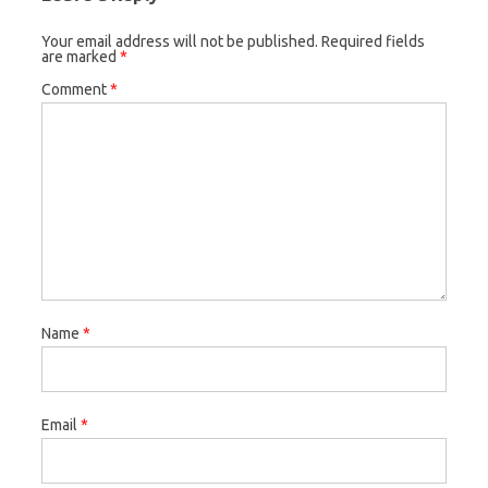
Your email address will not be published.
Required fields
are marked
*
Comment
*
Name
*
Email
*