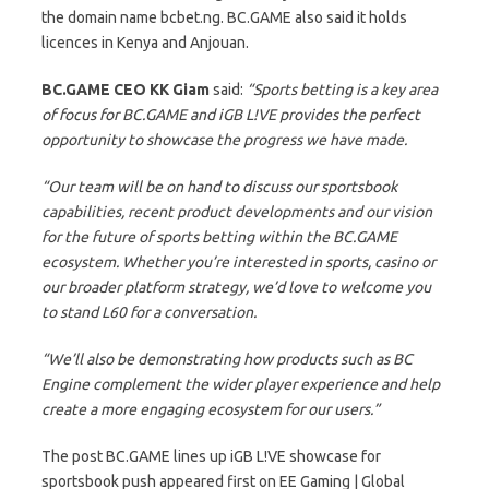
the domain name bcbet.ng. BC.GAME also said it holds
licences in Kenya and Anjouan.
BC.GAME CEO KK Giam
said:
“Sports betting is a key area
of focus for BC.GAME and iGB L!VE provides the perfect
opportunity to showcase the progress we have made.
“Our team will be on hand to discuss our sportsbook
capabilities, recent product developments and our vision
for the future of sports betting within the BC.GAME
ecosystem. Whether you’re interested in sports, casino or
our broader platform strategy, we’d love to welcome you
to stand L60 for a conversation.
“We’ll also be demonstrating how products such as BC
Engine complement the wider player experience and help
create a more engaging ecosystem for our users.”
The post BC.GAME lines up iGB L!VE showcase for
sportsbook push appeared first on EE Gaming | Global