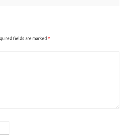
quired fields are marked
*