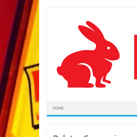
Skip to content
HOME