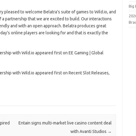
Big 
y pleased to welcome Belatra’s suite of games to Wild.io, and
202
of a partnership that we are excited to build. Our interactions
Brac
endly and with an open approach. Belatra produces great
y’s online players are looking for and that is exactly the
rship with Wild.io appeared first on EE Gaming | Global
rship with Wild.io appeared first on Recent Slot Releases,
spired
Entain signs multi-market live casino content deal
with Avanti Studios
→