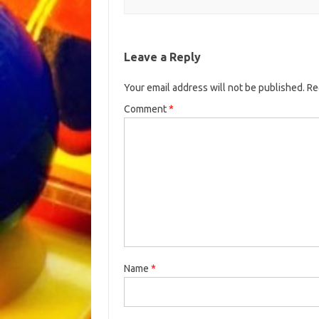
Leave a Reply
Your email address will not be published.
Re
Comment
*
Name
*