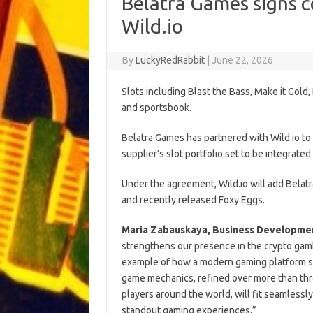
Belatra Games signs c
Wild.io
By
LuckyRedRabbit
|
June 22, 2026
Slots including Blast the Bass, Make it Gold,
and sportsbook.
Belatra Games has partnered with Wild.io to e
supplier’s slot portfolio set to be integrated
Under the agreement, Wild.io will add Belatra
and recently released Foxy Eggs.
Maria Zabauskaya, Business Developmen
strengthens our presence in the crypto gambl
example of how a modern gaming platform sh
game mechanics, refined over more than thr
players around the world, will fit seamlessly
standout gaming experiences.”