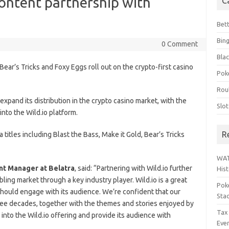
ontent partnership with
C
Bet
Bin
0 Comment
Blac
 Bear’s Tricks and Foxy Eggs roll out on the crypto-first casino
Pok
Rou
xpand its distribution in the crypto casino market, with the
Slo
 into the Wild.io platform.
R
 titles including Blast the Bass, Make it Gold, Bear’s Tricks
WAT
t Manager at Belatra
, said: “Partnering with Wild.io further
His
ing market through a key industry player. Wild.io is a great
Poke
ould engage with its audience. We’re confident that our
Sta
ee decades, together with the themes and stories enjoyed by
Tax
 into the Wild.io offering and provide its audience with
Even