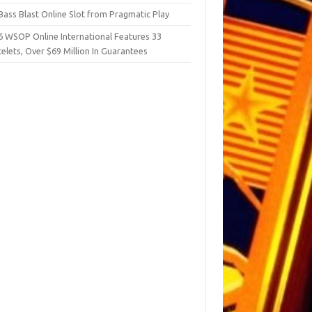
Bass Blast Online Slot from Pragmatic Play
6 WSOP Online International Features 33
elets, Over $69 Million In Guarantees