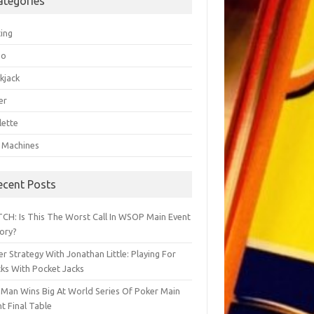
ategories
ting
go
kjack
er
lette
t Machines
ecent Posts
CH: Is This The Worst Call In WSOP Main Event
tory?
r Strategy With Jonathan Little: Playing For
cks With Pocket Jacks
 Man Wins Big At World Series Of Poker Main
t Final Table