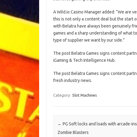
A Wild.io Casino Manager added: “We are ver
this is not only a content deal but the start 
with Belatra have always been genuinely fri
games and a sharp understanding of what toda
type of supplier we want by our side.”
The post Belatra Games signs content partne
iGaming & Tech Intelligence Hub.
The post Belatra Games signs content partne
fresh industry news.
Category:
Slot Machines
Post navigation
←
PG Soft locks and loads with arcade-in
Zombie Blasters