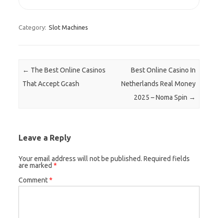
Category:
Slot Machines
Post navigation
←
The Best Online Casinos
Best Online Casino In
That Accept Gcash
Netherlands Real Money
2025 – Noma Spin
→
Leave a Reply
Your email address will not be published.
Required fields
are marked
*
Comment
*