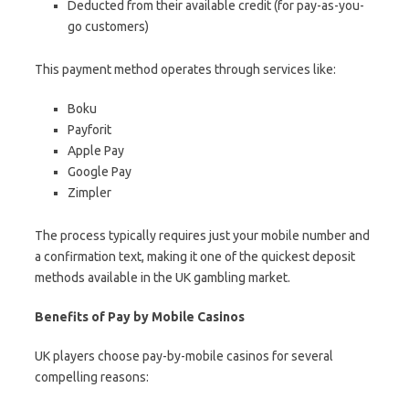
Deducted from their available credit (for pay-as-you-
go customers)
This payment method operates through services like:
Boku
Payforit
Apple Pay
Google Pay
Zimpler
The process typically requires just your mobile number and
a confirmation text, making it one of the quickest deposit
methods available in the UK gambling market.
Benefits of Pay by Mobile Casinos
UK players choose pay-by-mobile casinos for several
compelling reasons: