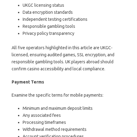
UKGC licensing status
Data encryption standards
Independent testing certifications
Responsible gambling tools
Privacy policy transparency
All five operators highlighted in this article are UKGC-
licensed, ensuring audited games, SSL encryption, and
responsible gambling tools. UK players abroad should
confirm casino accessibility and local compliance.
Payment Terms
Examine the specific terms for mobile payments:
Minimum and maximum deposit limits
Any associated fees
Processing timeframes
Withdrawal method requirements
Account verification procedures