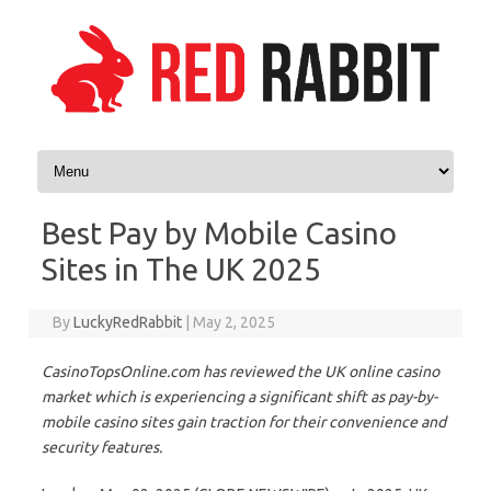
Skip to content
Best Pay by Mobile Casino
Sites in The UK 2025
By
LuckyRedRabbit
|
May 2, 2025
CasinoTopsOnline.com has reviewed the UK online casino
market which is experiencing a significant shift as pay-by-
mobile casino sites gain traction for their convenience and
security features.