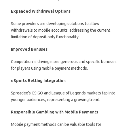
Expanded Withdrawal Options
Some providers are developing solutions to allow
withdrawals to mobile accounts, addressing the current
limitation of deposit-only functionality.
Improved Bonuses
Competition is driving more generous and specific bonuses
for players using mobile payment methods.
eSports Betting Integration
Spreadex’s CS:GO and League of Legends markets tap into
younger audiences, representing a growing trend.
Responsible Gambling with Mobile Payments
Mobile payment methods can be valuable tools for