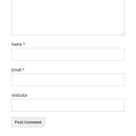
Name
*
Email
*
Website