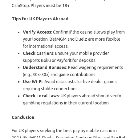
GamStop. Players must be 18+.
Tips for UK Players Abroad
Verify Access
: Confirm if the casino allows play from
your location. BetMGM and Duelz are more flexible
for international access.
Check Carriers
: Ensure your mobile provider
supports Boku or Payforit for deposits.
Understand Bonuses
: Read wagering requirements
(e.g., 30x-50x) and game contributions.
Use Wi-Fi
: Avoid data costs for live dealer games
requiring stable connections.
Check Local Laws
: UK players abroad should verify
gambling regulations in their current location.
Conclusion
For UK players seeking the best pay by mobile casino in
2025, BetMGM, Duelz, Spreadex, Neptune Play, and Sky Bet