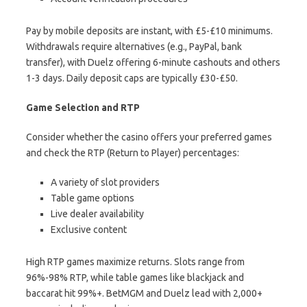
Pay by mobile deposits are instant, with £5-£10 minimums.
Withdrawals require alternatives (e.g., PayPal, bank
transfer), with Duelz offering 6-minute cashouts and others
1-3 days. Daily deposit caps are typically £30-£50.
Game Selection and RTP
Consider whether the casino offers your preferred games
and check the RTP (Return to Player) percentages:
A variety of slot providers
Table game options
Live dealer availability
Exclusive content
High RTP games maximize returns. Slots range from
96%-98% RTP, while table games like blackjack and
baccarat hit 99%+. BetMGM and Duelz lead with 2,000+