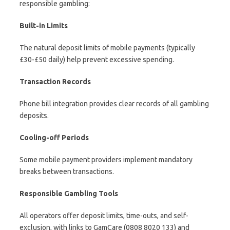
responsible gambling:
Built-in Limits
The natural deposit limits of mobile payments (typically
£30-£50 daily) help prevent excessive spending.
Transaction Records
Phone bill integration provides clear records of all gambling
deposits.
Cooling-off Periods
Some mobile payment providers implement mandatory
breaks between transactions.
Responsible Gambling Tools
All operators offer deposit limits, time-outs, and self-
exclusion, with links to GamCare (0808 8020 133) and