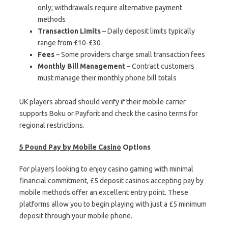
only; withdrawals require alternative payment
methods
Transaction Limits
– Daily deposit limits typically
range from £10-£30
Fees
– Some providers charge small transaction fees
Monthly Bill Management
– Contract customers
must manage their monthly phone bill totals
UK players abroad should verify if their mobile carrier
supports Boku or Payforit and check the casino terms for
regional restrictions.
5 Pound Pay by Mobile Casino
Options
For players looking to enjoy casino gaming with minimal
financial commitment, £5 deposit casinos accepting pay by
mobile methods offer an excellent entry point. These
platforms allow you to begin playing with just a £5 minimum
deposit through your mobile phone.