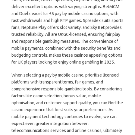
deliver excellent options with varying strengths. BetMGM
and Duelz excel for £5 pay by mobile casino options, with
fast withdrawals and high RTP games. Spreadex suits sports
fans, Neptune Play offers slot variety, and Sky Bet provides
trusted reliability. All are UKGC-licensed, ensuring fair play
and responsible gambling measures. The convenience of
mobile payments, combined with the security benefits and
budgeting controls, makes these casinos appealing options
for UK players looking to enjoy online gambling in 2025.
When selecting a pay by mobile casino, prioritise licensed
platforms with transparent terms, fair games, and
comprehensive responsible gambling tools. By considering
factors like game selection, bonus value, mobile
optimisation, and customer support quality, you can find the
casino experience that best suits your preferences. As
mobile payment technology continues to evolve, we can
expect even greater integration between
telecommunications services and online casinos, ultimately