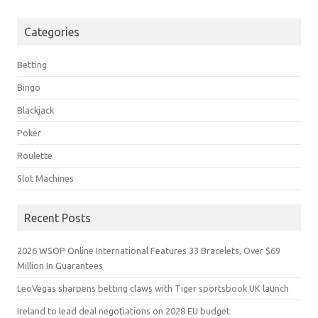
Categories
Betting
Bingo
Blackjack
Poker
Roulette
Slot Machines
Recent Posts
2026 WSOP Online International Features 33 Bracelets, Over $69
Million In Guarantees
LeoVegas sharpens betting claws with Tiger sportsbook UK launch
Ireland to lead deal negotiations on 2028 EU budget