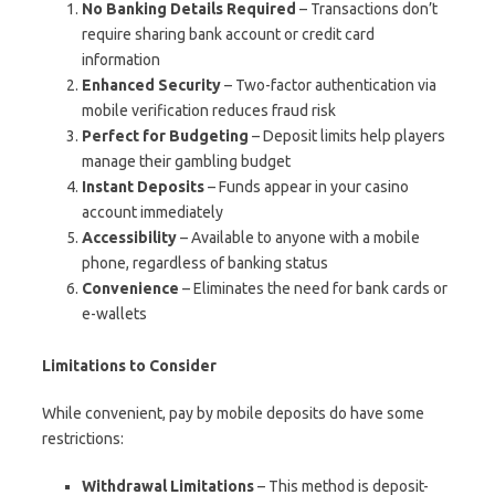
No Banking Details Required
– Transactions don’t
require sharing bank account or credit card
information
Enhanced Security
– Two-factor authentication via
mobile verification reduces fraud risk
Perfect for Budgeting
– Deposit limits help players
manage their gambling budget
Instant Deposits
– Funds appear in your casino
account immediately
Accessibility
– Available to anyone with a mobile
phone, regardless of banking status
Convenience
– Eliminates the need for bank cards or
e-wallets
Limitations to Consider
While convenient, pay by mobile deposits do have some
restrictions:
Withdrawal Limitations
– This method is deposit-