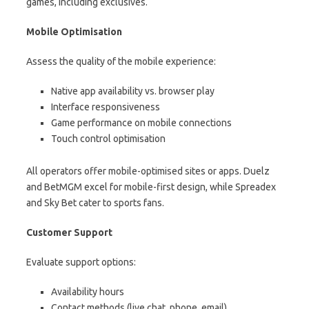
games, including exclusives.
Mobile Optimisation
Assess the quality of the mobile experience:
Native app availability vs. browser play
Interface responsiveness
Game performance on mobile connections
Touch control optimisation
All operators offer mobile-optimised sites or apps. Duelz
and BetMGM excel for mobile-first design, while Spreadex
and Sky Bet cater to sports fans.
Customer Support
Evaluate support options:
Availability hours
Contact methods (live chat, phone, email)