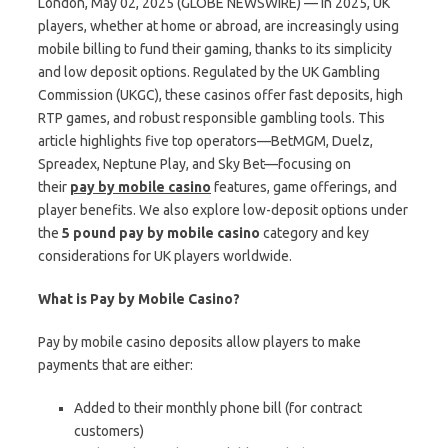
London, May 02, 2025 (GLOBE NEWSWIRE) — In 2025, UK
players, whether at home or abroad, are increasingly using
mobile billing to fund their gaming, thanks to its simplicity
and low deposit options. Regulated by the UK Gambling
Commission (UKGC), these casinos offer fast deposits, high
RTP games, and robust responsible gambling tools. This
article highlights five top operators—BetMGM, Duelz,
Spreadex, Neptune Play, and Sky Bet—focusing on
their
pay by mobile casino
features, game offerings, and
player benefits. We also explore low-deposit options under
the
5 pound pay by mobile casino
category and key
considerations for UK players worldwide.
What is Pay by Mobile Casino?
Pay by mobile casino deposits allow players to make
payments that are either:
Added to their monthly phone bill (for contract
customers)