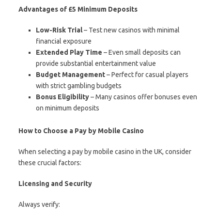
Advantages of £5 Minimum Deposits
Low-Risk Trial
– Test new casinos with minimal
financial exposure
Extended Play Time
– Even small deposits can
provide substantial entertainment value
Budget Management
– Perfect for casual players
with strict gambling budgets
Bonus Eligibility
– Many casinos offer bonuses even
on minimum deposits
How to Choose a Pay by Mobile Casino
When selecting a pay by mobile casino in the UK, consider
these crucial factors:
Licensing and Security
Always verify: