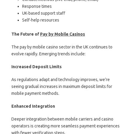
Response times
UK-based support staff
Self-help resources
The Future of
Pay by Mobile Casinos
The pay by mobile casino sector in the UK continues to
evolve rapidly. Emerging trends include:
Increased Deposit Limits
As regulations adapt and technology improves, we’re
seeing gradual increases in maximum deposit limits for
mobile payment methods.
Enhanced Integration
Deeper integration between mobile carriers and casino
operators is creating more seamless payment experiences
with fewer verification steps.