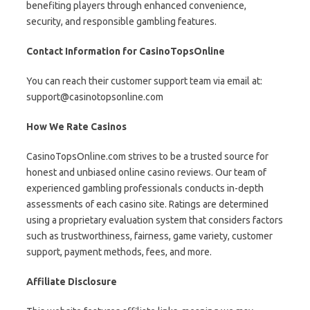
benefiting players through enhanced convenience,
security, and responsible gambling features.
Contact Information for CasinoTopsOnline
You can reach their customer support team via email at:
support@casinotopsonline.com
How We Rate Casinos
CasinoTopsOnline.com strives to be a trusted source for
honest and unbiased online casino reviews. Our team of
experienced gambling professionals conducts in-depth
assessments of each casino site. Ratings are determined
using a proprietary evaluation system that considers factors
such as trustworthiness, fairness, game variety, customer
support, payment methods, fees, and more.
Affiliate Disclosure