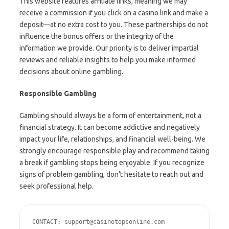
This website features affiliate links, meaning we may
receive a commission if you click on a casino link and make a
deposit—at no extra cost to you. These partnerships do not
influence the bonus offers or the integrity of the
information we provide. Our priority is to deliver impartial
reviews and reliable insights to help you make informed
decisions about online gambling.
Responsible Gambling
Gambling should always be a form of entertainment, not a
financial strategy. It can become addictive and negatively
impact your life, relationships, and financial well-being. We
strongly encourage responsible play and recommend taking
a break if gambling stops being enjoyable. If you recognize
signs of problem gambling, don’t hesitate to reach out and
seek professional help.
CONTACT: 
support@casinotopsonline.com