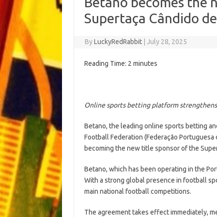
Betano becomes the ne
Supertaça Cândido de
By
LuckyRedRabbit
|
July 28, 2025
Reading Time:
2
minutes
Online sports betting platform strengthens
Betano, the leading online sports betting 
Football Federation (Federação Portuguesa 
becoming the new title sponsor of the Super
Betano, which has been operating in the Portu
With a strong global presence in football sp
main national football competitions.
The agreement takes effect immediately, mea