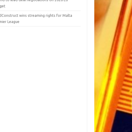
get
dConstruct wins streaming rights for Malta
mier League