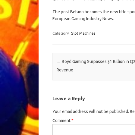
The post Betano becomes the new title spon
European Gaming Industry News.
Category:
Slot Machines
Post navigation
←
Boyd Gaming Surpasses $1 Billion in Q
Revenue
Leave a Reply
Your email address will not be published.
Re
Comment
*