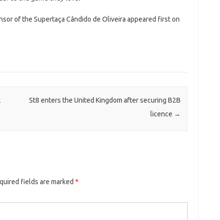
sor of the Supertaça Cândido de Oliveira appeared first on
2
St8 enters the United Kingdom after securing B2B
licence
→
quired fields are marked
*