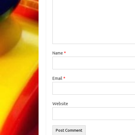
Name
*
Email
*
Website