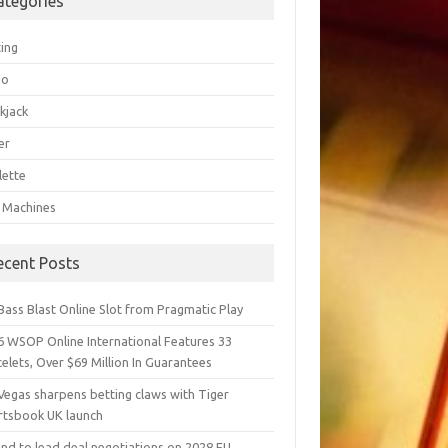
ategories
ting
go
kjack
er
lette
t Machines
ecent Posts
Bass Blast Online Slot from Pragmatic Play
6 WSOP Online International Features 33
elets, Over $69 Million In Guarantees
Vegas sharpens betting claws with Tiger
rtsbook UK launch
and to lead deal negotiations on 2028 EU