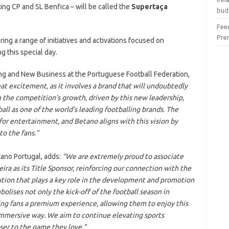
ng CP and SL Benfica – will be called the
Supertaça
bud
Fee
Pre
ing a range of initiatives and activations focused on
 this special day.
ng and New Business at the Portuguese Football Federation,
t excitement, as it involves a brand that will undoubtedly
n the competition’s growth, driven by this new leadership,
ll as one of the world’s leading footballing brands. The
r entertainment, and Betano aligns with this vision by
o the fans.”
ano Portugal, adds:
“We are extremely proud to associate
ra as its Title Sponsor, reinforcing our connection with the
ution that plays a key role in the development and promotion
bolises not only the kick-off of the football season in
ng fans a premium experience, allowing them to enjoy this
immersive way. We aim to continue elevating sports
oser to the game they love.”