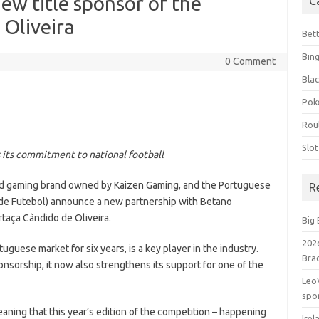
w title sponsor of the
C
 Oliveira
Bet
Bin
0 Comment
Blac
Pok
Rou
Slo
 its commitment to national football
and gaming brand owned by Kaizen Gaming, and the Portuguese
R
de Futebol) announce a new partnership with Betano
taça Cândido de Oliveira.
Big 
202
guese market for six years, is a key player in the industry.
Brac
onsorship, it now also strengthens its support for one of the
Leo
spo
ning that this year’s edition of the competition – happening
Irel