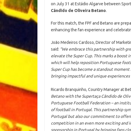
on July 31 at Estádio Algarve between Sporti
Cândido de Oliveira Betano
.
For this match, the FPF and Betano are prepar
enhancing the fan experience and celebrating
João Medeiros Cardoso, Director of Marketi
said:
“We embrace this partnership with grea
elevate the Super Cup. This marks a boost i
which will help reposition Portuguese footba
Super Cup has become a standout moment fo
bringing impactful and unique experiences t
Ricardo Branquinho, Country Manager at Bet
Betano with the Supertaça Cândido de Olivei
Portuguese Football Federation – an instit
of football in Portugal. This partnership sym
Portugal but also our commitment to offeri
competition in an even more exciting and 
sponsorship in Portugal by bringing fans cl