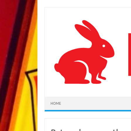
Skip to content
HOME