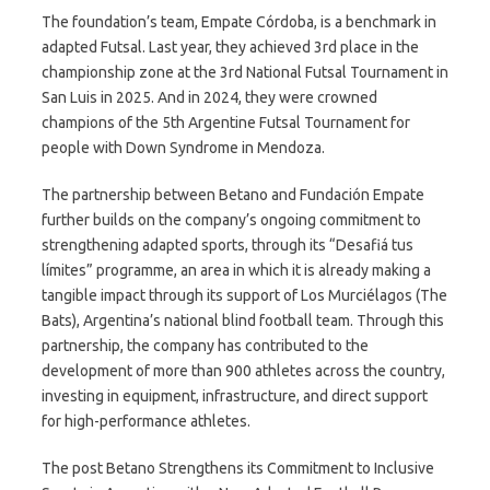
The foundation’s team, Empate Córdoba, is a benchmark in
adapted Futsal. Last year, they achieved 3rd place in the
championship zone at the 3rd National Futsal Tournament in
San Luis in 2025. And in 2024, they were crowned
champions of the 5th Argentine Futsal Tournament for
people with Down Syndrome in Mendoza.
The partnership between Betano and Fundación Empate
further builds on the company’s ongoing commitment to
strengthening adapted sports, through its “Desafiá tus
límites” programme, an area in which it is already making a
tangible impact through its support of Los Murciélagos (The
Bats), Argentina’s national blind football team. Through this
partnership, the company has contributed to the
development of more than 900 athletes across the country,
investing in equipment, infrastructure, and direct support
for high-performance athletes.
The post Betano Strengthens its Commitment to Inclusive