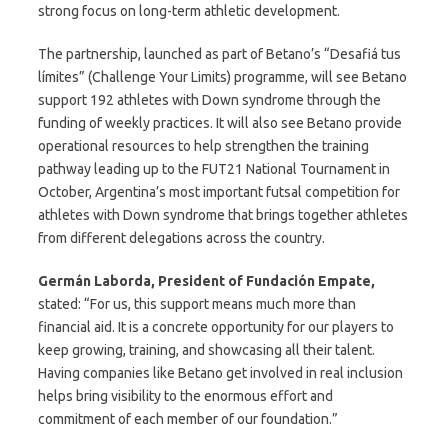
strong focus on long-term athletic development.
The partnership, launched as part of Betano’s “Desafiá tus
límites” (Challenge Your Limits) programme, will see Betano
support 192 athletes with Down syndrome through the
funding of weekly practices. It will also see Betano provide
operational resources to help strengthen the training
pathway leading up to the FUT21 National Tournament in
October, Argentina’s most important futsal competition for
athletes with Down syndrome that brings together athletes
from different delegations across the country.
Germán Laborda, President of Fundación Empate,
stated: “For us, this support means much more than
financial aid. It is a concrete opportunity for our players to
keep growing, training, and showcasing all their talent.
Having companies like Betano get involved in real inclusion
helps bring visibility to the enormous effort and
commitment of each member of our foundation.”