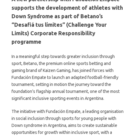
supports the development of athletes with
Down Syndrome as part of Betano’s
“Desafiá tus límites” (Challenge Your
Limits) Corporate Responsibility
programme
In a meaningful step towards greater inclusion through
sport, Betano, the premium online sports betting and
gaming brand of Kaizen Gaming, has joined forces with
Fundación Empate to launch an adapted football-friendly
tournament, setting in motion the journey toward the
foundation’s flagship annual tournament, one of the most
significant inclusive sporting events in Argentina.
The initiative with Fundación Empate, a leading organisation
in social inclusion through sports for young people with
Down syndrome in Argentina, aims to create sustainable
opportunities for growth within inclusive sport, with a