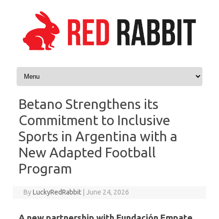
Skip to content
Betano Strengthens its
Commitment to Inclusive
Sports in Argentina with a
New Adapted Football
Program
By
LuckyRedRabbit
|
June 24, 2026
A new partnership with Fundación Empate