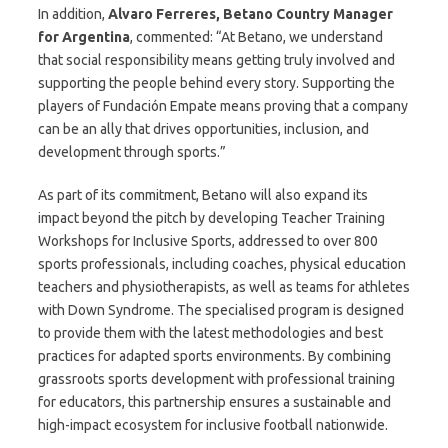
In addition,
Alvaro Ferreres, Betano Country Manager
for Argentina
, commented: “At Betano, we understand
that social responsibility means getting truly involved and
supporting the people behind every story. Supporting the
players of Fundación Empate means proving that a company
can be an ally that drives opportunities, inclusion, and
development through sports.”
As part of its commitment, Betano will also expand its
impact beyond the pitch by developing Teacher Training
Workshops for Inclusive Sports, addressed to over 800
sports professionals, including coaches, physical education
teachers and physiotherapists, as well as teams for athletes
with Down Syndrome. The specialised program is designed
to provide them with the latest methodologies and best
practices for adapted sports environments. By combining
grassroots sports development with professional training
for educators, this partnership ensures a sustainable and
high-impact ecosystem for inclusive football nationwide.