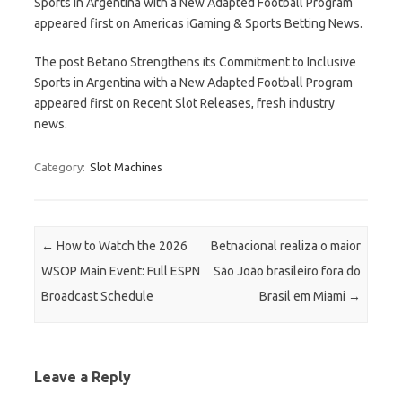
Sports in Argentina with a New Adapted Football Program
appeared first on Americas iGaming & Sports Betting News.
The post Betano Strengthens its Commitment to Inclusive
Sports in Argentina with a New Adapted Football Program
appeared first on Recent Slot Releases, fresh industry
news.
Category:
Slot Machines
Post navigation
←
How to Watch the 2026
Betnacional realiza o maior
WSOP Main Event: Full ESPN
São João brasileiro fora do
Broadcast Schedule
Brasil em Miami
→
Leave a Reply