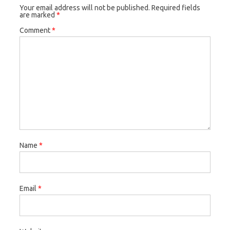
Your email address will not be published.
Required fields
are marked
*
Comment
*
Name
*
Email
*