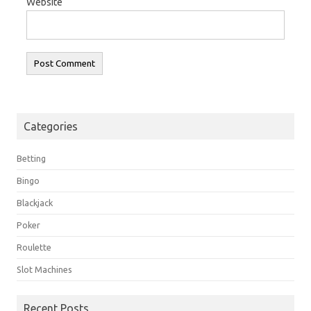
Website
Categories
Betting
Bingo
Blackjack
Poker
Roulette
Slot Machines
Recent Posts