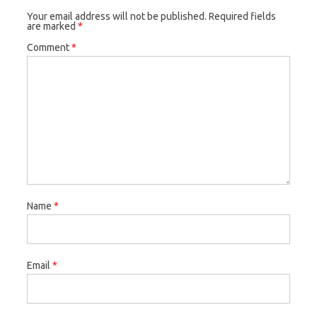
Your email address will not be published.
Required fields
are marked
*
Comment
*
Name
*
Email
*