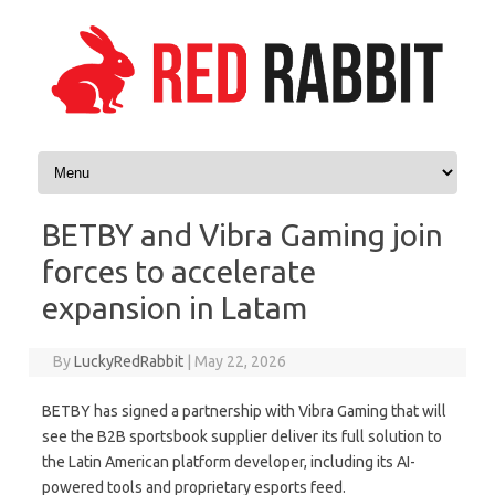
Skip to content
BETBY and Vibra Gaming join
forces to accelerate
expansion in Latam
By
LuckyRedRabbit
|
May 22, 2026
BETBY has signed a partnership with Vibra Gaming that will
see the B2B sportsbook supplier deliver its full solution to
the Latin American platform developer, including its AI-
powered tools and proprietary esports feed.