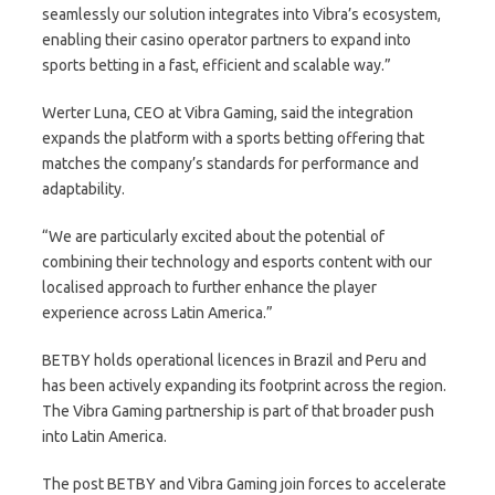
seamlessly our solution integrates into Vibra’s ecosystem,
enabling their casino operator partners to expand into
sports betting in a fast, efficient and scalable way.”
Werter Luna, CEO at Vibra Gaming, said the integration
expands the platform with a sports betting offering that
matches the company’s standards for performance and
adaptability.
“We are particularly excited about the potential of
combining their technology and esports content with our
localised approach to further enhance the player
experience across Latin America.”
BETBY holds operational licences in Brazil and Peru and
has been actively expanding its footprint across the region.
The Vibra Gaming partnership is part of that broader push
into Latin America.
The post BETBY and Vibra Gaming join forces to accelerate