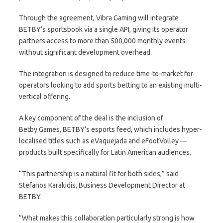
Through the agreement, Vibra Gaming will integrate
BETBY’s sportsbook via a single API, giving its operator
partners access to more than 500,000 monthly events
without significant development overhead.
The integration is designed to reduce time-to-market for
operators looking to add sports betting to an existing multi-
vertical offering.
A key component of the deal is the inclusion of
Betby.Games, BETBY’s esports feed, which includes hyper-
localised titles such as eVaquejada and eFootVolley —
products built specifically for Latin American audiences.
“This partnership is a natural fit for both sides,” said
Stefanos Karakidis, Business Development Director at
BETBY.
“What makes this collaboration particularly strong is how