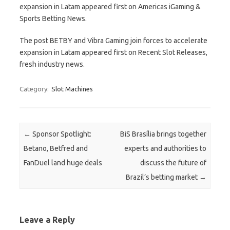
expansion in Latam appeared first on Americas iGaming &
Sports Betting News.
The post BETBY and Vibra Gaming join forces to accelerate
expansion in Latam appeared first on Recent Slot Releases,
fresh industry news.
Category:
Slot Machines
Post navigation
←
Sponsor Spotlight:
BiS Brasília brings together
Betano, Betfred and
experts and authorities to
FanDuel land huge deals
discuss the future of
Brazil’s betting market
→
Leave a Reply