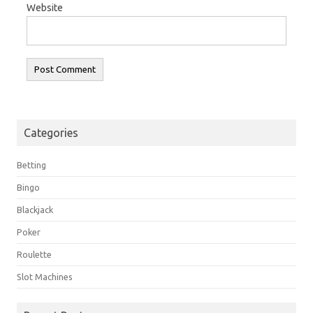
Website
Categories
Betting
Bingo
Blackjack
Poker
Roulette
Slot Machines