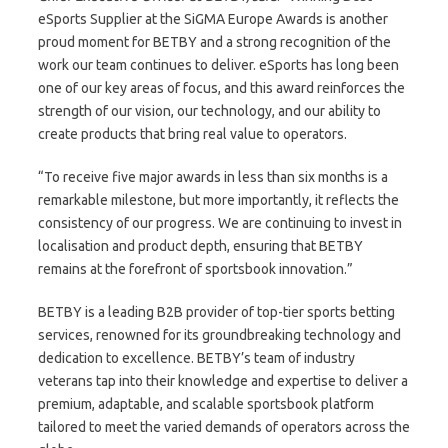
eSports Supplier at the SiGMA Europe Awards is another
proud moment for BETBY and a strong recognition of the
work our team continues to deliver. eSports has long been
one of our key areas of focus, and this award reinforces the
strength of our vision, our technology, and our ability to
create products that bring real value to operators.
“To receive five major awards in less than six months is a
remarkable milestone, but more importantly, it reflects the
consistency of our progress. We are continuing to invest in
localisation and product depth, ensuring that BETBY
remains at the forefront of sportsbook innovation.”
BETBY is a leading B2B provider of top-tier sports betting
services, renowned for its groundbreaking technology and
dedication to excellence. BETBY’s team of industry
veterans tap into their knowledge and expertise to deliver a
premium, adaptable, and scalable sportsbook platform
tailored to meet the varied demands of operators across the