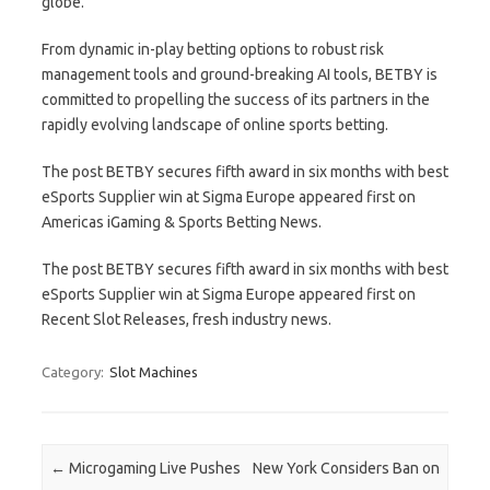
globe.
From dynamic in-play betting options to robust risk
management tools and ground-breaking AI tools, BETBY is
committed to propelling the success of its partners in the
rapidly evolving landscape of online sports betting.
The post BETBY secures fifth award in six months with best
eSports Supplier win at Sigma Europe appeared first on
Americas iGaming & Sports Betting News.
The post BETBY secures fifth award in six months with best
eSports Supplier win at Sigma Europe appeared first on
Recent Slot Releases, fresh industry news.
Category:
Slot Machines
Post navigation
←
Microgaming Live Pushes
New York Considers Ban on