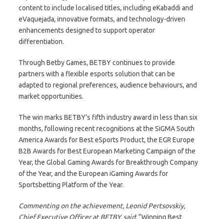
content to include localised titles, including eKabaddi and
eVaquejada, innovative formats, and technology-driven
enhancements designed to support operator
differentiation.
Through Betby Games, BETBY continues to provide
partners with a flexible esports solution that can be
adapted to regional preferences, audience behaviours, and
market opportunities.
The win marks BETBY’s fifth industry award in less than six
months, following recent recognitions at the SiGMA South
America Awards for Best eSports Product, the EGR Europe
B2B Awards for Best European Marketing Campaign of the
Year, the Global Gaming Awards for Breakthrough Company
of the Year, and the European iGaming Awards for
Sportsbetting Platform of the Year.
Commenting on the achievement, Leonid Pertsovskiy,
Chief Executive Officer at BETBY, said
: “Winning Best