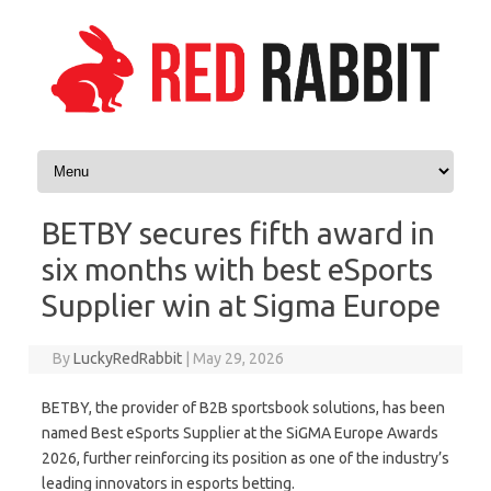
Skip to content
BETBY secures fifth award in
six months with best eSports
Supplier win at Sigma Europe
By
LuckyRedRabbit
|
May 29, 2026
BETBY, the provider of B2B sportsbook solutions, has been
named Best eSports Supplier at the SiGMA Europe Awards
2026, further reinforcing its position as one of the industry’s
leading innovators in esports betting.