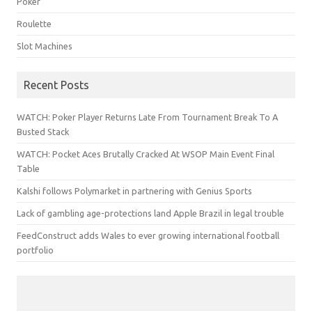
Poker
Roulette
Slot Machines
Recent Posts
WATCH: Poker Player Returns Late From Tournament Break To A
Busted Stack
WATCH: Pocket Aces Brutally Cracked At WSOP Main Event Final
Table
Kalshi follows Polymarket in partnering with Genius Sports
Lack of gambling age-protections land Apple Brazil in legal trouble
FeedConstruct adds Wales to ever growing international football
portfolio