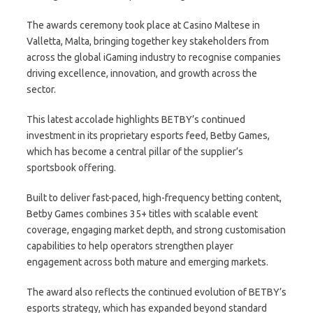
The awards ceremony took place at Casino Maltese in
Valletta, Malta, bringing together key stakeholders from
across the global iGaming industry to recognise companies
driving excellence, innovation, and growth across the
sector.
This latest accolade highlights BETBY’s continued
investment in its proprietary esports feed, Betby Games,
which has become a central pillar of the supplier’s
sportsbook offering.
Built to deliver fast-paced, high-frequency betting content,
Betby Games combines 35+ titles with scalable event
coverage, engaging market depth, and strong customisation
capabilities to help operators strengthen player
engagement across both mature and emerging markets.
The award also reflects the continued evolution of BETBY’s
esports strategy, which has expanded beyond standard