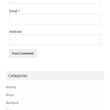
Email
*
Website
Categories
Betting
Bingo
Blackjack