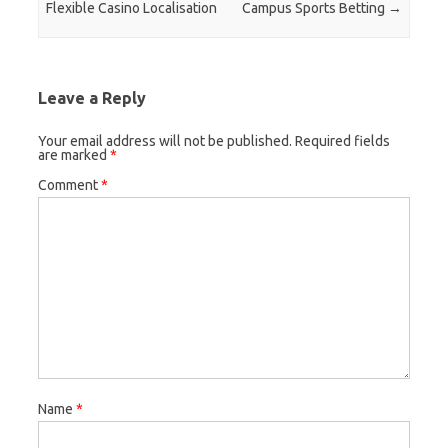
Flexible Casino Localisation
Campus Sports Betting
→
Leave a Reply
Your email address will not be published.
Required fields
are marked
*
Comment
*
Name
*