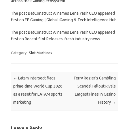
across the iGaming ecosystem.
The post BetConstruct AI names Lena Yasir CEO appeared
first on EE Gaming | Global iGaming & Tech Intelligence Hub.
The post BetConstruct AI names Lena Yasir CEO appeared
first on Recent Slot Releases, fresh industry news.
Category:
Slot Machines
Post navigation
←
Latam Intersect flags
Terry Rozier’s Gambling
prime-time World Cup 2026
Scandal Fallout Rivals
as a reset for LATAM sports
Largest Fines In Casino
marketing
History
→
Leave a Reply