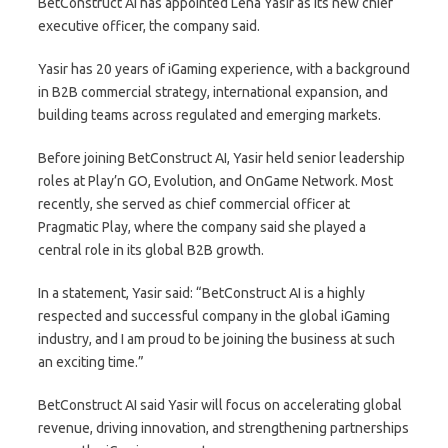
BetConstruct AI has appointed Lena Yasir as its new chief
executive officer, the company said.
Yasir has 20 years of iGaming experience, with a background
in B2B commercial strategy, international expansion, and
building teams across regulated and emerging markets.
Before joining BetConstruct AI, Yasir held senior leadership
roles at Play’n GO, Evolution, and OnGame Network. Most
recently, she served as chief commercial officer at
Pragmatic Play, where the company said she played a
central role in its global B2B growth.
In a statement, Yasir said: “BetConstruct AI is a highly
respected and successful company in the global iGaming
industry, and I am proud to be joining the business at such
an exciting time.”
BetConstruct AI said Yasir will focus on accelerating global
revenue, driving innovation, and strengthening partnerships