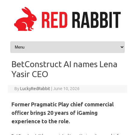
Skip to content
BetConstruct AI names Lena
Yasir CEO
By
LuckyRedRabbit
|
June 10, 2026
Former Pragmatic Play chief commercial
officer brings 20 years of iGaming
experience to the role.