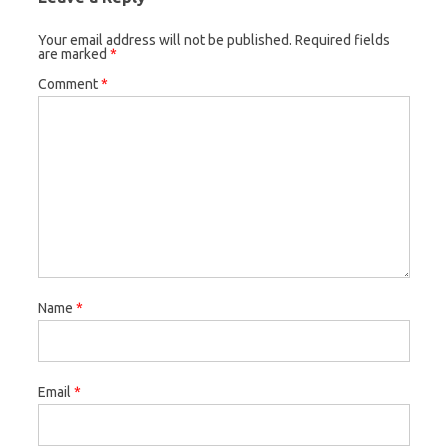
Your email address will not be published.
Required fields
are marked
*
Comment
*
Name
*
Email
*