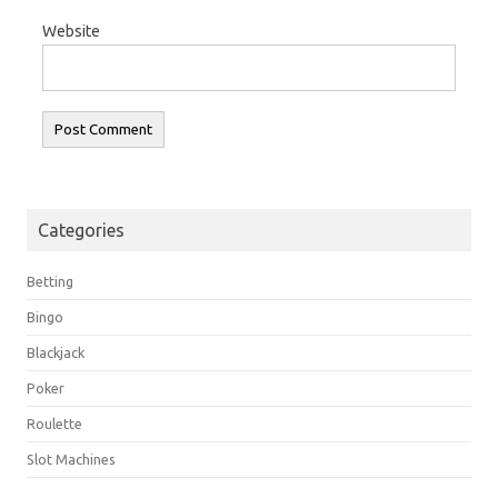
Website
Categories
Betting
Bingo
Blackjack
Poker
Roulette
Slot Machines