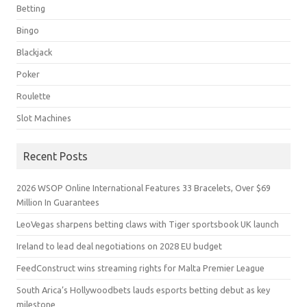
Betting
Bingo
Blackjack
Poker
Roulette
Slot Machines
Recent Posts
2026 WSOP Online International Features 33 Bracelets, Over $69
Million In Guarantees
LeoVegas sharpens betting claws with Tiger sportsbook UK launch
Ireland to lead deal negotiations on 2028 EU budget
FeedConstruct wins streaming rights for Malta Premier League
South Arica’s Hollywoodbets lauds esports betting debut as key
milestone