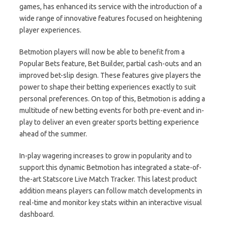
games, has enhanced its service with the introduction of a
wide range of innovative features focused on heightening
player experiences.
Betmotion players will now be able to benefit from a
Popular Bets feature, Bet Builder, partial cash-outs and an
improved bet-slip design. These features give players the
power to shape their betting experiences exactly to suit
personal preferences. On top of this, Betmotion is adding a
multitude of new betting events for both pre-event and in-
play to deliver an even greater sports betting experience
ahead of the summer.
In-play wagering increases to grow in popularity and to
support this dynamic Betmotion has integrated a state-of-
the-art Statscore Live Match Tracker. This latest product
addition means players can follow match developments in
real-time and monitor key stats within an interactive visual
dashboard.