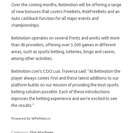
Over the coming months, Betmotion will be offering a range
of new bonuses that covers FreeBets, RiskFreeBets and an
Auto cashback function for all major events and
championships.
Betmotion operates on several fronts and works with more
than 40 providers, offering over 3,500 games in different
areas, such as sports betting, lotteries, bingo and casino,
among other activities.
Betmotion.com’s COO Luis Traversa said: “At Betmotion the
player always comes first and these latest additions to our
platform builds on our mission of providing the best sports
betting solution possible. Each of these introductions
improves the betting experience and we’re excited to see
the results.”
Powered by WPeMatico
Category:
Slot Machines