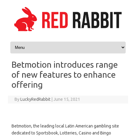
Skip to content
Betmotion introduces range
of new features to enhance
offering
By
LuckyRedRabbit
|
June 15, 2021
Betmotion, the leading local Latin American gambling site
dedicated to Sportsbook, Lotteries, Casino and Bingo