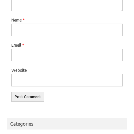
Name
*
Email
*
Website
Categories