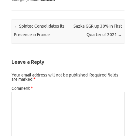
Post navigation
←
Spintec Consolidates its
Sazka GGR up 30% in First
Presence in France
Quarter of 2021
→
Leave a Reply
Your email address will not be published.
Required fields
are marked
*
Comment
*