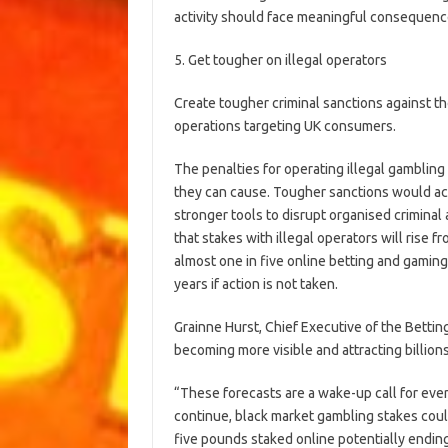
activity should face meaningful consequenc
5. Get tougher on illegal operators
Create tougher criminal sanctions against th
operations targeting UK consumers.
The penalties for operating illegal gamblin
they can cause. Tougher sanctions would ac
stronger tools to disrupt organised criminal 
that stakes with illegal operators will rise
almost one in five online betting and gaming
years if action is not taken.
Grainne Hurst, Chief Executive of the Bettin
becoming more visible and attracting billion
“These forecasts are a wake-up call for ever
continue, black market gambling stakes coul
five pounds staked online potentially ending