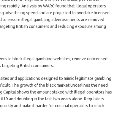
ing rapidly. Analysis by WARC found that illegal operators
ing advertising spend and are projected to overtake licensed
d to ensure illegal gambling advertisements are removed
 targeting British consumers and reducing exposure among
rs to block illegal gambling websites, remove unlicensed
s targeting British consumers.
bsites and applications designed to mimic legitimate gambling
ficult. The growth of the black market underlines the need
g Capital shows the amount staked with illegal operators has
2019 and doubling in the last two years alone. Regulators
 quickly and make it harder for criminal operators to reach