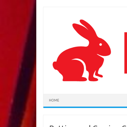
Skip to content
HOME