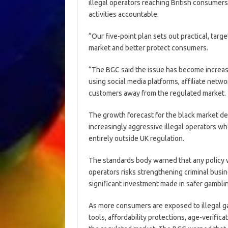
illegal operators reaching British consumers,
activities accountable.
“Our five-point plan sets out practical, targ
market and better protect consumers.
“The BGC said the issue has become increasi
using social media platforms, affiliate net
customers away from the regulated market.
The growth forecast for the black market dem
increasingly aggressive illegal operators wh
entirely outside UK regulation.
The standards body warned that any policy
operators risks strengthening criminal busi
significant investment made in safer gamblin
As more consumers are exposed to illegal ga
tools, affordability protections, age-verific