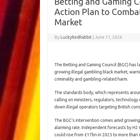
Betting and Gaming C
Action Plan to Combat
Market
By
LuckyRedRabbit
|
June 11, 2026
The Betting and Gaming Council (BGC) has l
growing illegal gambling black market, warni
criminality and gambling-related harm.
The standards body, which represents aroun
calling on ministers, regulators, technology
down illegal operators targeting British co
The BGC’s intervention comes amid growing e
alarming rate. Independent forecasts by H2 
could rise from £17bn in 2025 to more than 