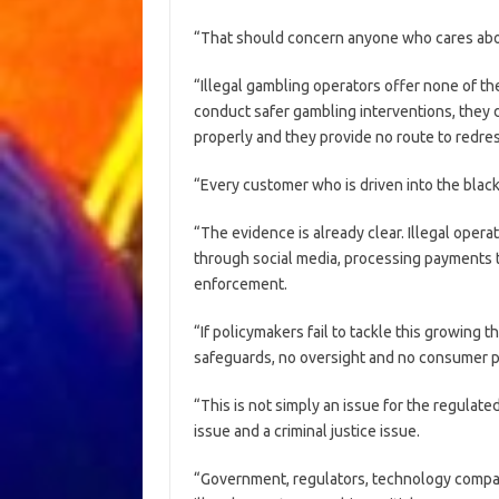
“That should concern anyone who cares abo
“Illegal gambling operators offer none of th
conduct safer gambling interventions, they d
properly and they provide no route to redr
“Every customer who is driven into the blac
“The evidence is already clear. Illegal opera
through social media, processing payments t
enforcement.
“If policymakers fail to tackle this growing 
safeguards, no oversight and no consumer p
“This is not simply an issue for the regulated
issue and a criminal justice issue.
“Government, regulators, technology compa