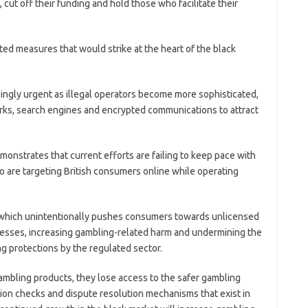
 cut off their funding and hold those who facilitate their
eted measures that would strike at the heart of the black
ngly urgent as illegal operators become more sophisticated,
works, search engines and encrypted communications to attract
onstrates that current efforts are failing to keep pace with
o are targeting British consumers online while operating
 which unintentionally pushes consumers towards unlicensed
nesses, increasing gambling-related harm and undermining the
g protections by the regulated sector.
mbling products, they lose access to the safer gambling
ation checks and dispute resolution mechanisms that exist in