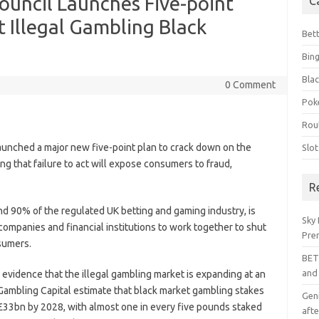
ouncil Launches Five-point
C
 Illegal Gambling Black
Bet
Bin
Blac
0 Comment
Pok
Rou
aunched a major new five-point plan to crack down on the
Slo
ng that failure to act will expose consumers to fraud,
R
d 90% of the regulated UK betting and gaming industry, is
Sky 
 companies and financial institutions to work together to shut
Pre
nsumers.
BET
and
vidence that the illegal gambling market is expanding at an
Gambling Capital estimate that black market gambling stakes
Geni
£33bn by 2028, with almost one in every five pounds staked
afte