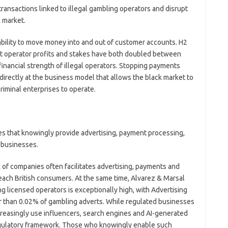
transactions linked to illegal gambling operators and disrupt
k market.
bility to move money into and out of customer accounts. H2
et operator profits and stakes have both doubled between
nancial strength of illegal operators. Stopping payments
irectly at the business model that allows the black market to
criminal enterprises to operate.
s that knowingly provide advertising, payment processing,
g businesses.
k of companies often facilitates advertising, payments and
reach British consumers. At the same time, Alvarez & Marsal
 licensed operators is exceptionally high, with Advertising
er than 0.02% of gambling adverts. While regulated businesses
increasingly use influencers, search engines and AI-generated
egulatory framework. Those who knowingly enable such