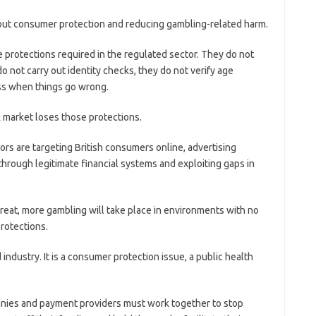
ut consumer protection and reducing gambling-related harm.
e protections required in the regulated sector. They do not
o not carry out identity checks, they do not verify age
ess when things go wrong.
k market loses those protections.
tors are targeting British consumers online, advertising
hrough legitimate financial systems and exploiting gaps in
threat, more gambling will take place in environments with no
rotections.
 industry. It is a consumer protection issue, a public health
nies and payment providers must work together to stop