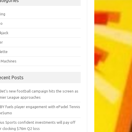
ategories
ting
go
kjack
er
lette
t Machines
ecent Posts
Bet’s new football campaign hits the screen as
mier League approaches
BY fuels player engagement with ePadel Tennis
 eSumo
us Sports confident investments will pay off
r clocking $76m Q2 loss