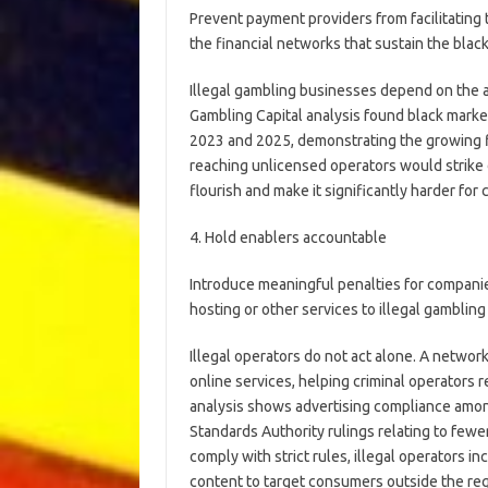
Prevent payment providers from facilitating 
the financial networks that sustain the blac
Illegal gambling businesses depend on the a
Gambling Capital analysis found black mark
2023 and 2025, demonstrating the growing fi
reaching unlicensed operators would strike d
flourish and make it significantly harder for 
4. Hold enablers accountable
Introduce meaningful penalties for companie
hosting or other services to illegal gamblin
Illegal operators do not act alone. A networ
online services, helping criminal operators 
analysis shows advertising compliance among
Standards Authority rulings relating to few
comply with strict rules, illegal operators 
content to target consumers outside the r