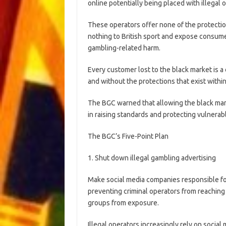
online potentially being placed with illegal 
These operators offer none of the protection
nothing to British sport and expose consumers
gambling-related harm.
Every customer lost to the black market is 
and without the protections that exist within
The BGC warned that allowing the black mar
in raising standards and protecting vulnera
The BGC’s Five-Point Plan
1. Shut down illegal gambling advertising
Make social media companies responsible fo
preventing criminal operators from reaching
groups from exposure.
Illegal operators increasingly rely on social