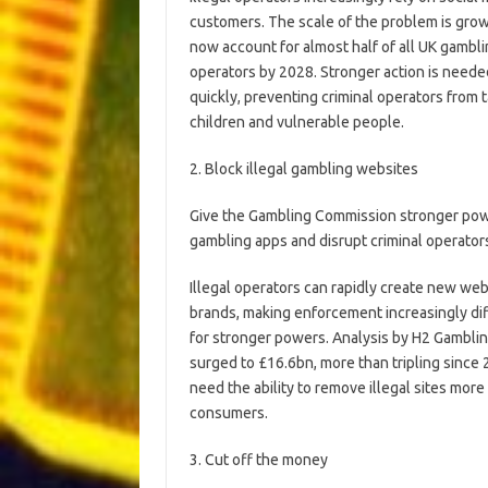
customers. The scale of the problem is grow
now account for almost half of all UK gambl
operators by 2028. Stronger action is neede
quickly, preventing criminal operators from
children and vulnerable people.
2. Block illegal gambling websites
Give the Gambling Commission stronger powe
gambling apps and disrupt criminal operator
Illegal operators can rapidly create new we
brands, making enforcement increasingly dif
for stronger powers. Analysis by H2 Gamblin
surged to £16.6bn, more than tripling since 
need the ability to remove illegal sites more
consumers.
3. Cut off the money