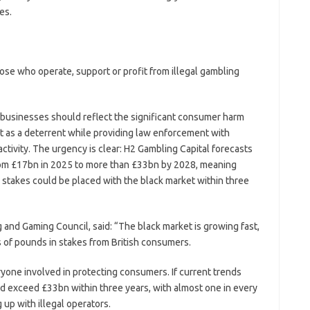
es.
ose who operate, support or profit from illegal gambling
g businesses should reflect the significant consumer harm
t as a deterrent while providing law enforcement with
activity. The urgency is clear: H2 Gambling Capital forecasts
 from £17bn in 2025 to more than £33bn by 2028, meaning
 stakes could be placed with the black market within three
g and Gaming Council, said: “The black market is growing fast,
s of pounds in stakes from British consumers.
yone involved in protecting consumers. If current trends
d exceed £33bn within three years, with almost one in every
 up with illegal operators.