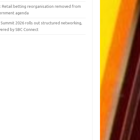
y: Retail betting reorganisation removed from
ernment agenda
 Summit 2026 rolls out structured networking,
ered by SBC Connect