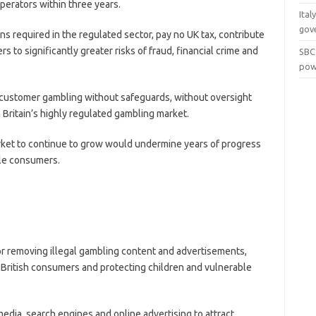
operators within three years.
Ital
gov
s required in the regulated sector, pay no UK tax, contribute
 to significantly greater risks of fraud, financial crime and
SBC
pow
a customer gambling without safeguards, without oversight
 Britain’s highly regulated gambling market.
ket to continue to grow would undermine years of progress
ble consumers.
r removing illegal gambling content and advertisements,
 British consumers and protecting children and vulnerable
 media, search engines and online advertising to attract