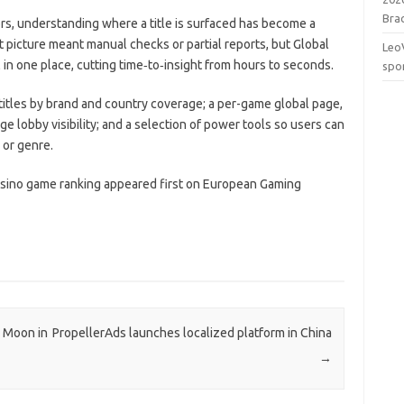
Brac
ors, understanding where a title is surfaced has become a
 picture meant manual checks or partial reports, but Global
Leo
in one place, cutting time‑to‑insight from hours to seconds.
spo
s titles by brand and country coverage; a per-game global page,
 lobby visibility; and a selection of power tools so users can
 or genre.
casino game ranking appeared first on European Gaming
 Moon in
PropellerAds launches localized platform in China
→