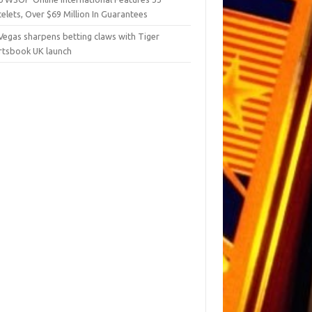
elets, Over $69 Million In Guarantees
Vegas sharpens betting claws with Tiger
rtsbook UK launch