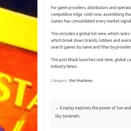
For game providers, distributors and operat
competitive edge. Until now, assembling that
Games has consolidated every market signal 
This includes a global list view, which rank
which break down brands, lobbies and average
search games by name and filter by provider
The post Blask launches real-time, global 
Industry News.
Category:
Slot Machines
Post navigation
←
Evoplay explores the power of Sun and
Sky Sentinels