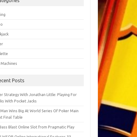
ategories
ting
go
kjack
er
lette
t Machines
ecent Posts
r Strategy With Jonathan Little: Playing For
cks With Pocket Jacks
 Man Wins Big At World Series Of Poker Main
t Final Table
Bass Blast Online Slot from Pragmatic Play
6 WSOP Online International Features 33