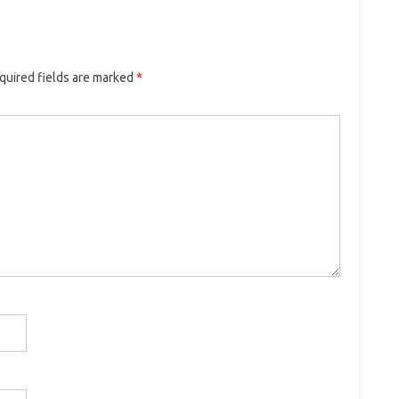
quired fields are marked
*