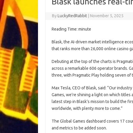
Blask launches real-t
By
LuckyRedRabbit
|
November 5, 2025
Reading Time:
minute
Blask, the AI-driven market intelligence ec
that ranks more than 26,000 online casino 
Debuting at the top of the charts is Pragma
across a remarkable 606 operator brands. G
three, with Pragmatic Play holding seven of 
Max Tesla, CEO of Blask, said: “Our industry
Games, we’re shining a light on which titles a
latest step in Blask’s mission to build the f
worldwide, with plenty more to come.”
The Global Games dashboard covers 17 count
and metrics to be added soon.