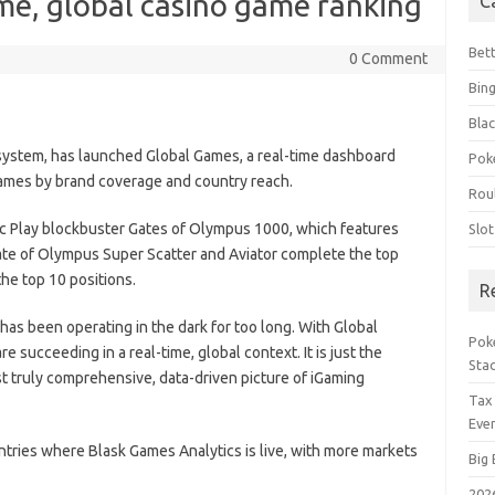
ime, global casino game ranking
C
Bet
0 Comment
Bin
Blac
osystem, has launched Global Games, a real-time dashboard
Pok
games by brand coverage and country reach.
Rou
tic Play blockbuster Gates of Olympus 1000, which features
Slo
ate of Olympus Super Scatter and Aviator complete the top
the top 10 positions.
R
 has been operating in the dark for too long. With Global
Poke
re succeeding in a real-time, global context. It is just the
Sta
irst truly comprehensive, data-driven picture of iGaming
Tax
Even
ries where Blask Games Analytics is live, with more markets
Big 
202