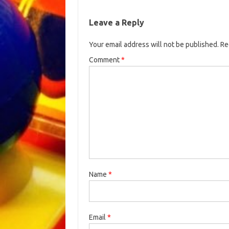
Leave a Reply
Your email address will not be published.
Re
Comment
*
Name
*
Email
*