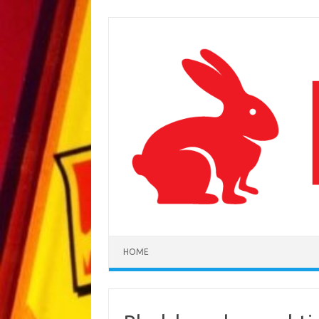
Skip to content
HOME