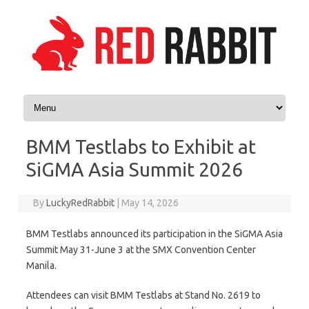
Skip to content
BMM Testlabs to Exhibit at
SiGMA Asia Summit 2026
By
LuckyRedRabbit
|
May 14, 2026
BMM Testlabs announced its participation in the SiGMA Asia
Summit May 31-June 3 at the SMX Convention Center
Manila.
Attendees can visit BMM Testlabs at Stand No. 2619 to