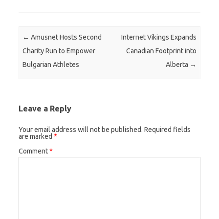
Post navigation
←
Amusnet Hosts Second
Internet Vikings Expands
Charity Run to Empower
Canadian Footprint into
Bulgarian Athletes
Alberta
→
Leave a Reply
Your email address will not be published.
Required fields
are marked
*
Comment
*