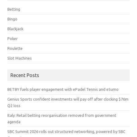
Betting
Bingo
Blackjack
Poker
Roulette
Slot Machines
Recent Posts
BETBY fuels player engagement with ePadel Tennis and eSumo
Genius Sports confident investments will pay off after clocking $76m
Q2 loss
Italy: Retail betting reorganisation removed from government
agenda
SBC Summit 2026 rolls out structured networking, powered by SBC