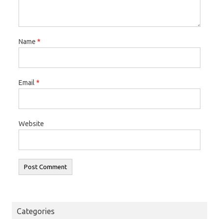
Name
*
Email
*
Website
Categories