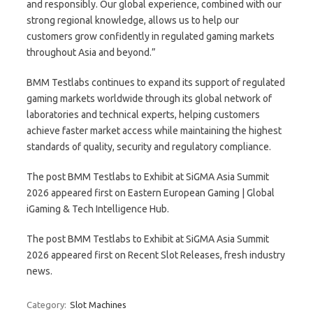
and responsibly. Our global experience, combined with our
strong regional knowledge, allows us to help our
customers grow confidently in regulated gaming markets
throughout Asia and beyond.”
BMM Testlabs continues to expand its support of regulated
gaming markets worldwide through its global network of
laboratories and technical experts, helping customers
achieve faster market access while maintaining the highest
standards of quality, security and regulatory compliance.
The post BMM Testlabs to Exhibit at SiGMA Asia Summit
2026 appeared first on Eastern European Gaming | Global
iGaming & Tech Intelligence Hub.
The post BMM Testlabs to Exhibit at SiGMA Asia Summit
2026 appeared first on Recent Slot Releases, fresh industry
news.
Category:
Slot Machines