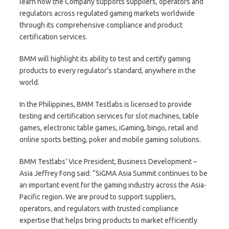
learn how the Company supports suppliers, operators and
regulators across regulated gaming markets worldwide
through its comprehensive compliance and product
certification services.
BMM will highlight its ability to test and certify gaming
products to every regulator’s standard, anywhere in the
world.
In the Philippines, BMM Testlabs is licensed to provide
testing and certification services for slot machines, table
games, electronic table games, iGaming, bingo, retail and
online sports betting, poker and mobile gaming solutions.
BMM Testlabs’ Vice President, Business Development –
Asia Jeffrey Fong said: “SiGMA Asia Summit continues to be
an important event for the gaming industry across the Asia-
Pacific region. We are proud to support suppliers,
operators, and regulators with trusted compliance
expertise that helps bring products to market efficiently