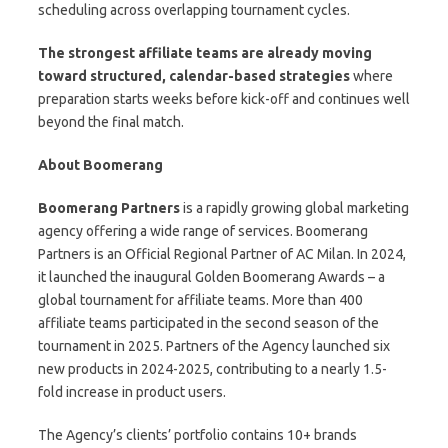
scheduling across overlapping tournament cycles.
The strongest affiliate teams are already moving
toward structured, calendar-based strategies
where
preparation starts weeks before kick-off and continues well
beyond the final match.
About Boomerang
Boomerang Partners
is a rapidly growing global marketing
agency offering a wide range of services. Boomerang
Partners is an Official Regional Partner of AC Milan. In 2024,
it launched the inaugural Golden Boomerang Awards – a
global tournament for affiliate teams. More than 400
affiliate teams participated in the second season of the
tournament in 2025. Partners of the Agency launched six
new products in 2024-2025, contributing to a nearly 1.5-
fold increase in product users.
The Agency’s clients’ portfolio contains 10+ brands