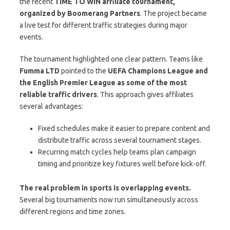
the recent
TIME TO WIN affiliate tournament,
organized by Boomerang Partners
. The project became
a live test for different traffic strategies during major
events.
The tournament highlighted one clear pattern. Teams like
Fumma LTD
pointed to the
UEFA Champions League and
the English Premier League as some of the most
reliable traffic drivers
. This approach gives affiliates
several advantages:
Fixed schedules make it easier to prepare content and
distribute traffic across several tournament stages.
Recurring match cycles help teams plan campaign
timing and prioritize key fixtures well before kick-off.
The real problem in sports is overlapping events.
Several big tournaments now run simultaneously across
different regions and time zones.