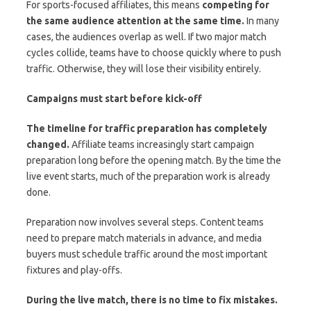
For sports-focused affiliates, this means
competing for
the same audience attention at the same time.
In many
cases, the audiences overlap as well. If two major match
cycles collide, teams have to choose quickly where to push
traffic. Otherwise, they will lose their visibility entirely.
Campaigns must start before kick-off
The timeline for traffic preparation has completely
changed.
Affiliate teams increasingly start campaign
preparation long before the opening match. By the time the
live event starts, much of the preparation work is already
done.
Preparation now involves several steps. Content teams
need to prepare match materials in advance, and media
buyers must schedule traffic around the most important
fixtures and play-offs.
During the live match, there is no time to fix mistakes.