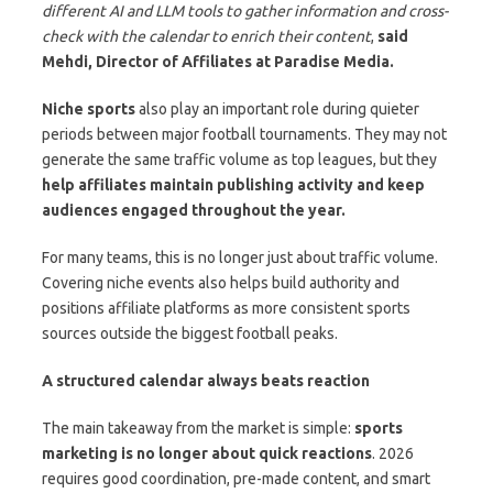
different AI and LLM tools to gather information and cross-
check with the calendar to enrich their content
,
said
Mehdi, Director of Affiliates at Paradise Media.
Niche sports
also play an important role during quieter
periods between major football tournaments. They may not
generate the same traffic volume as top leagues, but they
help affiliates maintain publishing activity and keep
audiences engaged throughout the year.
For many teams, this is no longer just about traffic volume.
Covering niche events also helps build authority and
positions affiliate platforms as more consistent sports
sources outside the biggest football peaks.
A structured calendar always beats reaction
The main takeaway from the market is simple:
sports
marketing is no longer about quick reactions
. 2026
requires good coordination, pre-made content, and smart