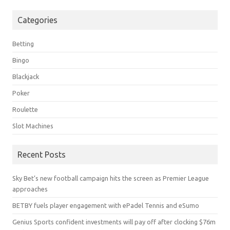
Categories
Betting
Bingo
Blackjack
Poker
Roulette
Slot Machines
Recent Posts
Sky Bet’s new football campaign hits the screen as Premier League
approaches
BETBY fuels player engagement with ePadel Tennis and eSumo
Genius Sports confident investments will pay off after clocking $76m