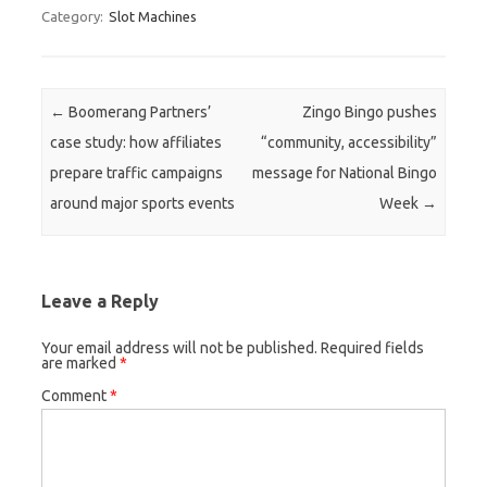
Category:
Slot Machines
Post navigation
←
Boomerang Partners’
Zingo Bingo pushes
case study: how affiliates
“community, accessibility”
prepare traffic campaigns
message for National Bingo
around major sports events
Week
→
Leave a Reply
Your email address will not be published.
Required fields
are marked
*
Comment
*