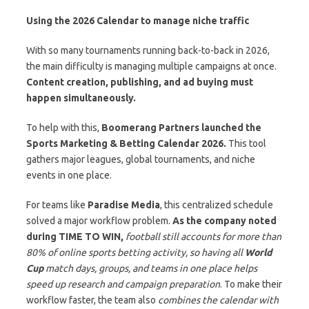
Using the 2026 Calendar to manage niche traffic
With so many tournaments running back-to-back in 2026,
the main difficulty is managing multiple campaigns at once.
Content creation, publishing, and ad buying must
happen simultaneously.
To help with this,
Boomerang Partners launched the
Sports Marketing & Betting Calendar 2026.
This tool
gathers major leagues, global tournaments, and niche
events in one place.
For teams like
Paradise Media
, this centralized schedule
solved a major workflow problem.
As the company noted
during
TIME TO WIN
,
football still accounts for more than
80% of online sports betting activity, so having all
World
Cup
match days, groups, and teams in one place helps
speed up research and campaign preparation
. To make their
workflow faster, the team also
combines the calendar with