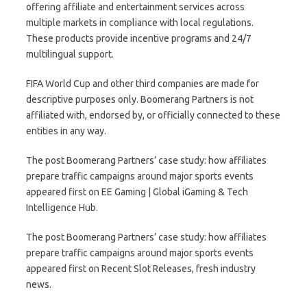
offering affiliate and entertainment services across
multiple markets in compliance with local regulations.
These products provide incentive programs and 24/7
multilingual support.
FIFA World Cup and other third companies are made for
descriptive purposes only. Boomerang Partners is not
affiliated with, endorsed by, or officially connected to these
entities in any way.
The post Boomerang Partners’ case study: how affiliates
prepare traffic campaigns around major sports events
appeared first on EE Gaming | Global iGaming & Tech
Intelligence Hub.
The post Boomerang Partners’ case study: how affiliates
prepare traffic campaigns around major sports events
appeared first on Recent Slot Releases, fresh industry
news.