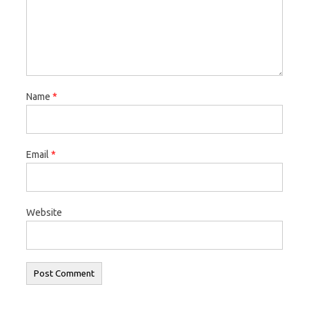
Name
*
Email
*
Website