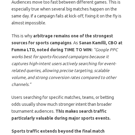
Audiences move too fast between different games. This is
especially true when several big matches happen on the
same day. If a campaign fails at kick-off, fixing it on the fly is
almost impossible.
This is why
arbitrage remains one of the strongest
sources for sports campaigns
. As
Sanan Kamilli, CBO at
Fumma LTD, noted during TIME TO WIN:
“Google PPC
works best for sports-focused campaigns because it
captures high-intent users actively searching for event-
related queries, allowing precise targeting, scalable
volume, and strong conversion rates compared to other
channels.”
Users searching for specific matches, teams, or betting
odds usually show much stronger intent than broader
tournament audiences.
This makes search traffic
particularly valuable during major sports events.
Sports traffic extends beyond the final match