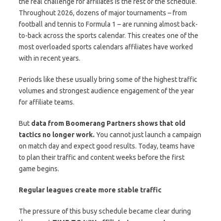
the real challenge for affiliates is the rest of the schedule.
Throughout 2026, dozens of major tournaments – from
football and tennis to Formula 1 – are running almost back-
to-back across the sports calendar. This creates one of the
most overloaded sports calendars affiliates have worked
with in recent years.
Periods like these usually bring some of the highest traffic
volumes and strongest audience engagement of the year
for affiliate teams.
But
data from
Boomerang Partners
shows that old
tactics no longer work.
You cannot just launch a campaign
on match day and expect good results. Today, teams have
to plan their traffic and content weeks before the first
game begins.
Regular leagues create more stable traffic
The pressure of this busy schedule became clear during