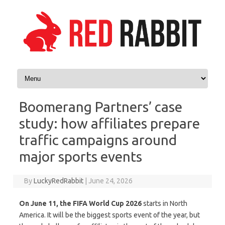
Skip to content
Boomerang Partners’ case
study: how affiliates prepare
traffic campaigns around
major sports events
By
LuckyRedRabbit
|
June 24, 2026
On June 11, the FIFA World Cup 2026
starts in North
America. It will be the biggest sports event of the year, but