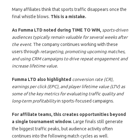
Many affiliates think that sports traffic disappears once the
final whistle blows.
This is a mistake.
As Fumma LTD noted during TIME TO WIN,
sports-driven
audiences typically remain valuable for several weeks after
the event
. The company continues working with these
users through
retargeting, promoting upcoming matches,
and using CRM campaigns to drive repeat engagement and
increase lifetime value.
Fumma LTD also highlighted
conversion rate (CR),
earnings per click (EPC), and player lifetime value (LTV) as
some of the key metrics for evaluating traffic quality and
long-term profitability
in sports-focused campaigns.
For affiliate teams, this creates opportunities beyond
a single tournament window.
Large finals still generate
the biggest traffic peaks, but audience activity often
continues into the following match cycles as well.