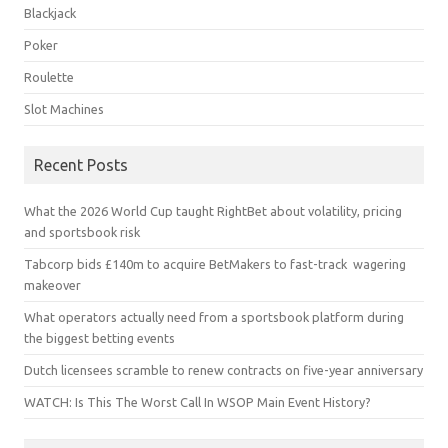
Blackjack
Poker
Roulette
Slot Machines
Recent Posts
What the 2026 World Cup taught RightBet about volatility, pricing
and sportsbook risk
Tabcorp bids £140m to acquire BetMakers to fast-track wagering
makeover
What operators actually need from a sportsbook platform during
the biggest betting events
Dutch licensees scramble to renew contracts on five-year anniversary
WATCH: Is This The Worst Call In WSOP Main Event History?