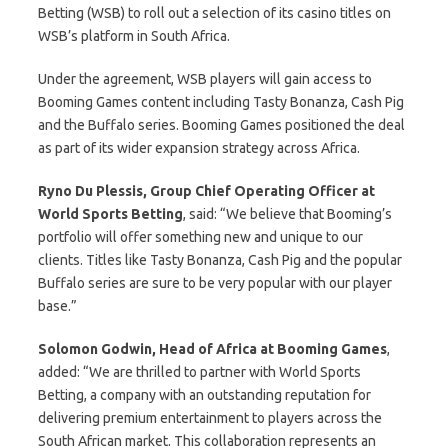
Betting (WSB) to roll out a selection of its casino titles on
WSB’s platform in South Africa.
Under the agreement, WSB players will gain access to
Booming Games content including Tasty Bonanza, Cash Pig
and the Buffalo series. Booming Games positioned the deal
as part of its wider expansion strategy across Africa.
Ryno Du Plessis, Group Chief Operating Officer at
World Sports Betting
, said: “We believe that Booming’s
portfolio will offer something new and unique to our
clients. Titles like Tasty Bonanza, Cash Pig and the popular
Buffalo series are sure to be very popular with our player
base.”
Solomon Godwin, Head of Africa at Booming Games
,
added: “We are thrilled to partner with World Sports
Betting, a company with an outstanding reputation for
delivering premium entertainment to players across the
South African market. This collaboration represents an