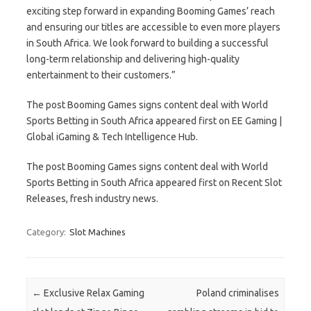
exciting step forward in expanding Booming Games’ reach
and ensuring our titles are accessible to even more players
in South Africa. We look forward to building a successful
long-term relationship and delivering high-quality
entertainment to their customers.”
The post Booming Games signs content deal with World
Sports Betting in South Africa appeared first on EE Gaming |
Global iGaming & Tech Intelligence Hub.
The post Booming Games signs content deal with World
Sports Betting in South Africa appeared first on Recent Slot
Releases, fresh industry news.
Category:
Slot Machines
Post navigation
←
Exclusive Relax Gaming
Poland criminalises