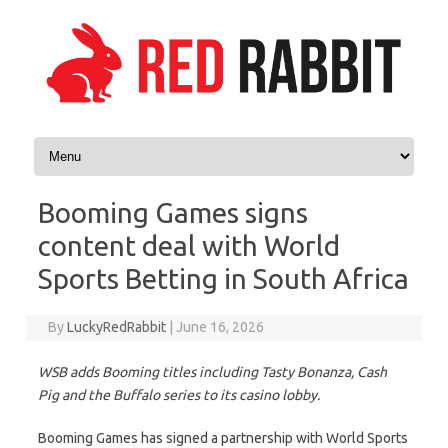
Skip to content
Booming Games signs
content deal with World
Sports Betting in South Africa
By
LuckyRedRabbit
|
June 16, 2026
WSB adds Booming titles including Tasty Bonanza, Cash
Pig and the Buffalo series to its casino lobby.
Booming Games has signed a partnership with World Sports