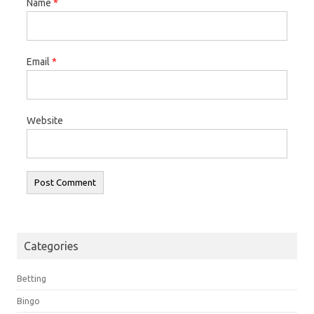
Name
*
Email
*
Website
Categories
Betting
Bingo