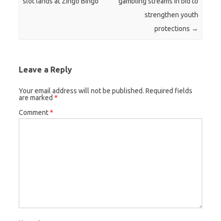
slot lands at Zingo Bingo
gambling streams in bid to
strengthen youth
protections
→
Leave a Reply
Your email address will not be published.
Required fields
are marked
*
Comment
*