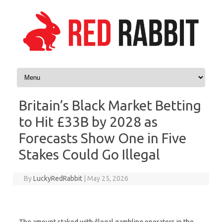
Skip to content
Britain’s Black Market Betting
to Hit £33B by 2028 as
Forecasts Show One in Five
Stakes Could Go Illegal
By
LuckyRedRabbit
|
May 25, 2026
The amount staked with illegal gambling operators in the