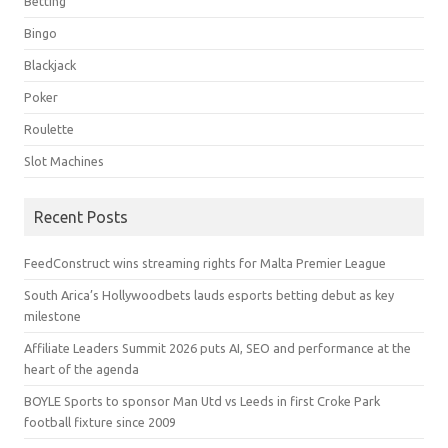
Betting
Bingo
Blackjack
Poker
Roulette
Slot Machines
Recent Posts
FeedConstruct wins streaming rights for Malta Premier League
South Arica’s Hollywoodbets lauds esports betting debut as key
milestone
Affiliate Leaders Summit 2026 puts AI, SEO and performance at the
heart of the agenda
BOYLE Sports to sponsor Man Utd vs Leeds in first Croke Park
football fixture since 2009