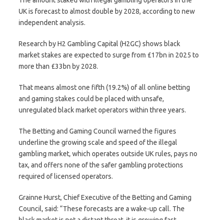
UK is forecast to almost double by 2028, according to new
independent analysis.
Research by H2 Gambling Capital (H2GC) shows black
market stakes are expected to surge from £17bn in 2025 to
more than £33bn by 2028.
That means almost one fifth (19.2%) of all online betting
and gaming stakes could be placed with unsafe,
unregulated black market operators within three years.
The Betting and Gaming Council warned the figures
underline the growing scale and speed of the illegal
gambling market, which operates outside UK rules, pays no
tax, and offers none of the safer gambling protections
required of licensed operators.
Grainne Hurst, Chief Executive of the Betting and Gaming
Council, said: “These forecasts are a wake-up call. The
black market is not a distant threat, it is growing fast,