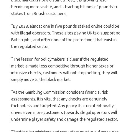
becoming more visible, and attracting billions of pounds in
stakes from British customers.
“By 2028, almost one in five pounds staked online could be
with illegal operators. These sites pay no UK tax, support no
British jobs, and offer none of the protections that exist in
the regulated sector.
“The lesson for policymakers is clear. If the regulated
market is made less competitive through higher taxes or
intrusive checks, customers will not stop betting, they will
simply move to the black market.
“As the Gambling Commission considers financial risk
assessments, it is vital that any checks are genuinely
frictionless and targeted. Any policy that unintentionally
drives even more customers towards illegal operators will
undermine player safety and damage the regulated sector.
“That is why ministers and regulators must avoid measures