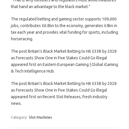
that hand an advantage to the black market.”
The regulated betting and gaming sector supports 109,000
jobs, contributes £6.8bn to the economy, generates £4bn in
tax each year and provides vital funding for sports, including
horseracing.
The post Britain’s Black Market Betting to Hit £33B by 2028
as Forecasts Show One in Five Stakes Could Go Illegal
appeared first on Eastern European Gaming | Global iGaming
& Tech Intelligence Hub.
The post Britain’s Black Market Betting to Hit £33B by 2028
as Forecasts Show One in Five Stakes Could Go Illegal
appeared first on Recent Slot Releases, fresh industry
news.
Category:
Slot Machines