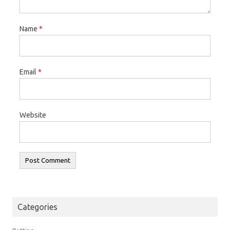
Name
*
Email
*
Website
Categories