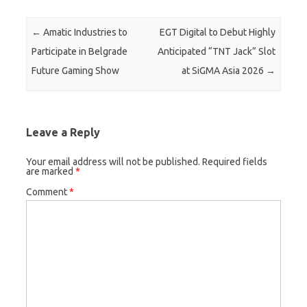
Post navigation
←
Amatic Industries to
EGT Digital to Debut Highly
Participate in Belgrade
Anticipated “TNT Jack” Slot
Future Gaming Show
at SiGMA Asia 2026
→
Leave a Reply
Your email address will not be published.
Required fields
are marked
*
Comment
*