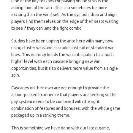
One of the key reasons for playing online slots is the
anticipation of the win – this can sometimes be more
exciting than the win itself. As the symbols drop and align,
players find themselves on the edge of their seats waiting
to see if they can land the right combo.
Studios have been upping the ante here with many now
using cluster wins and cascades instead of standard win
lines. This not only builds the win anticipation to a much
higher level with each cascade bringing new win
opportunities, but it also delivers more value from a single
spin.
Cascades on their own are not enough to provide the
action-packed experience that players are seeking so the
pay system needs to be combined with the right
combination of features and bonuses, with the whole game
packaged up in a striking theme.
This is something we have done with our latest game,