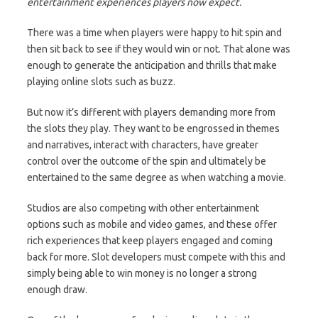
entertainment experiences players now expect.
There was a time when players were happy to hit spin and
then sit back to see if they would win or not. That alone was
enough to generate the anticipation and thrills that make
playing online slots such as buzz.
But now it’s different with players demanding more from
the slots they play. They want to be engrossed in themes
and narratives, interact with characters, have greater
control over the outcome of the spin and ultimately be
entertained to the same degree as when watching a movie.
Studios are also competing with other entertainment
options such as mobile and video games, and these offer
rich experiences that keep players engaged and coming
back for more. Slot developers must compete with this and
simply being able to win money is no longer a strong
enough draw.