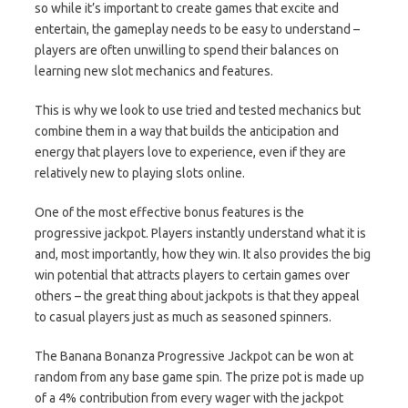
so while it’s important to create games that excite and
entertain, the gameplay needs to be easy to understand –
players are often unwilling to spend their balances on
learning new slot mechanics and features.
This is why we look to use tried and tested mechanics but
combine them in a way that builds the anticipation and
energy that players love to experience, even if they are
relatively new to playing slots online.
One of the most effective bonus features is the
progressive jackpot. Players instantly understand what it is
and, most importantly, how they win. It also provides the big
win potential that attracts players to certain games over
others – the great thing about jackpots is that they appeal
to casual players just as much as seasoned spinners.
The Banana Bonanza Progressive Jackpot can be won at
random from any base game spin. The prize pot is made up
of a 4% contribution from every wager with the jackpot