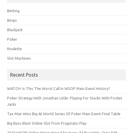
Betting
Bingo
Blackjack
Poker
Roulette
Slot Machines
Recent Posts
WATCH: Is This The Worst Call In WSOP Main Event History?
Poker Strategy With Jonathan Little: Playing For Stacks With Pocket
Jacks
Tax Man Wins Big At World Series Of Poker Main Event Final Table
Big Bass Blast Online Slot from Pragmatic Play
2026 WSOP Online International Features 33 Bracelets, Over $69