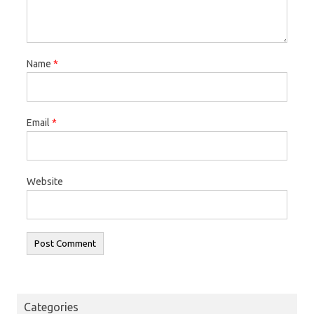
Name
*
Email
*
Website
Categories