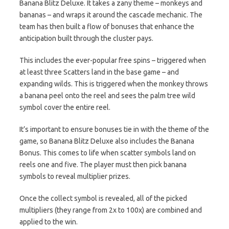
Banana Blitz Deluxe. It takes a zany theme – monkeys and
bananas – and wraps it around the cascade mechanic. The
team has then built a flow of bonuses that enhance the
anticipation built through the cluster pays.
This includes the ever-popular free spins – triggered when
at least three Scatters land in the base game – and
expanding wilds. This is triggered when the monkey throws
a banana peel onto the reel and sees the palm tree wild
symbol cover the entire reel.
It’s important to ensure bonuses tie in with the theme of the
game, so Banana Blitz Deluxe also includes the Banana
Bonus. This comes to life when scatter symbols land on
reels one and five. The player must then pick banana
symbols to reveal multiplier prizes.
Once the collect symbol is revealed, all of the picked
multipliers (they range from 2x to 100x) are combined and
applied to the win.