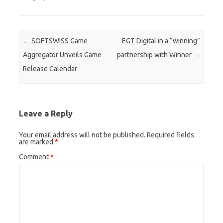
Post navigation
←
SOFTSWISS Game
EGT Digital in a “winning”
Aggregator Unveils Game
partnership with Winner
→
Release Calendar
Leave a Reply
Your email address will not be published.
Required fields
are marked
*
Comment
*