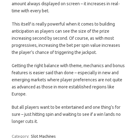
amount always displayed on screen – it increases in real-
time with every bet.
This itself is really powerful when it comes to building
anticipation as players can see the size of the prize
increasing second by second. Of course, as with most
progressives, increasing the bet per spin value increases
the player’s chance of triggering the jackpot.
Getting the right balance with theme, mechanics and bonus
features is easier said than done – especially in new and
emerging markets where player preferences are not quite
as advanced as those in more established regions like
Europe.
But all players want to be entertained and one thing’s for
sure – just hitting spin and waiting to see if a win lands no
longer cuts it.
Category:
Slot Machines