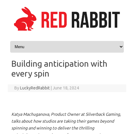
Skip to content
Building anticipation with
every spin
By
LuckyRedRabbit
|
June 18, 2024
Katya Machuganova, Product Owner at Silverback Gaming,
talks about how studios are taking their games beyond
spinning and winning to deliver the thrilling