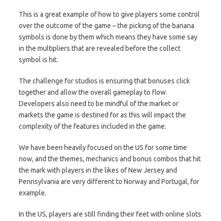
This is a great example of how to give players some control
over the outcome of the game – the picking of the banana
symbols is done by them which means they have some say
in the multipliers that are revealed before the collect
symbol is hit.
The challenge for studios is ensuring that bonuses click
together and allow the overall gameplay to flow.
Developers also need to be mindful of the market or
markets the game is destined for as this will impact the
complexity of the features included in the game.
We have been heavily focused on the US for some time
now, and the themes, mechanics and bonus combos that hit
the mark with players in the likes of New Jersey and
Pennsylvania are very different to Norway and Portugal, for
example.
In the US, players are still finding their feet with online slots