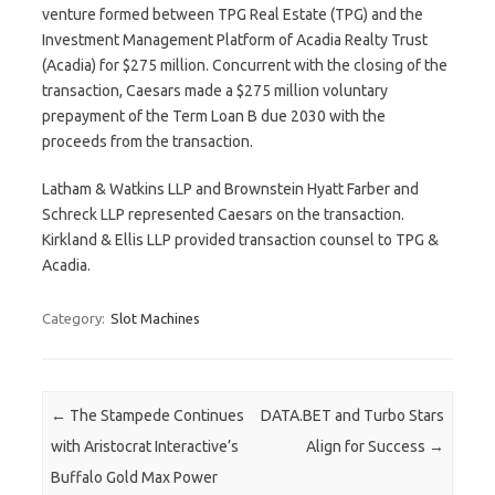
venture formed between TPG Real Estate (TPG) and the
Investment Management Platform of Acadia Realty Trust
(Acadia) for $275 million. Concurrent with the closing of the
transaction, Caesars made a $275 million voluntary
prepayment of the Term Loan B due 2030 with the
proceeds from the transaction.
Latham & Watkins LLP and Brownstein Hyatt Farber and
Schreck LLP represented Caesars on the transaction.
Kirkland & Ellis LLP provided transaction counsel to TPG &
Acadia.
Category:
Slot Machines
Post navigation
←
The Stampede Continues
DATA.BET and Turbo Stars
with Aristocrat Interactive’s
Align for Success
→
Buffalo Gold Max Power