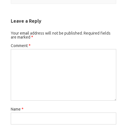
Leave a Reply
Your email address will not be published.
Required fields
are marked
*
Comment
*
Name
*