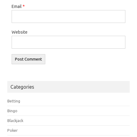
Email
*
Website
Categories
Betting
Bingo
Blackjack
Poker