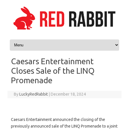
Skip to content
Caesars Entertainment
Closes Sale of the LINQ
Promenade
By
LuckyRedRabbit
|
December 18, 2024
Caesars Entertainment announced the closing of the
previously announced sale of the LINQ Promenade to a joint