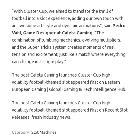
“With Cluster Cup, we aimed to translate the thrill of
football into a slot experience, adding our own touch with
an awesome art style and dynamic animations”, said
Pedro
Vahl, Game Designer at Caleta Gaming
. “The
combination of tumbling mechanics, evolving multipliers,
and the Super Tricks system creates moments of real
tension and excitement, just like a match where everything
can change in a single play.”
The post Caleta Gaming launches Cluster Cup high-
volatility football-themed slot appeared first on Eastern
European Gaming | Global iGaming & Tech Intelligence Hub.
The post Caleta Gaming launches Cluster Cup high-
volatility football-themed slot appeared first on Recent Slot
Releases, fresh industry news.
Category:
Slot Machines