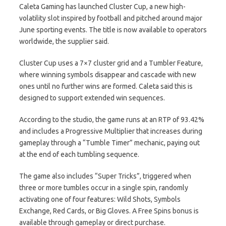
Caleta Gaming has launched Cluster Cup, a new high-
volatility slot inspired by football and pitched around major
June sporting events. The title is now available to operators
worldwide, the supplier said.
Cluster Cup uses a 7×7 cluster grid and a Tumbler Feature,
where winning symbols disappear and cascade with new
ones until no further wins are formed. Caleta said this is
designed to support extended win sequences.
According to the studio, the game runs at an RTP of 93.42%
and includes a Progressive Multiplier that increases during
gameplay through a “Tumble Timer” mechanic, paying out
at the end of each tumbling sequence.
The game also includes “Super Tricks”, triggered when
three or more tumbles occur in a single spin, randomly
activating one of four features: Wild Shots, Symbols
Exchange, Red Cards, or Big Gloves. A Free Spins bonus is
available through gameplay or direct purchase.