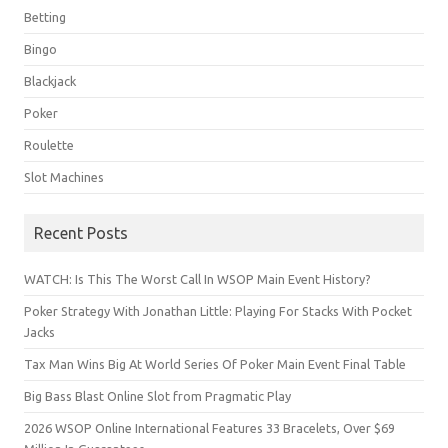
Betting
Bingo
Blackjack
Poker
Roulette
Slot Machines
Recent Posts
WATCH: Is This The Worst Call In WSOP Main Event History?
Poker Strategy With Jonathan Little: Playing For Stacks With Pocket
Jacks
Tax Man Wins Big At World Series Of Poker Main Event Final Table
Big Bass Blast Online Slot from Pragmatic Play
2026 WSOP Online International Features 33 Bracelets, Over $69