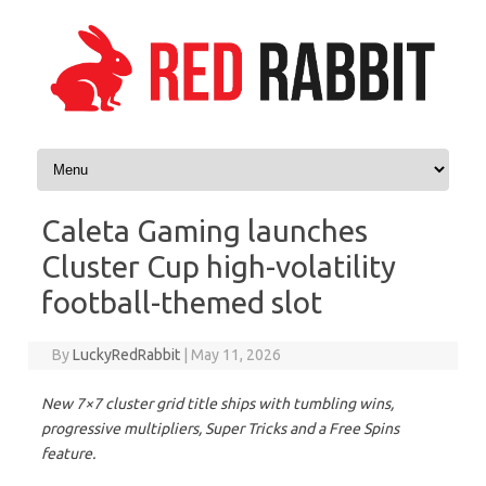
Skip to content
Caleta Gaming launches
Cluster Cup high-volatility
football-themed slot
By
LuckyRedRabbit
|
May 11, 2026
New 7×7 cluster grid title ships with tumbling wins,
progressive multipliers, Super Tricks and a Free Spins
feature.