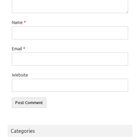
Name
*
Email
*
Website
Categories