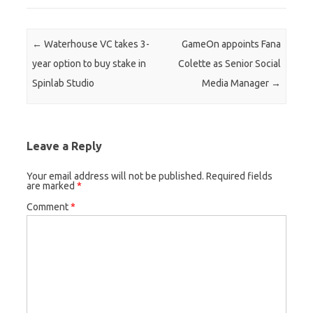
Post navigation
←
Waterhouse VC takes 3-
GameOn appoints Fana
year option to buy stake in
Colette as Senior Social
Spinlab Studio
Media Manager
→
Leave a Reply
Your email address will not be published.
Required fields
are marked
*
Comment
*