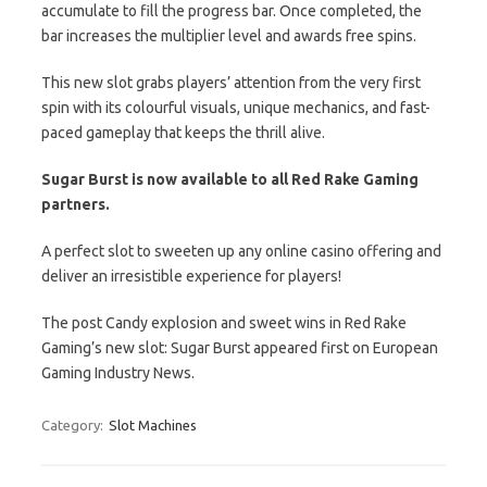
accumulate to fill the progress bar. Once completed, the
bar increases the multiplier level and awards free spins.
This new slot grabs players’ attention from the very first
spin with its colourful visuals, unique mechanics, and fast-
paced gameplay that keeps the thrill alive.
Sugar Burst is now available to all Red Rake Gaming
partners.
A perfect slot to sweeten up any online casino offering and
deliver an irresistible experience for players!
The post Candy explosion and sweet wins in Red Rake
Gaming’s new slot: Sugar Burst appeared first on European
Gaming Industry News.
Category:
Slot Machines