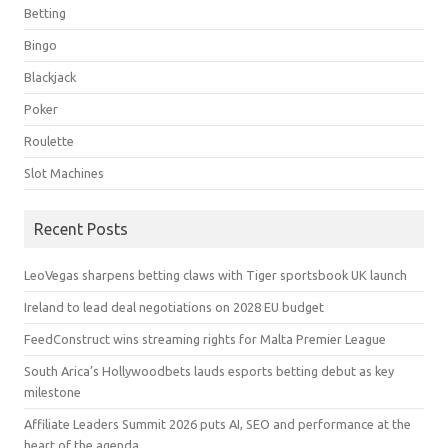
Betting
Bingo
Blackjack
Poker
Roulette
Slot Machines
Recent Posts
LeoVegas sharpens betting claws with Tiger sportsbook UK launch
Ireland to lead deal negotiations on 2028 EU budget
FeedConstruct wins streaming rights for Malta Premier League
South Arica’s Hollywoodbets lauds esports betting debut as key
milestone
Affiliate Leaders Summit 2026 puts AI, SEO and performance at the
heart of the agenda