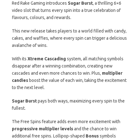
Red Rake Gaming introduces
Sugar Burst
, a thrilling 6×6
video slot that turns every spin into a true celebration of
flavours, colours, and rewards.
This new release takes players to a world filled with candy,
cakes, and waffles, where every spin can trigger a delicious
avalanche of wins.
With its
Xtreme Cascading
system, all matching symbols
disappear after a winning combination, creating new
cascades and even more chances to win. Plus,
multiplier
candies
boost the value of each win, taking the excitement
to the next level.
Sugar Burst
pays both ways, maximizing every spin to the
fullest.
The Free Spins feature adds even more excitement with
progressive multiplier levels
and the chance to win
additional free spins. Lollipop-shaped
Bonus
symbols