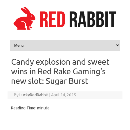
Skip to content
Candy explosion and sweet
wins in Red Rake Gaming’s
new slot: Sugar Burst
By
LuckyRedRabbit
|
April 24, 2025
Reading Time:
minute