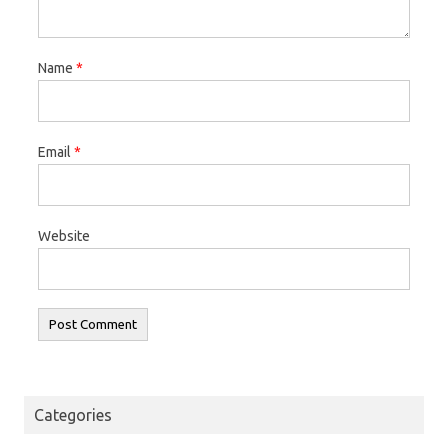
Name
*
Email
*
Website
Categories