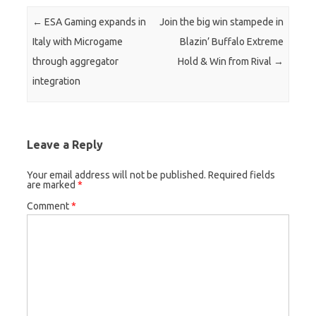
Post navigation
←
ESA Gaming expands in
Join the big win stampede in
Italy with Microgame
Blazin’ Buffalo Extreme
through aggregator
Hold & Win from Rival
→
integration
Leave a Reply
Your email address will not be published.
Required fields
are marked
*
Comment
*