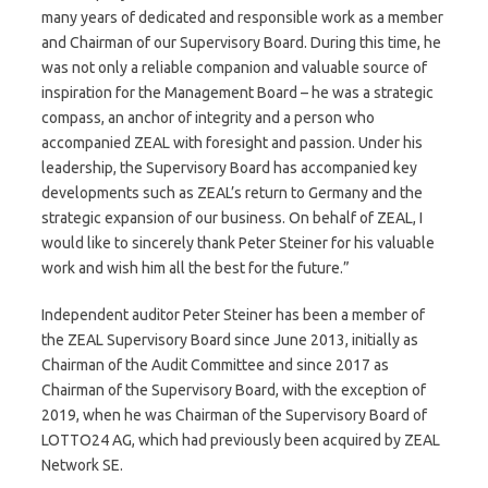
many years of dedicated and responsible work as a member
and Chairman of our Supervisory Board. During this time, he
was not only a reliable companion and valuable source of
inspiration for the Management Board – he was a strategic
compass, an anchor of integrity and a person who
accompanied ZEAL with foresight and passion. Under his
leadership, the Supervisory Board has accompanied key
developments such as ZEAL’s return to Germany and the
strategic expansion of our business. On behalf of ZEAL, I
would like to sincerely thank Peter Steiner for his valuable
work and wish him all the best for the future.”
Independent auditor Peter Steiner has been a member of
the ZEAL Supervisory Board since June 2013, initially as
Chairman of the Audit Committee and since 2017 as
Chairman of the Supervisory Board, with the exception of
2019, when he was Chairman of the Supervisory Board of
LOTTO24 AG, which had previously been acquired by ZEAL
Network SE.