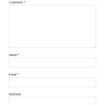
Comment
*
Name
*
Email
*
Website