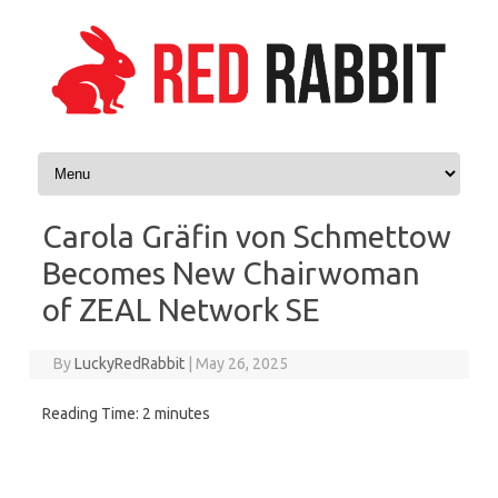
Skip to content
Carola Gräfin von Schmettow
Becomes New Chairwoman
of ZEAL Network SE
By
LuckyRedRabbit
|
May 26, 2025
Reading Time:
2
minutes