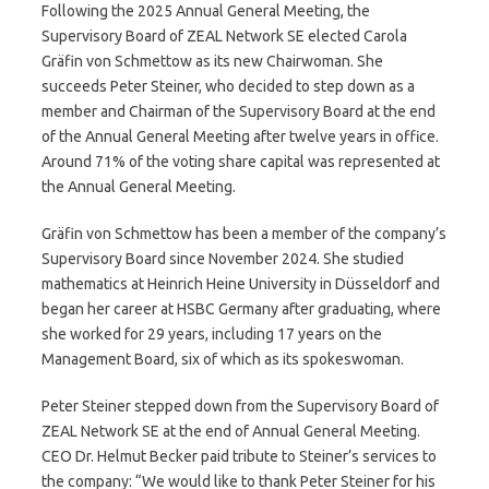
Following the 2025 Annual General Meeting, the
Supervisory Board of ZEAL Network SE elected Carola
Gräfin von Schmettow as its new Chairwoman. She
succeeds Peter Steiner, who decided to step down as a
member and Chairman of the Supervisory Board at the end
of the Annual General Meeting after twelve years in office.
Around 71% of the voting share capital was represented at
the Annual General Meeting.
Gräfin von Schmettow has been a member of the company’s
Supervisory Board since November 2024. She studied
mathematics at Heinrich Heine University in Düsseldorf and
began her career at HSBC Germany after graduating, where
she worked for 29 years, including 17 years on the
Management Board, six of which as its spokeswoman.
Peter Steiner stepped down from the Supervisory Board of
ZEAL Network SE at the end of Annual General Meeting.
CEO Dr. Helmut Becker paid tribute to Steiner’s services to
the company: “We would like to thank Peter Steiner for his