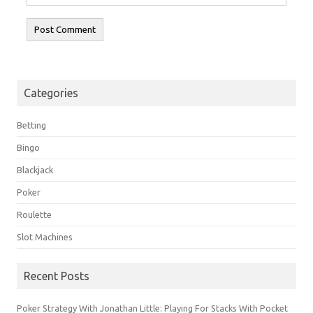
Categories
Betting
Bingo
Blackjack
Poker
Roulette
Slot Machines
Recent Posts
Poker Strategy With Jonathan Little: Playing For Stacks With Pocket