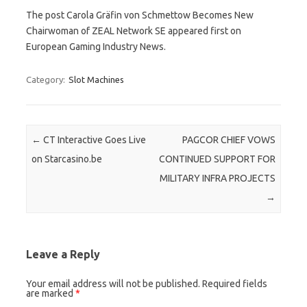
The post Carola Gräfin von Schmettow Becomes New
Chairwoman of ZEAL Network SE appeared first on
European Gaming Industry News.
Category:
Slot Machines
Post navigation
←
CT Interactive Goes Live
PAGCOR CHIEF VOWS
on Starcasino.be
CONTINUED SUPPORT FOR
MILITARY INFRA PROJECTS
→
Leave a Reply
Your email address will not be published.
Required fields
are marked
*