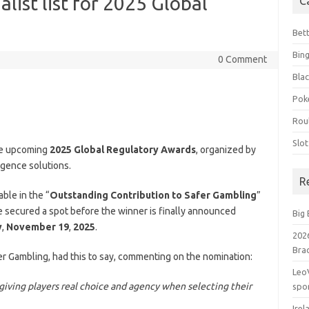
list list for 2025 Global
C
Bet
Bin
0 Comment
Blac
Pok
Rou
Slo
the upcoming
2025 Global Regulatory Awards
, organized by
ligence solutions.
R
able in the “
Outstanding Contribution to Safer Gambling
”
ave secured a spot before the winner is finally announced
Big 
y
,
November 19
,
2025
.
202
Brac
er Gambling, had this to say, commenting on the nomination:
Leo
giving players real choice and agency when selecting their
spo
Irel