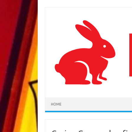
Skip to content
HOME