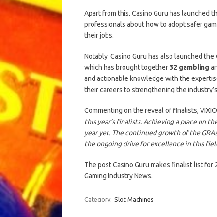
Apart from this, Casino Guru has launched t
professionals about how to adopt safer gamb
their jobs.
Notably, Casino Guru has also launched the
which has brought together
32 gambling
a
and actionable knowledge with the expertis
their careers to strengthening the industry
Commenting on the reveal of finalists, VIX
this year’s finalists. Achieving a place on th
year yet. The continued growth of the GRAs
the ongoing drive for excellence in this fiel
The post Casino Guru makes finalist list fo
Gaming Industry News.
Category:
Slot Machines