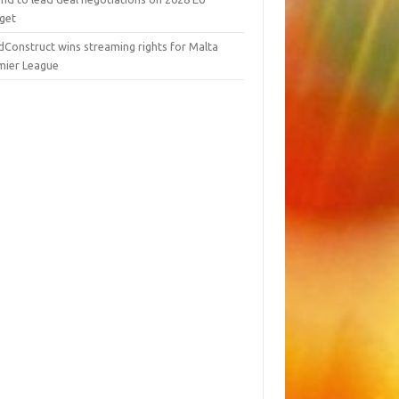
get
dConstruct wins streaming rights for Malta
mier League