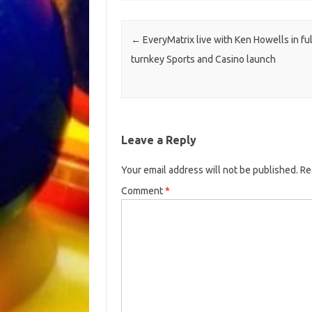
Post navigation
←
EveryMatrix live with Ken Howells in ful
turnkey Sports and Casino launch
Leave a Reply
Your email address will not be published.
Re
Comment
*