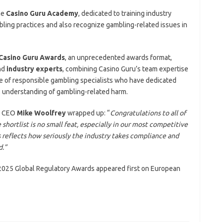
he
Casino Guru Academy
, dedicated to training industry
ling practices and also recognize gambling-related issues in
Casino Guru Awards
, an unprecedented awards format,
nd
industry experts
, combining Casino Guru’s team expertise
e of responsible gambling specialists who have dedicated
’s understanding of gambling-related harm.
IO CEO
Mike Woolfrey
wrapped up: “
Congratulations to all of
e shortlist is no small feat, especially in our most competitive
 reflects how seriously the industry takes compliance and
d.”
r 2025 Global Regulatory Awards appeared first on European