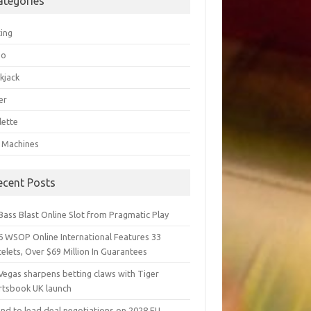
ategories
ting
go
kjack
er
lette
t Machines
ecent Posts
Bass Blast Online Slot from Pragmatic Play
6 WSOP Online International Features 33
elets, Over $69 Million In Guarantees
Vegas sharpens betting claws with Tiger
rtsbook UK launch
and to lead deal negotiations on 2028 EU