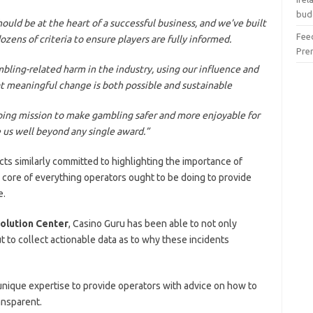
bud
uld be at the heart of a successful business, and we’ve built
Fee
ozens of criteria to ensure players are fully informed.
Pre
ling-related harm in the industry, using our influence and
hat meaningful change is both possible and sustainable
going mission to make gambling safer and more enjoyable for
 us well beyond any single award.”
ts similarly committed to highlighting the importance of
 core of everything operators ought to be doing to provide
e.
olution Center
, Casino Guru has been able to not only
t to collect actionable data as to why these incidents
 unique expertise to provide operators with advice on how to
ransparent.