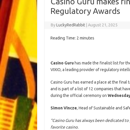
Casino Guru makes fina
Regulatory Awards
By
LuckyRedRabbit
|
August 21, 2025
Reading Time:
2
minutes
Casino Guru
has made the finalist list for 
VIXIO, a leading provider of regulatory intel
Casino Guru has earned a place at the final t
and is part of a list of 12 companies that h
during the official ceremony on
Wednesda
Simon Vincze
, Head of Sustainable and Saf
“Casino Guru has always been dedicated to 
favorite casino.