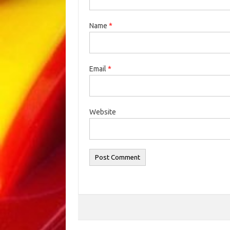
Name
*
Email
*
Website