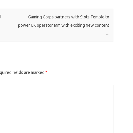
l
Gaming Corps partners with Slots Temple to
power UK operator arm with exciting new content
→
quired fields are marked
*