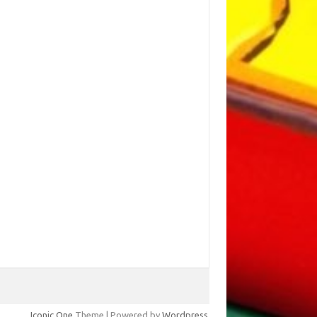
Iconic One
Theme | Powered by
Wordpress