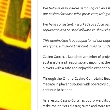
We believe responsible gambling can and sho
our casino database with great care, using d
We have consistently worked to reduce gamb
reputation as a trusted affiliate to show t
This nomination is a recognition of our on
everyone: a mission that continues to guide
Casino Guru has launched a number of projec
sustainable and responsible gambling at the
players with a safe and enjoyable experienc
Through the
Online Casino Complaint Res
mediate in player disputes with operators bu
continue to happen.
As a result, Casino Guru has put forward its
make their offers clearer, fairer, and more t