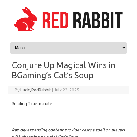
Skip to content
Conjure Up Magical Wins in
BGaming’s Cat’s Soup
By
LuckyRedRabbit
|
July 22, 2025
Reading Time:
minute
Rapidly expanding content provider casts a spell on players
with charming new slot Cat’s Soup