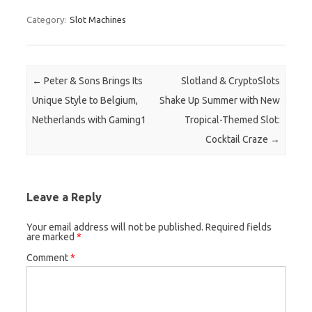
Category:
Slot Machines
Post navigation
←
Peter & Sons Brings Its
Slotland & CryptoSlots
Unique Style to Belgium,
Shake Up Summer with New
Netherlands with Gaming1
Tropical-Themed Slot:
Cocktail Craze
→
Leave a Reply
Your email address will not be published.
Required fields
are marked
*
Comment
*