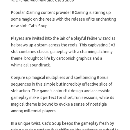
Popular iGaming content provider BGaming is stirring up
some magic on the reels with the release of its enchanting
new slot, Cat’s Soup.
Players are invited into the lair of a playful feline wizard as
he brews up a storm across the reels. This captivating 3×3
slot combines classic gameplay with a charming alchemy
theme, brought to life by cartoonish graphics and a
whimsical soundtrack.
Conjure up magical multipliers and spellbinding Bonus
sequences in this simple but incredibly effective slice of
slot action. The game’s colourful design and accessible
gameplay make it perfect for short, fun sessions, while its
magical theme is bound to evoke a sense of nostalgia
among millennial players.
In a unique twist, Cat’s Soup keeps the gameplay fresh by
using a recipe system that shifts up the patterns required to