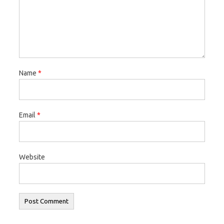
Name
*
Email
*
Website