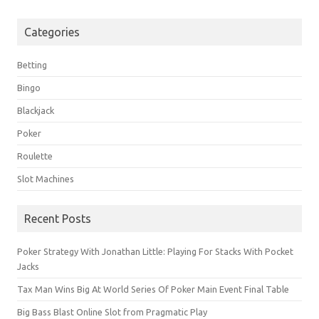
Categories
Betting
Bingo
Blackjack
Poker
Roulette
Slot Machines
Recent Posts
Poker Strategy With Jonathan Little: Playing For Stacks With Pocket
Jacks
Tax Man Wins Big At World Series Of Poker Main Event Final Table
Big Bass Blast Online Slot from Pragmatic Play