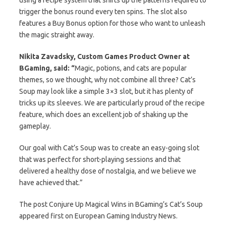
trigger the bonus round every ten spins. The slot also
features a Buy Bonus option for those who want to unleash
the magic straight away.
Nikita Zavadsky, Custom Games Product Owner at
BGaming, said: “
Magic, potions, and cats are popular
themes, so we thought, why not combine all three? Cat’s
Soup may look like a simple 3×3 slot, but it has plenty of
tricks up its sleeves. We are particularly proud of the recipe
feature, which does an excellent job of shaking up the
gameplay.
Our goal with Cat’s Soup was to create an easy-going slot
that was perfect for short-playing sessions and that
delivered a healthy dose of nostalgia, and we believe we
have achieved that.”
The post Conjure Up Magical Wins in BGaming’s Cat’s Soup
appeared first on European Gaming Industry News.