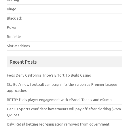
Bingo
Blackjack
Poker
Roulette
Slot Machines
Recent Posts
Feds Deny California Tribe’s Effort To Build Casino
Sky Bet’s new football campaign hits the screen as Premier League
approaches
BETBY fuels player engagement with ePadel Tennis and eSumo
Genius Sports confident investments will pay off after clocking $76m
Q2 loss
Italy: Retail betting reorganisation removed from government