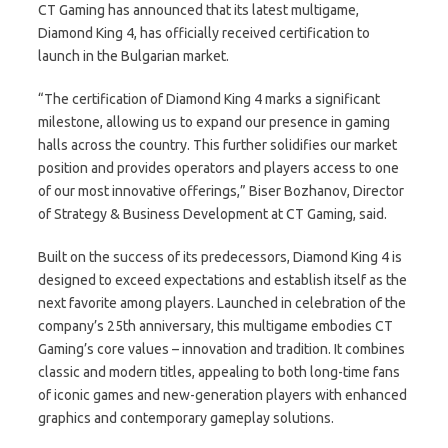
CT Gaming has announced that its latest multigame,
Diamond King 4, has officially received certification to
launch in the Bulgarian market.
“The certification of Diamond King 4 marks a significant
milestone, allowing us to expand our presence in gaming
halls across the country. This further solidifies our market
position and provides operators and players access to one
of our most innovative offerings,” Biser Bozhanov, Director
of Strategy & Business Development at CT Gaming, said.
Built on the success of its predecessors, Diamond King 4 is
designed to exceed expectations and establish itself as the
next favorite among players. Launched in celebration of the
company’s 25th anniversary, this multigame embodies CT
Gaming’s core values – innovation and tradition. It combines
classic and modern titles, appealing to both long-time fans
of iconic games and new-generation players with enhanced
graphics and contemporary gameplay solutions.