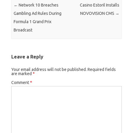
Post navigation
←
Network 10 Breaches
Casino Estoril Installs
Gambling Ad Rules During
NOVOVISION CMS
→
Formula 1 Grand Prix
Broadcast
Leave a Reply
Your email address will not be published.
Required fields
are marked
*
Comment
*