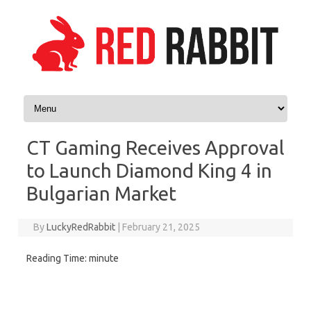
Skip to content
CT Gaming Receives Approval
to Launch Diamond King 4 in
Bulgarian Market
By
LuckyRedRabbit
|
February 21, 2025
Reading Time:
minute