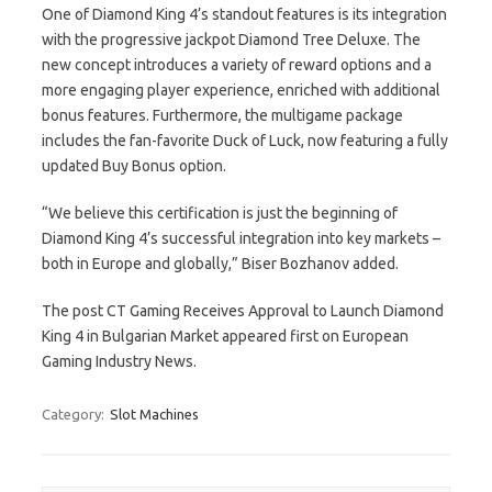
One of Diamond King 4’s standout features is its integration
with the progressive jackpot Diamond Tree Deluxe. The
new concept introduces a variety of reward options and a
more engaging player experience, enriched with additional
bonus features. Furthermore, the multigame package
includes the fan-favorite Duck of Luck, now featuring a fully
updated Buy Bonus option.
“We believe this certification is just the beginning of
Diamond King 4’s successful integration into key markets –
both in Europe and globally,” Biser Bozhanov added.
The post CT Gaming Receives Approval to Launch Diamond
King 4 in Bulgarian Market appeared first on European
Gaming Industry News.
Category:
Slot Machines