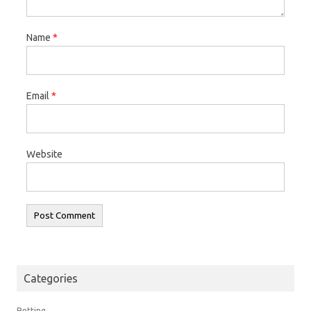
Name
*
Email
*
Website
Categories
Betting