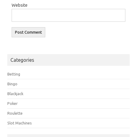
Website
Categories
Betting
Bingo
Blackjack
Poker
Roulette
Slot Machines