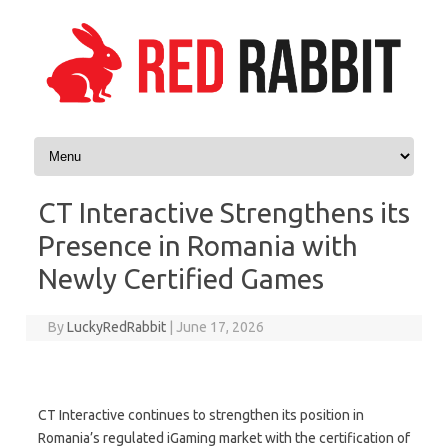
Skip to content
CT Interactive Strengthens its
Presence in Romania with
Newly Certified Games
By
LuckyRedRabbit
|
June 17, 2026
CT Interactive continues to strengthen its position in
Romania’s regulated iGaming market with the certification of