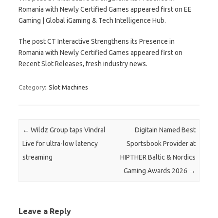
Romania with Newly Certified Games appeared first on EE
Gaming | Global iGaming & Tech Intelligence Hub.
The post CT Interactive Strengthens its Presence in
Romania with Newly Certified Games appeared first on
Recent Slot Releases, fresh industry news.
Category:
Slot Machines
Post navigation
←
Wildz Group taps Vindral
Digitain Named Best
Live for ultra-low latency
Sportsbook Provider at
streaming
HIPTHER Baltic & Nordics
Gaming Awards 2026
→
Leave a Reply