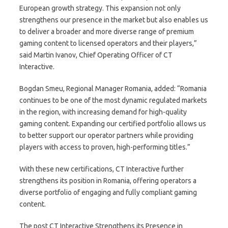
European growth strategy. This expansion not only
strengthens our presence in the market but also enables us
to deliver a broader and more diverse range of premium
gaming content to licensed operators and their players,”
said Martin Ivanov, Chief Operating Officer of CT
Interactive.
Bogdan Smeu, Regional Manager Romania, added: “Romania
continues to be one of the most dynamic regulated markets
in the region, with increasing demand for high-quality
gaming content. Expanding our certified portfolio allows us
to better support our operator partners while providing
players with access to proven, high-performing titles.”
With these new certifications, CT Interactive further
strengthens its position in Romania, offering operators a
diverse portfolio of engaging and fully compliant gaming
content.
The post CT Interactive Strengthens its Presence in