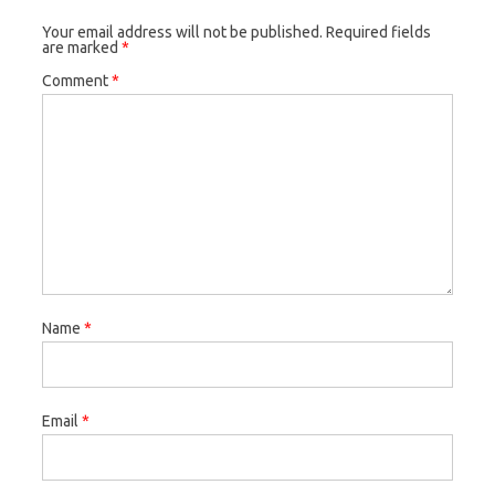
Your email address will not be published.
Required fields
are marked
*
Comment
*
Name
*
Email
*