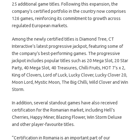
25 additional game titles. Following this expansion, the
company’s certified portfolio in the country now comprises
126 games, reinforcing its commitment to growth across
regulated European markets.
Among the newly certified titles is Diamond Tree, CT
Interactive’s latest progressive jackpot, featuring some of
the company’s best-performing games. The progressive
jackpot includes popular titles such as 20 Mega Slot, 20 Star
Party, 40 Mega Slot, 40 Treasures, Chilli Fruits, HOT 7’s x 2,
King of Clovers, Lord of Luck, Lucky Clover, Lucky Clover 20,
Moon Lord, Mystic Moon, The Big Chilli, Wild Clover and Win
Storm.
In addition, several standout games have also received
certification for the Romanian market, including Hell’s
Cherries, Happy Miner, Blazing Flower, Win Storm Deluxe
and other player-favourite titles.
“Certification in Romania is an important part of our