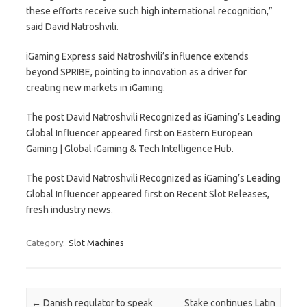
these efforts receive such high international recognition,”
said David Natroshvili.
iGaming Express said Natroshvili’s influence extends
beyond SPRIBE, pointing to innovation as a driver for
creating new markets in iGaming.
The post David Natroshvili Recognized as iGaming’s Leading
Global Influencer appeared first on Eastern European
Gaming | Global iGaming & Tech Intelligence Hub.
The post David Natroshvili Recognized as iGaming’s Leading
Global Influencer appeared first on Recent Slot Releases,
fresh industry news.
Category:
Slot Machines
Post navigation
←
Danish regulator to speak
Stake continues Latin