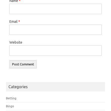
Name
*
Email
*
Website
Categories
Betting
Bingo