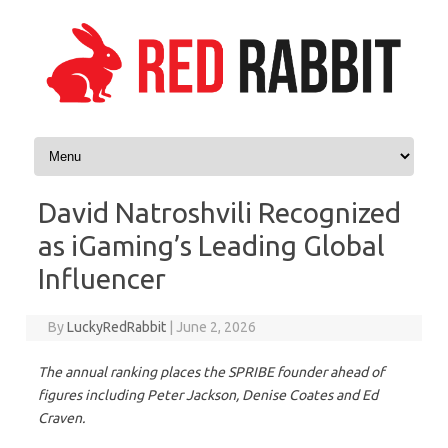
Skip to content
David Natroshvili Recognized
as iGaming’s Leading Global
Influencer
By
LuckyRedRabbit
|
June 2, 2026
The annual ranking places the SPRIBE founder ahead of
figures including Peter Jackson, Denise Coates and Ed
Craven.