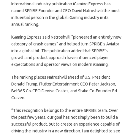
International industry publication iGaming Express has
named SPRIBE Founder and CEO David Natroshvili the most
influential person in the global iGaming industry in its
annual ranking.
iGaming Express said Natroshvili “pioneered an entirely new
category of crash games” and helped turn SPRIBE’s Aviator
into a global hit. The publication added that SPRIBE’s
growth and product approach have influenced player
expectations and operator views on modern iGaming.
The ranking places Natroshvili ahead of U.S. President
Donald Trump, Flutter Entertainment CEO Peter Jackson,
Bet365 Co-CEO Denise Coates, and Stake Co-Founder Ed
Craven.
“This recognition belongs to the entire SPRIBE team. Over
the past few years, our goal has not simply been to build a
successful product, but to create an experience capable of
driving the industry in a new direction. I am delighted to see