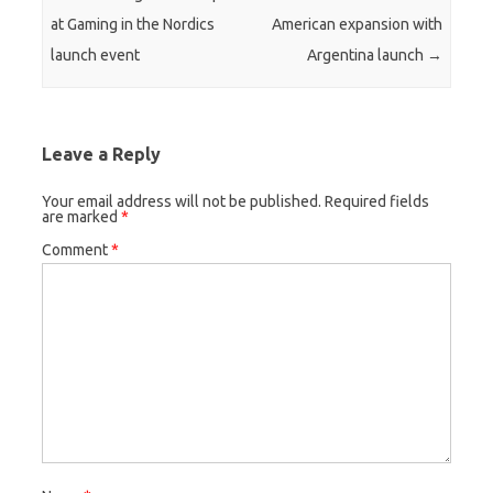
at Gaming in the Nordics
American expansion with
launch event
Argentina launch
→
Leave a Reply
Your email address will not be published.
Required fields
are marked
*
Comment
*