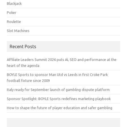
Blackjack
Poker
Roulette
Slot Machines
Recent Posts
Affiliate Leaders Summit 2026 puts AI, SEO and performance at the
heart of the agenda
BOYLE Sports to sponsor Man Utd vs Leeds in first Croke Park
football fixture since 2009
Italy ready for September launch of gambling dispute platform
Sponsor Spotlight: BOYLE Sports redefines marketing playbook
How to shape the future of player education and safer gambling