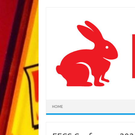
Skip to content
HOME