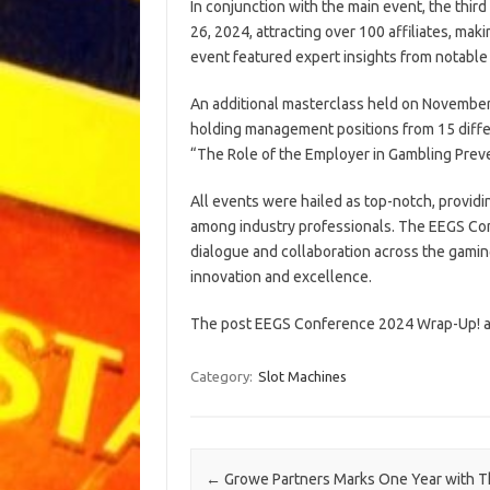
In conjunction with the main event, the thir
26, 2024, attracting over 100 affiliates, mak
event featured expert insights from notable
An additional masterclass held on November 
holding management positions from 15 differ
“The Role of the Employer in Gambling Pre
All events were hailed as top-notch, providi
among industry professionals. The EEGS Con
dialogue and collaboration across the gaming
innovation and excellence.
The post EEGS Conference 2024 Wrap-Up! a
Category:
Slot Machines
Post navigation
←
Growe Partners Marks One Year with T