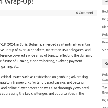
4 Wrap-Up!
C
Bet
0 Comment
Bin
Blac
Pok
Rou
8, 2024, in Sofia, Bulgaria, emerged as a landmark event in
ve lineup of over 50 speakers, more than 450 delegates, and
Slo
ference covered a wide array of topics, reflecting the dynamic
e future of iGaming, e-sports betting, evolving payment
R
 gaming, etc.
Poke
ritical issues such as restrictions on gambling advertising,
Sta
regulatory frameworks for land-based casinos and betting
Tax
 and online player protection was also thoroughly explored,
Even
 addressing the key challenges and opportunities in the
Big 
202