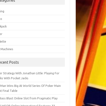
ategories
ting
go
kjack
er
lette
t Machines
ecent Posts
r Strategy With Jonathan Little: Playing For
cks With Pocket Jacks
 Man Wins Big At World Series Of Poker Main
t Final Table
Bass Blast Online Slot from Pragmatic Play
6 WSOP Online International Features 33