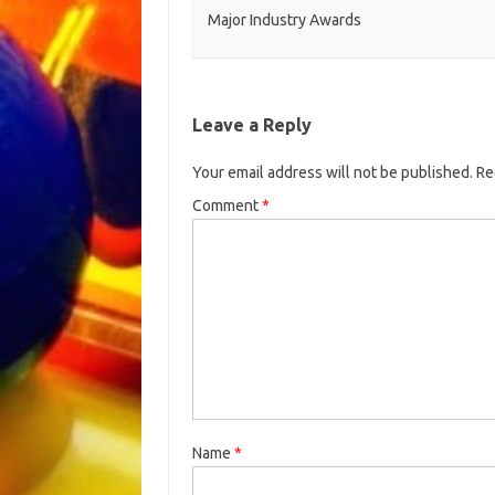
Major Industry Awards
Leave a Reply
Your email address will not be published.
Re
Comment
*
Name
*