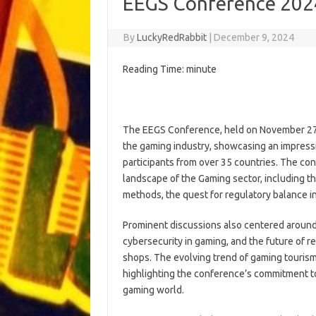
EEGS Conference 202
By
LuckyRedRabbit
|
December 9, 2024
Reading Time:
minute
The EEGS Conference, held on November 27-2
the gaming industry, showcasing an impressi
participants from over 35 countries. The con
landscape of the Gaming sector, including th
methods, the quest for regulatory balance in
Prominent discussions also centered around c
cybersecurity in gaming, and the future of 
shops. The evolving trend of gaming tourism
highlighting the conference’s commitment to
gaming world.