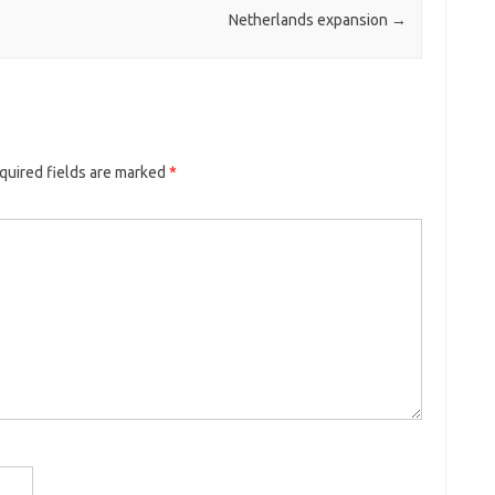
Netherlands expansion
→
quired fields are marked
*