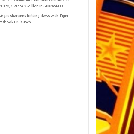
elets, Over $69 Million In Guarantees
Vegas sharpens betting claws with Tiger
rtsbook UK launch