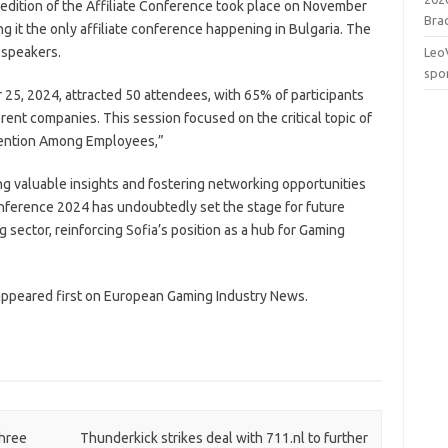
d edition of the Affiliate Conference took place on November
Brac
ing it the only affiliate conference happening in Bulgaria. The
 speakers.
Leo
spo
25, 2024, attracted 50 attendees, with 65% of participants
ent companies. This session focused on the critical topic of
vention Among Employees,”
ng valuable insights and fostering networking opportunities
ference 2024 has undoubtedly set the stage for future
 sector, reinforcing Sofia’s position as a hub for Gaming
ppeared first on European Gaming Industry News.
hree
Thunderkick strikes deal with 711.nl to further