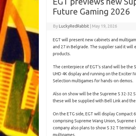
EGT previews new Sup
Future Gaming 2026
By
LuckyRedRabbit
|
May 19, 2026
EGT will present new cabinets and multigam
and 27 in Belgrade. The supplier said it will
products.
The centerpiece of EGT’s stand will be the 
UHD 4K display and running on the Exciter IV
Selection multigames for hands-on demos.
Also on show will be the Supreme S 32-32 ST
these will be supplied with Bell Link and the 
On the ETG side, EGT will display Compact 
comprising Supreme Wang Union, Supreme G
company also plans to show S 32 T terminal
multigames.