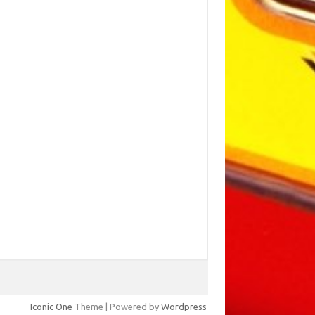
Iconic One
Theme | Powered by
Wordpress