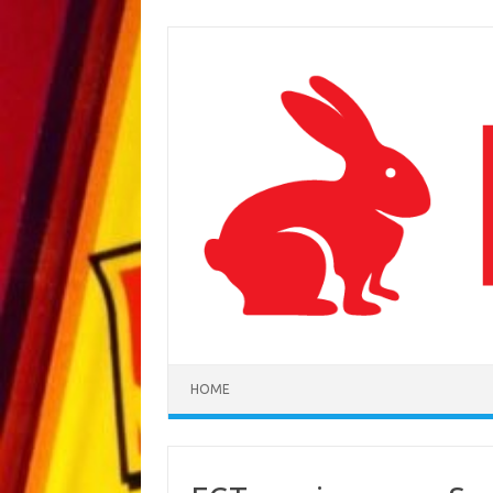
Skip to content
HOME