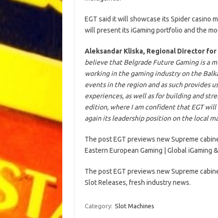
EGT said it will showcase its Spider casino
will present its iGaming portfolio and the m
Aleksandar Kliska, Regional Director fo
believe that Belgrade Future Gaming is a mus
working in the gaming industry on the Balka
events in the region and as such provides u
experiences, as well as for building and str
edition, where I am confident that EGT will
again its leadership position on the local m
The post EGT previews new Supreme cabinet
Eastern European Gaming | Global iGaming &
The post EGT previews new Supreme cabinet
Slot Releases, fresh industry news.
Category:
Slot Machines