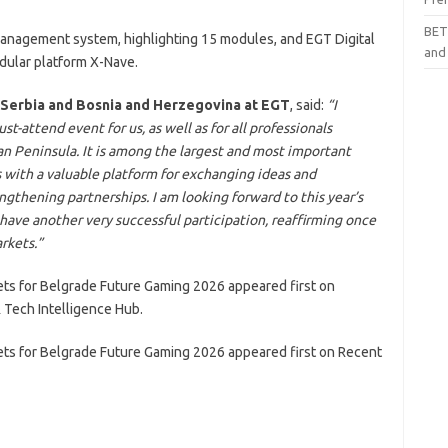
BET
 management system, highlighting 15 modules, and EGT Digital
and
odular platform X-Nave.
r Serbia and Bosnia and Herzegovina at EGT
, said:
“I
t-attend event for us, as well as for all professionals
n Peninsula. It is among the largest and most important
s with a valuable platform for exchanging ideas and
engthening partnerships. I am looking forward to this year’s
 have another very successful participation, reaffirming once
arkets.”
s for Belgrade Future Gaming 2026 appeared first on
 Tech Intelligence Hub.
s for Belgrade Future Gaming 2026 appeared first on Recent