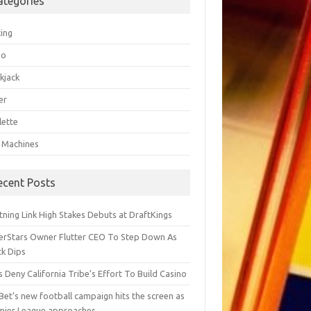
ategories
ting
go
kjack
er
lette
t Machines
ecent Posts
tning Link High Stakes Debuts at DraftKings
erStars Owner Flutter CEO To Step Down As
ck Dips
 Deny California Tribe’s Effort To Build Casino
Bet’s new football campaign hits the screen as
mier League approaches