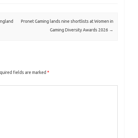
England
Pronet Gaming lands nine shortlists at Women in
Gaming Diversity Awards 2026
→
quired fields are marked
*