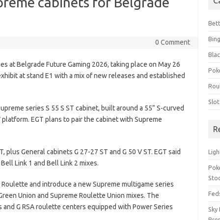
reme cabinets for Belgrade
C
Bet
Bin
0 Comment
Blac
es at Belgrade Future Gaming 2026, taking place on May 26
Pok
 exhibit at stand E1 with a mix of new releases and established
Rou
Slo
Supreme series S 55 S ST cabinet, built around a 55” S-curved
 platform. EGT plans to pair the cabinet with Supreme
R
, plus General cabinets G 27-27 ST and G 50 V ST. EGT said
Ligh
Bell Link 1 and Bell Link 2 mixes.
Pok
Sto
6 Roulette and introduce a new Supreme multigame series
Feds
reen Union and Supreme Roulette Union mixes. The
s and G RSA roulette centers equipped with Power Series
Sky 
Pre