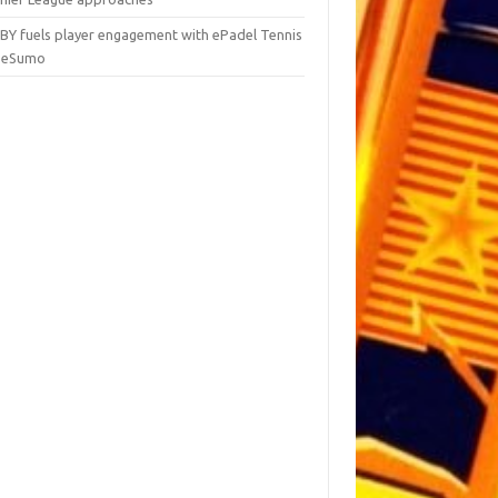
BY fuels player engagement with ePadel Tennis
 eSumo