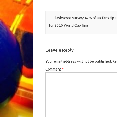
Post navigation
←
Flashscore survey: 47% of UK fans tip 
for 2026 World Cup fina
Leave a Reply
Your email address will not be published.
Re
Comment
*