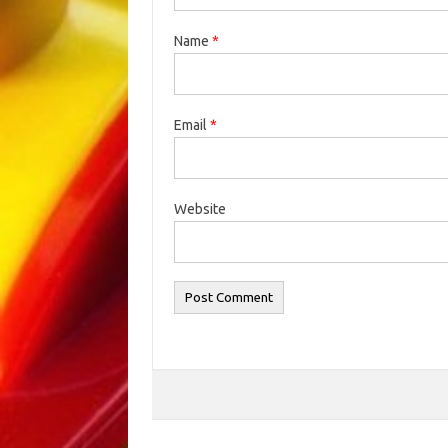
Name
*
Email
*
Website