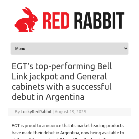
Skip to content
EGT’s top-performing Bell
Link jackpot and General
cabinets with a successful
debut in Argentina
By
LuckyRedRabbit
|
August 19, 2025
EGT is proud to announce that its market-leading products
have made their debut in Argentina, now being available to