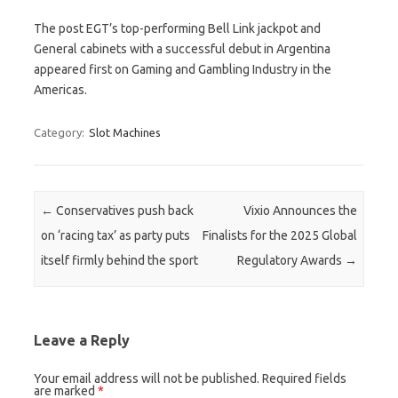
The post EGT’s top-performing Bell Link jackpot and
General cabinets with a successful debut in Argentina
appeared first on Gaming and Gambling Industry in the
Americas.
Category:
Slot Machines
Post navigation
←
Conservatives push back
Vixio Announces the
on ‘racing tax’ as party puts
Finalists for the 2025 Global
itself firmly behind the sport
Regulatory Awards
→
Leave a Reply
Your email address will not be published.
Required fields
are marked
*