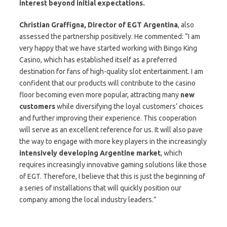
interest beyond initial expectations.
Christian Graffigna, Director of EGT Argentina
, also
assessed the partnership positively. He commented: “I am
very happy that we have started working with Bingo King
Casino, which has established itself as a preferred
destination for fans of high-quality slot entertainment. I am
confident that our products will contribute to the casino
floor becoming even more popular, attracting many
new
customers
while diversifying the loyal customers’ choices
and further improving their experience. This cooperation
will serve as an excellent reference for us. It will also pave
the way to engage with more key players in the increasingly
intensively developing Argentine market
, which
requires increasingly innovative gaming solutions like those
of EGT. Therefore, I believe that this is just the beginning of
a series of installations that will quickly position our
company among the local industry leaders.”