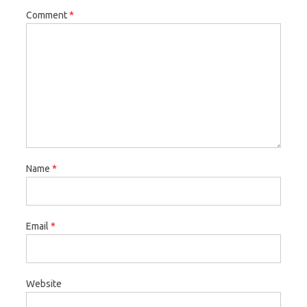
Comment
*
Name
*
Email
*
Website