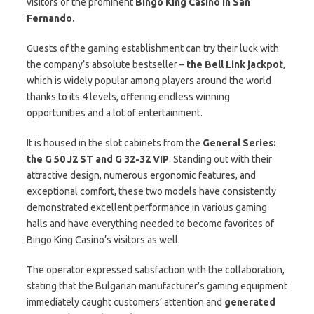
visitors of the prominent
Bingo King Casino in San
Fernando.
Guests of the gaming establishment can try their luck with
the company’s absolute bestseller –
the
Bell Link jackpot
,
which is widely popular among players around the world
thanks to its 4 levels, offering endless winning
opportunities and a lot of entertainment.
It is housed in the slot cabinets from the
General Series:
the
G 50 J2 ST
and
G 32-32 VIP
. Standing out with their
attractive design, numerous ergonomic features, and
exceptional comfort, these two models have consistently
demonstrated excellent performance in various gaming
halls and have everything needed to become favorites of
Bingo King Casino’s visitors as well.
The operator expressed satisfaction with the collaboration,
stating that the Bulgarian manufacturer’s gaming equipment
immediately caught customers’ attention and
generated