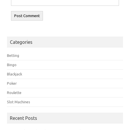
Categories
Betting
Bingo
Blackjack
Poker
Roulette
Slot Machines
Recent Posts