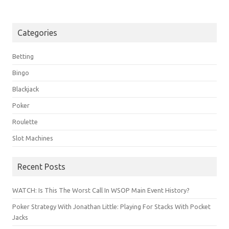
Categories
Betting
Bingo
Blackjack
Poker
Roulette
Slot Machines
Recent Posts
WATCH: Is This The Worst Call In WSOP Main Event History?
Poker Strategy With Jonathan Little: Playing For Stacks With Pocket
Jacks