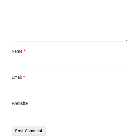
Name
*
Email
*
Website