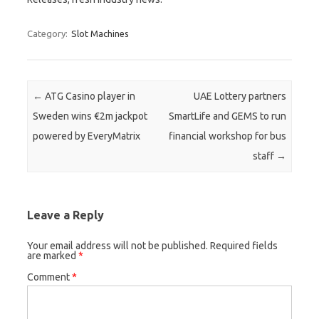
Category:
Slot Machines
Post navigation
←
ATG Casino player in
UAE Lottery partners
Sweden wins €2m jackpot
SmartLife and GEMS to run
powered by EveryMatrix
financial workshop for bus
staff
→
Leave a Reply
Your email address will not be published.
Required fields
are marked
*
Comment
*