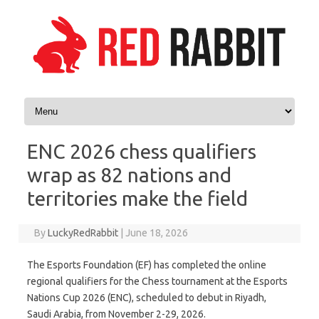
Skip to content
ENC 2026 chess qualifiers
wrap as 82 nations and
territories make the field
By
LuckyRedRabbit
|
June 18, 2026
The Esports Foundation (EF) has completed the online
regional qualifiers for the Chess tournament at the Esports
Nations Cup 2026 (ENC), scheduled to debut in Riyadh,
Saudi Arabia, from November 2-29, 2026.