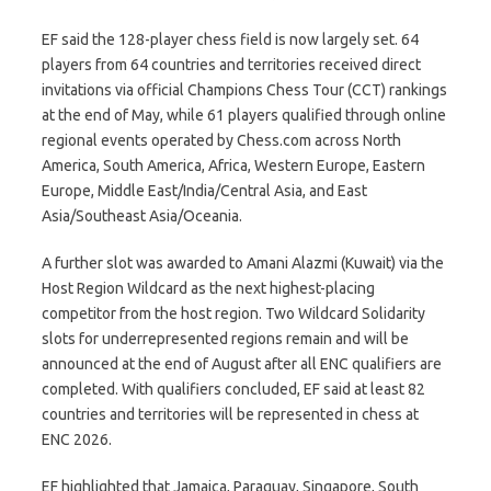
EF said the 128-player chess field is now largely set. 64
players from 64 countries and territories received direct
invitations via official Champions Chess Tour (CCT) rankings
at the end of May, while 61 players qualified through online
regional events operated by Chess.com across North
America, South America, Africa, Western Europe, Eastern
Europe, Middle East/India/Central Asia, and East
Asia/Southeast Asia/Oceania.
A further slot was awarded to Amani Alazmi (Kuwait) via the
Host Region Wildcard as the next highest-placing
competitor from the host region. Two Wildcard Solidarity
slots for underrepresented regions remain and will be
announced at the end of August after all ENC qualifiers are
completed. With qualifiers concluded, EF said at least 82
countries and territories will be represented in chess at
ENC 2026.
EF highlighted that Jamaica, Paraguay, Singapore, South