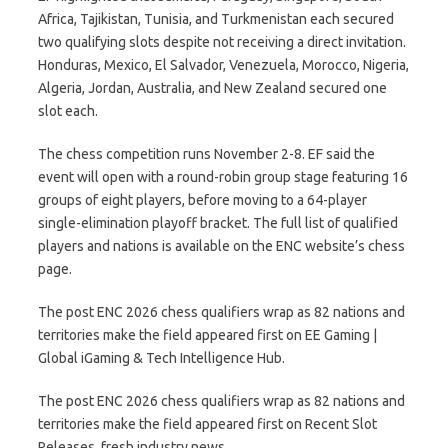
Africa, Tajikistan, Tunisia, and Turkmenistan each secured
two qualifying slots despite not receiving a direct invitation.
Honduras, Mexico, El Salvador, Venezuela, Morocco, Nigeria,
Algeria, Jordan, Australia, and New Zealand secured one
slot each.
The chess competition runs November 2-8. EF said the
event will open with a round-robin group stage featuring 16
groups of eight players, before moving to a 64-player
single-elimination playoff bracket. The full list of qualified
players and nations is available on the ENC website’s chess
page.
The post ENC 2026 chess qualifiers wrap as 82 nations and
territories make the field appeared first on EE Gaming |
Global iGaming & Tech Intelligence Hub.
The post ENC 2026 chess qualifiers wrap as 82 nations and
territories make the field appeared first on Recent Slot
Releases, fresh industry news.